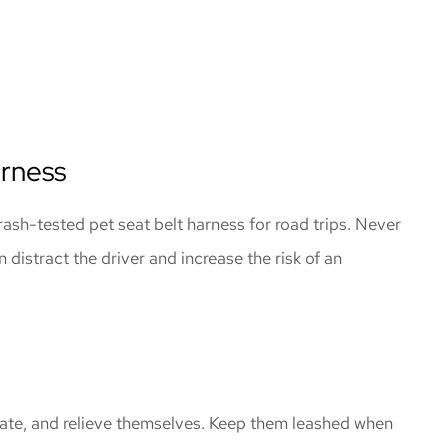
arness
crash-tested pet seat belt harness for road trips. Never
n distract the driver and increase the risk of an
drate, and relieve themselves. Keep them leashed when