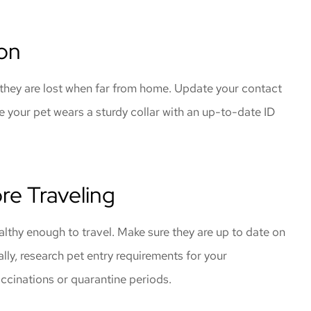
ion
f they are lost when far from home. Update your contact
e your pet wears a sturdy collar with an up-to-date ID
ore Traveling
althy enough to travel. Make sure they are up to date on
ally, research pet entry requirements for your
accinations or quarantine periods.