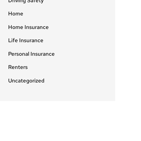
Driving Safety
Home
Home Insurance
Life Insurance
Personal Insurance
Renters
Uncategorized