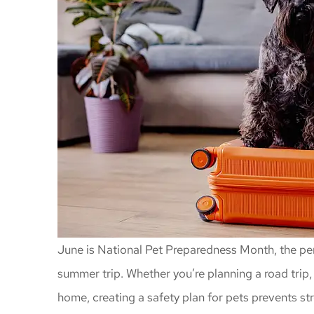
June is National Pet Preparedness Month, the per
summer trip. Whether you’re planning a road trip, 
home, creating a safety plan for pets prevents s
Awesome insu