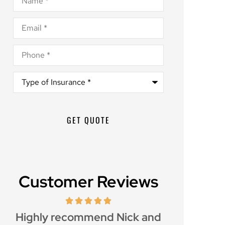
Email
*
Phone
*
Type
of
Insurance
*
Customer Reviews
d
Great customer service and
Awesome i