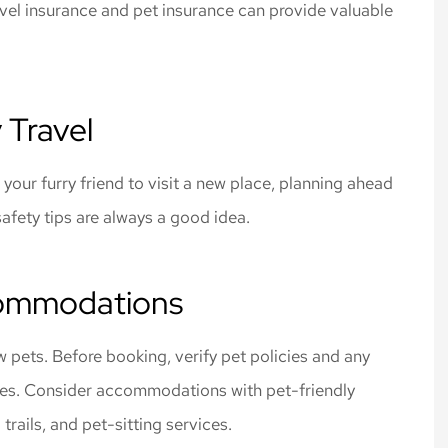
ravel insurance and pet insurance can provide valuable
 rates for the
Cliff Insurance. Thanks!
 I needed.
Jeff L
 Travel
 your furry friend to visit a new place, planning ahead
afety tips are always a good idea.
commodations
ow pets. Before booking, verify pet policies and any
 fees. Consider accommodations with pet-friendly
trails, and pet-sitting services.