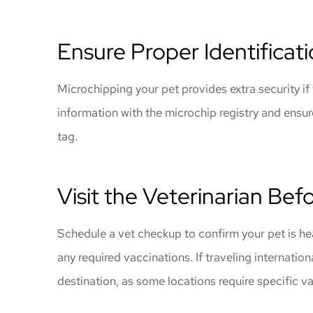
Ensure Proper Identificat
Microchipping your pet provides extra security i
information with the microchip registry and ensur
tag.
Visit the Veterinarian Bef
Schedule a vet checkup to confirm your pet is he
any required vaccinations. If traveling internation
destination, as some locations require specific v