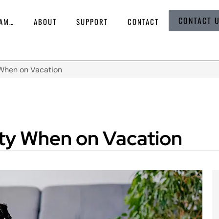
CONTACT 
 AM…
ABOUT
SUPPORT
CONTACT
 When on Vacation
ety When on Vacation