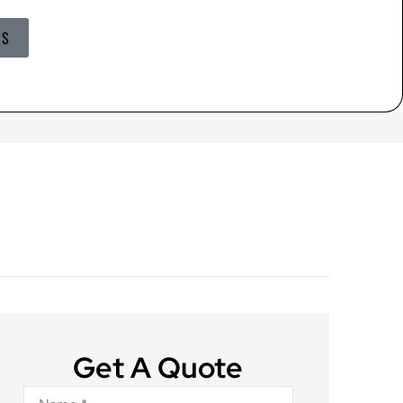
US
Get A Quote
Name
*