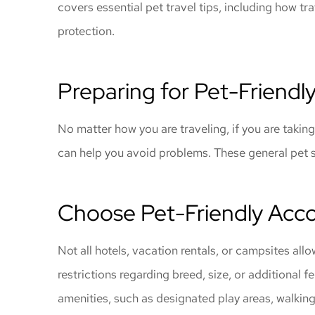
covers essential pet travel tips, including how t
gave me great
protection.
coverage
Windy C
Preparing for Pet-Friendly
No matter how you are traveling, if you are taking
can help you avoid problems. These general pet s
Choose Pet-Friendly Ac
Not all hotels, vacation rentals, or campsites all
restrictions regarding breed, size, or additional
amenities, such as designated play areas, walking 