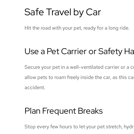
Safe Travel by Car
Hit the road with your pet, ready for a long ride.
Use a Pet Carrier or Safety H
Secure your pet in a well-ventilated carrier or a 
allow pets to roam freely inside the car, as this ca
accident.
Plan Frequent Breaks
Stop every few hours to let your pet stretch, hy