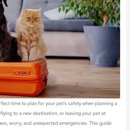
fect time to plan for your pet’s safety when planning a
flying to a new destination, or leaving your pet at
tress, worry, and unexpected emergencies. This guide
rance, always
Highly recommend Nick an