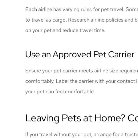
Each airline has varying rules for pet travel. Some
to travel as cargo. Research airline policies and 
on your pet and reduce travel time.
Use an Approved Pet Carrier
Ensure your pet carrier meets airline size require
comfortably. Label the carrier with your contact 
your pet can feel comfortable.
Leaving Pets at Home? Co
If you travel without your pet, arrange for a trust