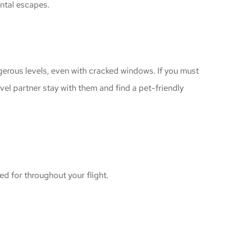
ental escapes.
gerous levels, even with cracked windows. If you must
avel partner stay with them and find a pet-friendly
ed for throughout your flight.