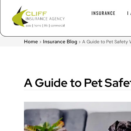
INSURANCE
I
Home
Insurance Blog
>
>
A Guide to Pet Safety
A Guide to Pet Saf