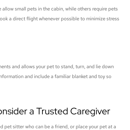
 allow small pets in the cabin, while others require pets
book a direct flight whenever possible to minimize stress
ments and allows your pet to stand, turn, and lie down
information and include a familiar blanket and toy so
nsider a Trusted Caregiver
ed pet sitter who can be a friend, or place your pet at a