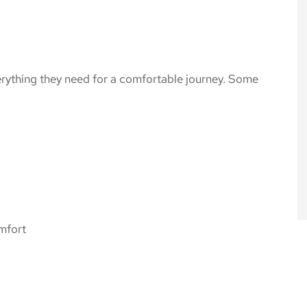
verything they need for a comfortable journey. Some
omfort