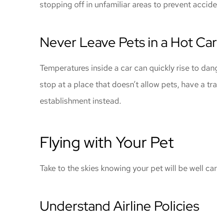
stopping off in unfamiliar areas to prevent accid
Never Leave Pets in a Hot Car
Temperatures inside a car can quickly rise to dan
stop at a place that doesn’t allow pets, have a tr
establishment instead.
Flying with Your Pet
Take to the skies knowing your pet will be well car
Understand Airline Policies