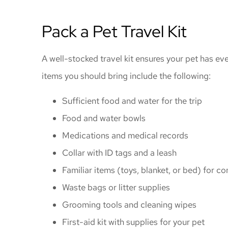
Pack a Pet Travel Kit
A well-stocked travel kit ensures your pet has e
items you should bring include the following:
Sufficient food and water for the trip
Food and water bowls
Medications and medical records
Collar with ID tags and a leash
Familiar items (toys, blanket, or bed) for c
Waste bags or litter supplies
Grooming tools and cleaning wipes
First-aid kit with supplies for your pet