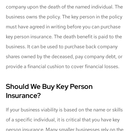
company upon the death of the named individual. The
business owns the policy. The key person in the policy
must have agreed in writing before you can purchase
key person insurance. The death benefit is paid to the
business. It can be used to purchase back company
shares owned by the deceased, pay company debt, or
provide a financial cushion to cover financial losses.
Should We Buy Key Person
Insurance?
If your business viability is based on the name or skills
of a specific individual, it is critical that you have key
person insurance. Many smaller businesses rely on the