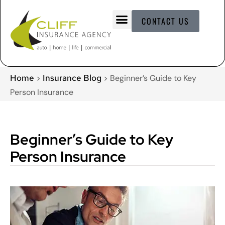
CONTACT US
Home
Insurance Blog
>
>
Beginner’s Guide to Key
Person Insurance
Beginner’s Guide to Key
Person Insurance