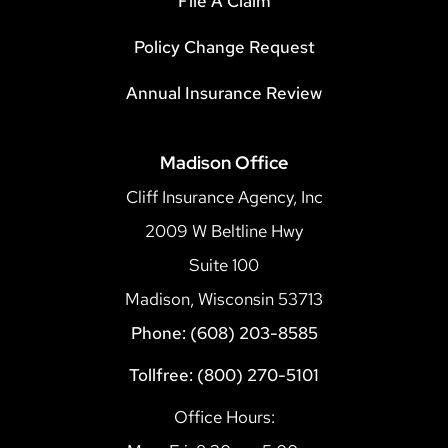
File A Claim
Policy Change Request
Annual Insurance Review
Madison Office
Cliff Insurance Agency, Inc
2009 W Beltline Hwy
Suite 100
Madison, Wisconsin 53713
Phone: (608) 203-8585
Tollfree: (800) 270-5101
Office Hours: