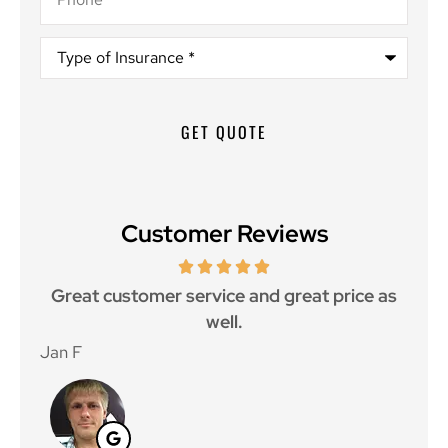
Type
of
Insurance
*
Customer Reviews
ce.
Great customer service and great price as
Aw
well.
Jan F
Win