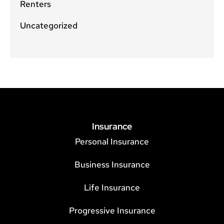
Renters
Uncategorized
Insurance
Personal Insurance
Business Insurance
Life Insurance
Progressive Insurance