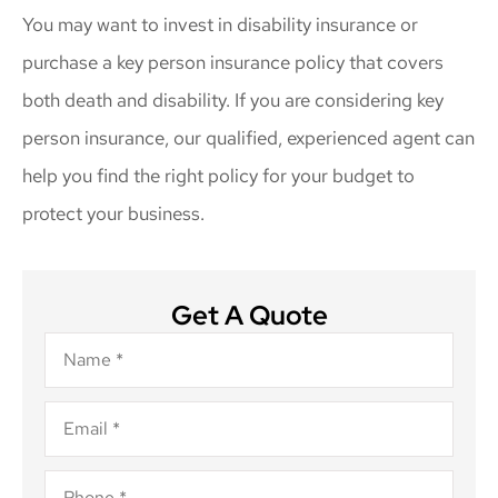
You may want to invest in disability insurance or
purchase a key person insurance policy that covers
both death and disability. If you are considering key
person insurance, our qualified, experienced agent can
help you find the right policy for your budget to
protect your business.
Get A Quote
Name
*
Email
*
Phone
*