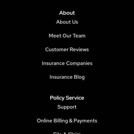
About
About Us
Meet Our Team
Customer Reviews
Insurance Companies
Insurance Blog
Policy Service
Support
Online Billing & Payments