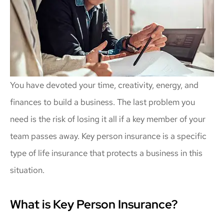
You have devoted your time, creativity, energy, and
finances to build a business. The last problem you
need is the risk of losing it all if a key member of your
team passes away. Key person insurance is a specific
type of life insurance that protects a business in this
situation.
What is Key Person Insurance?