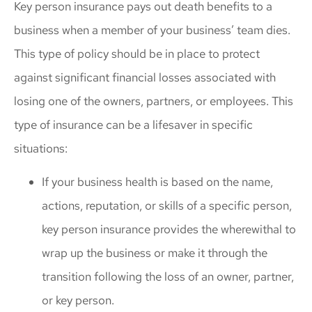
Key person insurance pays out death benefits to a
business when a member of your business’ team dies.
This type of policy should be in place to protect
against significant financial losses associated with
losing one of the owners, partners, or employees. This
type of insurance can be a lifesaver in specific
situations:
If your business health is based on the name,
actions, reputation, or skills of a specific person,
key person insurance provides the wherewithal to
wrap up the business or make it through the
transition following the loss of an owner, partner,
or key person.