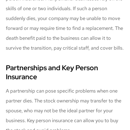
skills of one or two individuals. If such a person
suddenly dies, your company may be unable to move
forward or may require time to find a replacement. The
death benefit paid to the business can allow it to
survive the transition, pay critical staff, and cover bills.
Partnerships and Key Person
Insurance
A partnership can pose specific problems when one
partner dies. The stock ownership may transfer to the
spouse, who may not be the ideal partner for your
business. Key person insurance can allow you to buy