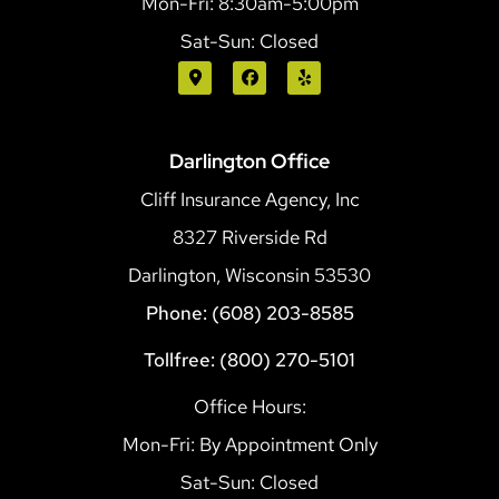
Mon-Fri: 8:30am-5:00pm
Sat-Sun: Closed
Darlington Office
Cliff Insurance Agency, Inc
8327 Riverside Rd
Darlington, Wisconsin 53530
Phone: (608) 203-8585
Tollfree: (800) 270-5101
Office Hours:
Mon-Fri: By Appointment Only
Sat-Sun: Closed