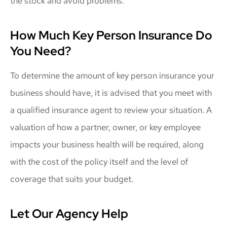
the stock and avoid problems.
How Much Key Person Insurance Do
You Need?
To determine the amount of key person insurance your
business should have, it is advised that you meet with
a qualified insurance agent to review your situation. A
valuation of how a partner, owner, or key employee
impacts your business health will be required, along
with the cost of the policy itself and the level of
coverage that suits your budget.
Let Our Agency Help