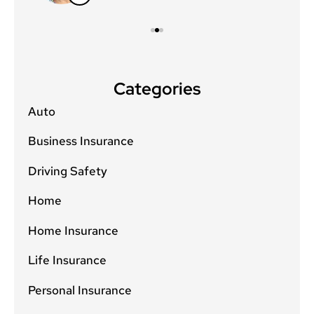
Categories
Auto
Business Insurance
Driving Safety
Home
Home Insurance
Life Insurance
Personal Insurance