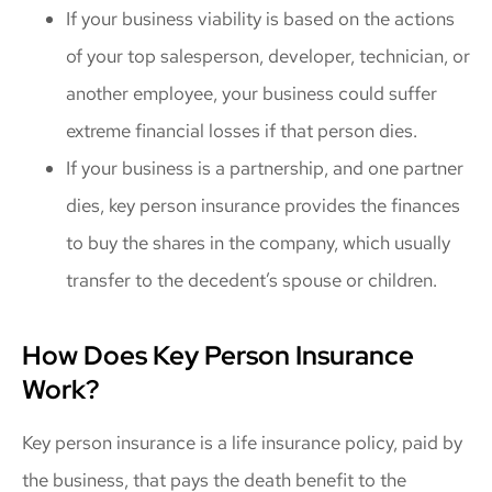
If your business viability is based on the actions
of your top salesperson, developer, technician, or
another employee, your business could suffer
extreme financial losses if that person dies.
If your business is a partnership, and one partner
dies, key person insurance provides the finances
to buy the shares in the company, which usually
transfer to the decedent’s spouse or children.
How Does Key Person Insurance
Work?
Key person insurance is a life insurance policy, paid by
the business, that pays the death benefit to the