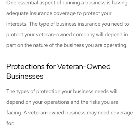
One essential aspect of running a business is having
adequate insurance coverage to protect your
interests. The type of business insurance you need to
protect your veteran-owned company will depend in
part on the nature of the business you are operating.
Protections for Veteran-Owned
Businesses
The types of protection your business needs will
depend on your operations and the risks you are
facing. A veteran-owned business may need coverage
for: