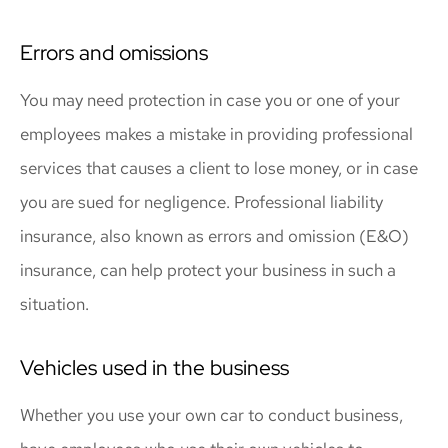
Errors and omissions
You may need protection in case you or one of your
employees makes a mistake in providing professional
services that causes a client to lose money, or in case
you are sued for negligence. Professional liability
insurance, also known as errors and omission (E&O)
insurance, can help protect your business in such a
situation.
Vehicles used in the business
Whether you use your own car to conduct business,