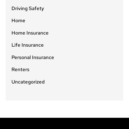
Driving Safety
Home
Home Insurance
Life Insurance
Personal Insurance
Renters
Uncategorized