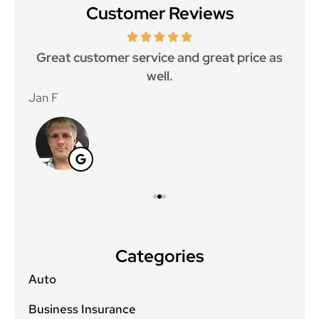
Customer Reviews
ce.
Great customer service and great price as
Aw
well.
Jan F
Win
Categories
Auto
Business Insurance