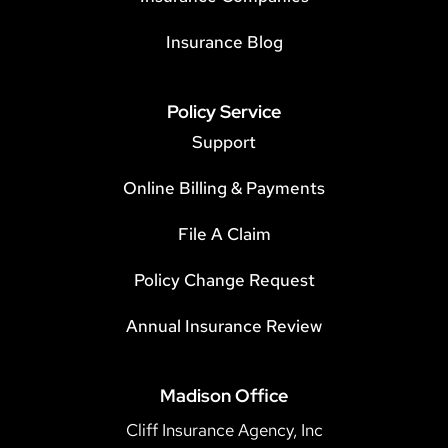
Insurance Blog
Policy Service
Support
Online Billing & Payments
File A Claim
Policy Change Request
Annual Insurance Review
Madison Office
Cliff Insurance Agency, Inc