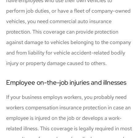
have employees who use their own vehicles to
perform job duties, or have a fleet of company-owned
vehicles, you need commercial auto insurance
protection. This coverage can provide protection
against damage to vehicles belonging to the company
and from liability for vehicle accident-related bodily
injury or property damage caused to others.
Employee on-the-job injuries and illnesses
If your business employs workers, you probably need
workers compensation insurance protection in case an
employee is injured on the job or develops a work-
related illness. This coverage is legally required in most