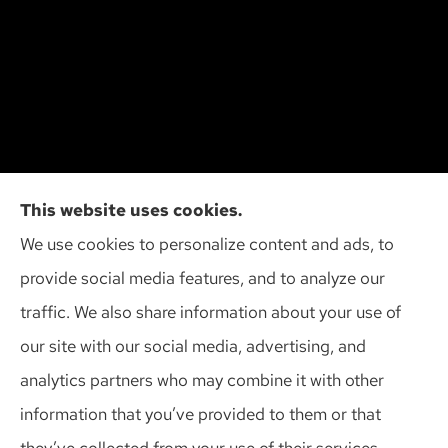
Cliff Insurance Agency, Inc provides auto, home,
This website uses cookies.
and business insurance to all of Wisconsin,
We use cookies to personalize content and ads, to
including Madison, Middleton, Minona, Mt. Horeb,
provide social media features, and to analyze our
Sun Prairie, and Verona.
traffic. We also share information about your use of
our site with our social media, advertising, and
analytics partners who may combine it with other
information that you’ve provided to them or that
© Copyright 2026, Cliff Insurance Agency
|
Privacy Statement
|