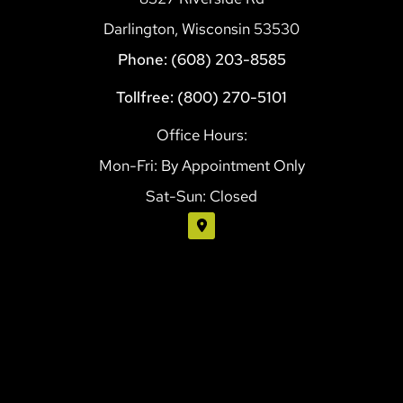
Darlington, Wisconsin 53530
Phone: (608) 203-8585
Tollfree: (800) 270-5101
Office Hours:
Mon-Fri: By Appointment Only
Sat-Sun: Closed