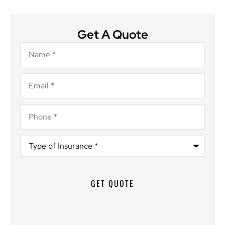
Get A Quote
Name
*
Email
*
Phone
*
Type
of
Insurance
*