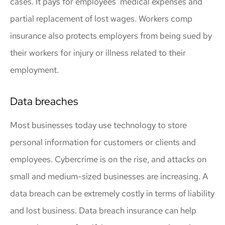
cases. It pays for employees’ medical expenses and
partial replacement of lost wages. Workers comp
insurance also protects employers from being sued by
their workers for injury or illness related to their
employment.
Data breaches
Most businesses today use technology to store
personal information for customers or clients and
employees. Cybercrime is on the rise, and attacks on
small and medium-sized businesses are increasing. A
data breach can be extremely costly in terms of liability
and lost business. Data breach insurance can help