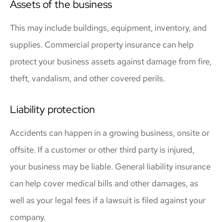
Assets of the business
This may include buildings, equipment, inventory, and
supplies. Commercial property insurance can help
protect your business assets against damage from fire,
theft, vandalism, and other covered perils.
Liability protection
Accidents can happen in a growing business, onsite or
offsite. If a customer or other third party is injured,
your business may be liable. General liability insurance
can help cover medical bills and other damages, as
well as your legal fees if a lawsuit is filed against your
company.