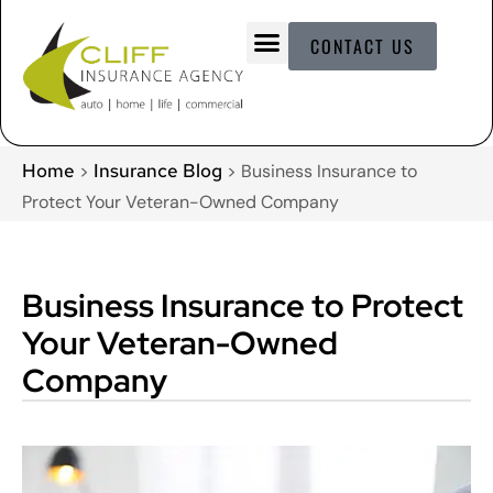
CONTACT US
Home
Insurance Blog
>
>
Business Insurance to
Protect Your Veteran-Owned Company
Business Insurance to Protect
Your Veteran-Owned
Company