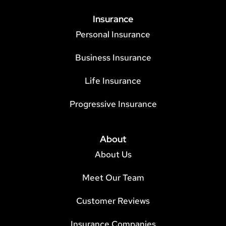
Insurance
Personal Insurance
Business Insurance
Life Insurance
Progressive Insurance
About
About Us
Meet Our Team
Customer Reviews
Insurance Companies