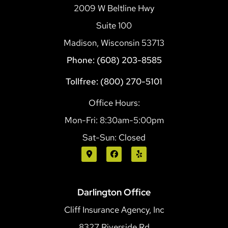
2009 W Beltline Hwy
Suite 100
Madison, Wisconsin 53713
Phone: (608) 203-8585
Tollfree: (800) 270-5101
Office Hours:
Mon-Fri: 8:30am-5:00pm
Sat-Sun: Closed
Darlington Office
Cliff Insurance Agency, Inc
8327 Riverside Rd