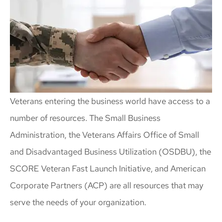
Veterans entering the business world have access to a
number of resources. The Small Business
Administration, the Veterans Affairs Office of Small
and Disadvantaged Business Utilization (OSDBU), the
SCORE Veteran Fast Launch Initiative, and American
Corporate Partners (ACP) are all resources that may
serve the needs of your organization.