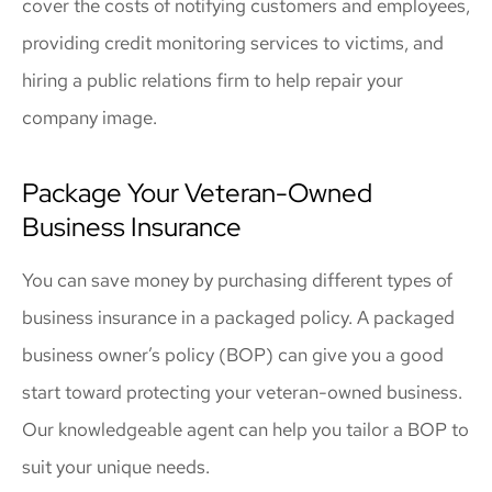
cover the costs of notifying customers and employees,
providing credit monitoring services to victims, and
hiring a public relations firm to help repair your
company image.
Package Your Veteran-Owned
Business Insurance
You can save money by purchasing different types of
business insurance in a packaged policy. A packaged
business owner’s policy (BOP) can give you a good
start toward protecting your veteran-owned business.
Our knowledgeable agent can help you tailor a BOP to
suit your unique needs.