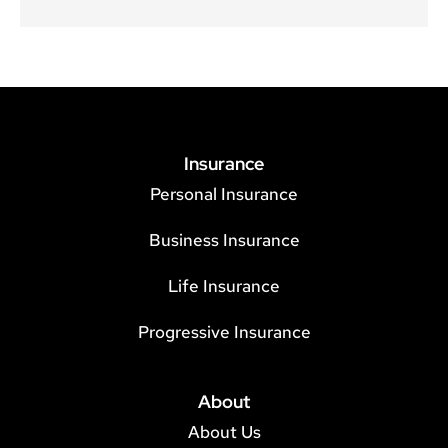
Insurance
Personal Insurance
Business Insurance
Life Insurance
Progressive Insurance
About
About Us