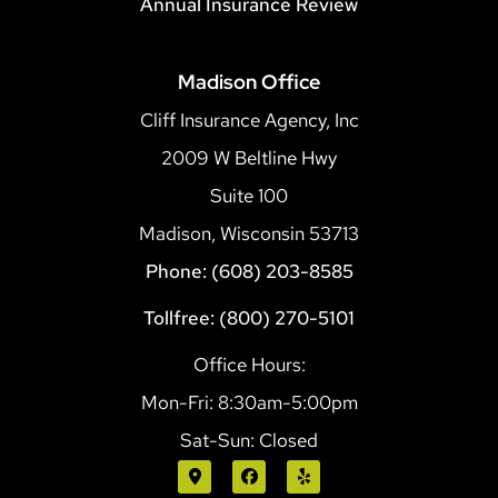
Annual Insurance Review
Madison Office
Cliff Insurance Agency, Inc
2009 W Beltline Hwy
Suite 100
Madison, Wisconsin 53713
Phone: (608) 203-8585
Tollfree: (800) 270-5101
Office Hours:
Mon-Fri: 8:30am-5:00pm
Sat-Sun: Closed