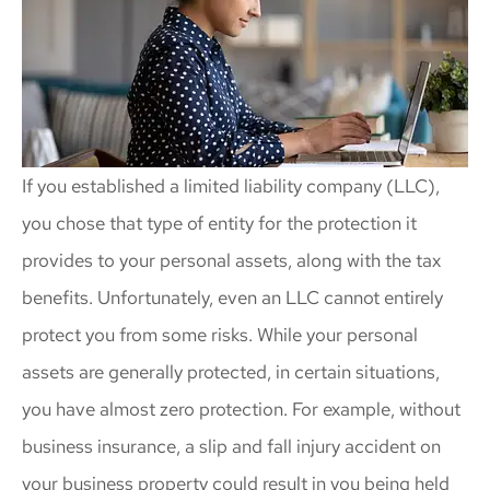
If you established a limited liability company (LLC),
you chose that type of entity for the protection it
provides to your personal assets, along with the tax
benefits. Unfortunately, even an LLC cannot entirely
protect you from some risks. While your personal
assets are generally protected, in certain situations,
you have almost zero protection. For example, without
business insurance, a slip and fall injury accident on
your business property could result in you being held