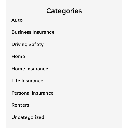
Categories
Auto
Business Insurance
Driving Safety
Home
Home Insurance
Life Insurance
Personal Insurance
Renters
Uncategorized