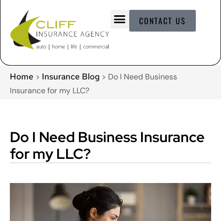
CONTACT US
Home
Insurance Blog
>
>
Do I Need Business
Insurance for my LLC?
Do I Need Business Insurance
for my LLC?