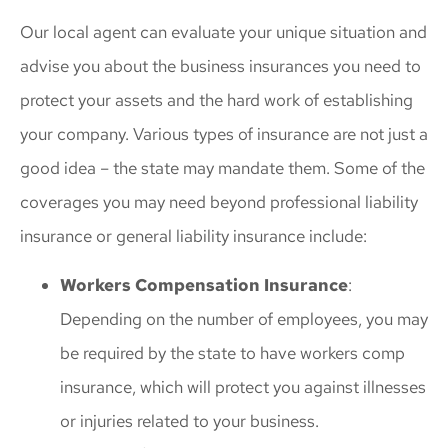
Our local agent can evaluate your unique situation and
advise you about the business insurances you need to
protect your assets and the hard work of establishing
your company. Various types of insurance are not just a
good idea – the state may mandate them. Some of the
coverages you may need beyond professional liability
insurance or general liability insurance include:
Workers Compensation Insurance
:
Depending on the number of employees, you may
be required by the state to have workers comp
insurance, which will protect you against illnesses
or injuries related to your business.