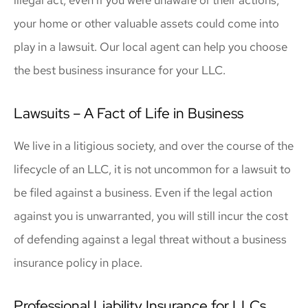
your home or other valuable assets could come into
play in a lawsuit. Our local agent can help you choose
the best business insurance for your LLC.
Lawsuits – A Fact of Life in Business
We live in a litigious society, and over the course of the
lifecycle of an LLC, it is not uncommon for a lawsuit to
be filed against a business. Even if the legal action
against you is unwarranted, you will still incur the cost
of defending against a legal threat without a business
insurance policy in place.
Professional Liability Insurance for LLCs