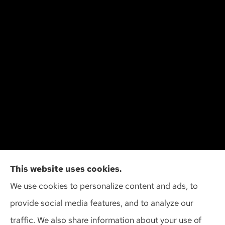
Cliff Insurance Agency, Inc provides auto, home,
This website uses cookies.
and business insurance to all of Wisconsin,
We use cookies to personalize content and ads, to
including Madison, Middleton, Minona, Mt. Horeb,
provide social media features, and to analyze our
Sun Prairie, and Verona.
traffic. We also share information about your use of