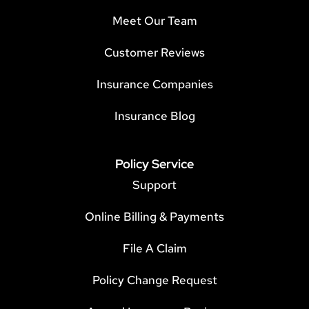
Meet Our Team
Customer Reviews
Insurance Companies
Insurance Blog
Policy Service
Support
Online Billing & Payments
File A Claim
Policy Change Request