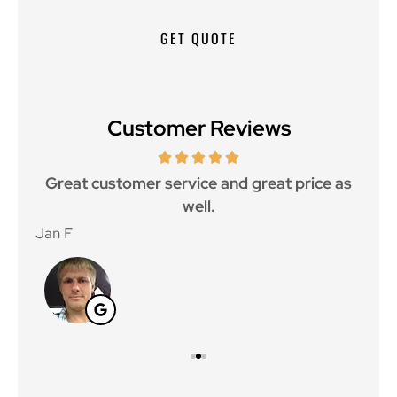
Customer Reviews
ce.
Great customer service and great price as
Aw
well.
Jan F
Win