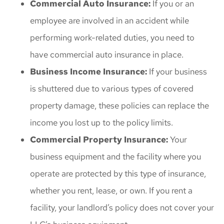
Commercial Auto Insurance:
If you or an
employee are involved in an accident while
performing work-related duties, you need to
have commercial auto insurance in place.
Business Income Insurance:
If your business
is shuttered due to various types of covered
property damage, these policies can replace the
income you lost up to the policy limits.
Commercial Property Insurance:
Your
business equipment and the facility where you
operate are protected by this type of insurance,
whether you rent, lease, or own. If you rent a
facility, your landlord’s policy does not cover your