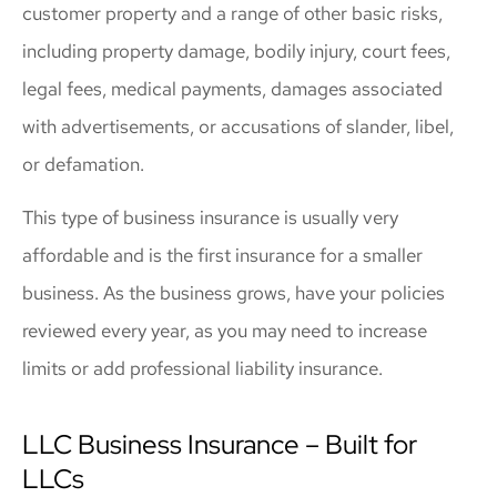
customer property and a range of other basic risks,
including property damage, bodily injury, court fees,
legal fees, medical payments, damages associated
with advertisements, or accusations of slander, libel,
or defamation.
This type of business insurance is usually very
affordable and is the first insurance for a smaller
business. As the business grows, have your policies
reviewed every year, as you may need to increase
limits or add professional liability insurance.
LLC Business Insurance – Built for
LLCs