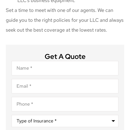
LLC’s business equipment.
Set a time to meet with one of our agents. We can
guide you to the right policies for your LLC and always
seek out the best coverage at the lowest rates.
Get A Quote
Name
*
Email
*
Phone
*
Type
of
Insurance
*