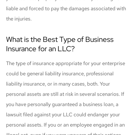
liable and forced to pay the damages associated with
the injuries.
What is the Best Type of Business
Insurance for an LLC?
The type of insurance appropriate for your enterprise
could be general liability insurance, professional
liability insurance, or in many cases, both. Your
personal assets are still at risk in several scenarios. If
you have personally guaranteed a business loan, a
lawsuit filed against your LLC could endanger your
personal assets. If you or an employee engaged in an
illegal act, even if you were unaware of their actions,