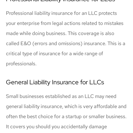
Professional liability insurance for an LLC protects
your enterprise from legal actions related to mistakes
made while doing business. This coverage is also
called E&O (errors and omissions) insurance. This is a
critical type of insurance for a wide range of
professionals.
General Liability Insurance for LLCs
Small businesses established as an LLC may need
general liability insurance, which is very affordable and
often the best choice for a startup or smaller business.
It covers you should you accidentally damage