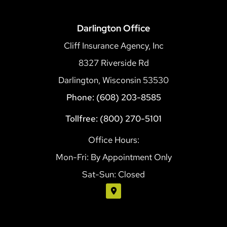
Darlington Office
Cliff Insurance Agency, Inc
8327 Riverside Rd
Darlington, Wisconsin 53530
Phone: (608) 203-8585
Tollfree: (800) 270-5101
Office Hours:
Mon-Fri: By Appointment Only
Sat-Sun: Closed