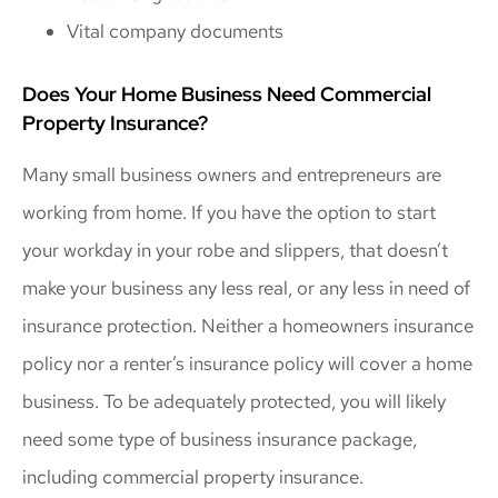
Vital company documents
Does Your Home Business Need Commercial
Property Insurance?
Many small business owners and entrepreneurs are
working from home. If you have the option to start
your workday in your robe and slippers, that doesn’t
make your business any less real, or any less in need of
insurance protection. Neither a homeowners insurance
policy nor a renter’s insurance policy will cover a home
business. To be adequately protected, you will likely
need some type of business insurance package,
including commercial property insurance.