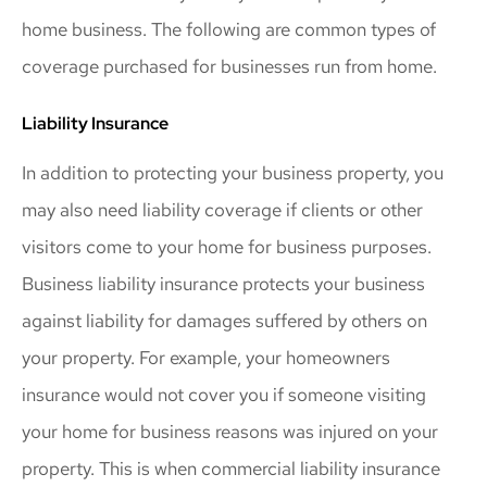
home business. The following are common types of
coverage purchased for businesses run from home.
Liability Insurance
In addition to protecting your business property, you
may also need liability coverage if clients or other
visitors come to your home for business purposes.
Business liability insurance protects your business
against liability for damages suffered by others on
your property. For example, your homeowners
insurance would not cover you if someone visiting
your home for business reasons was injured on your
property. This is when commercial liability insurance