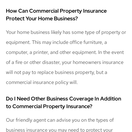
How Can Commercial Property Insurance
Protect Your Home Business?
Your home business likely has some type of property or
equipment. This may include office furniture, a
computer, a printer, and other equipment. In the event
of a fire or other disaster, your homeowners insurance
will not pay to replace business property, but a
commercial insurance policy will.
Do I Need Other Business Coverage In Addition
to Commercial Property Insurance?
Our friendly agent can advise you on the types of
business insurance you may need to protect your