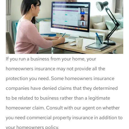
If you run a business from your home, your
homeowners insurance may not provide all the
protection you need. Some homeowners insurance
companies have denied claims that they determined
to be related to business rather than a legitimate
homeowner claim. Consult with our agent on whether
you need commercial property insurance in addition to
your homeowners policy.