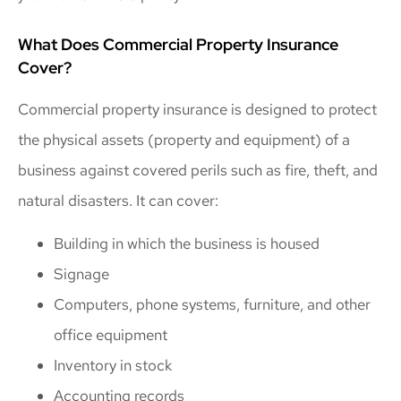
What Does Commercial Property Insurance
Cover?
Commercial property insurance is designed to protect
the physical assets (property and equipment) of a
business against covered perils such as fire, theft, and
natural disasters. It can cover:
Building in which the business is housed
Signage
Computers, phone systems, furniture, and other
office equipment
Inventory in stock
Accounting records