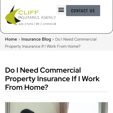
CONTACT US
Home
Insurance Blog
>
>
Do I Need Commercial
Property Insurance If I Work From Home?
Do I Need Commercial
Property Insurance If I Work
From Home?