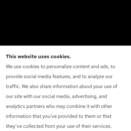
Cliff Insurance Agency, Inc provides auto, home,
This website uses cookies.
and business insurance to all of Wisconsin,
We use cookies to personalize content and ads, to
including Madison, Middleton, Minona, Mt. Horeb,
provide social media features, and to analyze our
Sun Prairie, and Verona.
traffic. We also share information about your use of
our site with our social media, advertising, and
analytics partners who may combine it with other
information that you’ve provided to them or that
© Copyright 2026, Cliff Insurance Agency
|
Privacy Statement
|
they’ve collected from your use of their services.
Accessibility Statement
|
Login