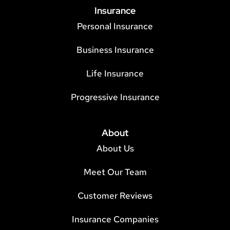
Insurance
Personal Insurance
Business Insurance
Life Insurance
Progressive Insurance
About
About Us
Meet Our Team
Customer Reviews
Insurance Companies