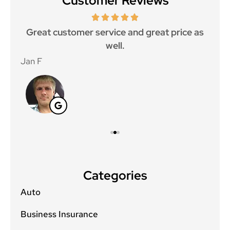
Customer Reviews
ce.
Great customer service and great price as
Aw
well.
Jan F
Win
Categories
Auto
Business Insurance