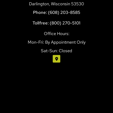
Darlington, Wisconsin 53530
Phone: (608) 203-8585
Tollfree: (800) 270-5101
Office Hours:
Mon-Fri: By Appointment Only
Sat-Sun: Closed