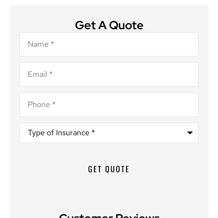
Get A Quote
Name
*
Email
*
Phone
*
Type
of
Insurance
*