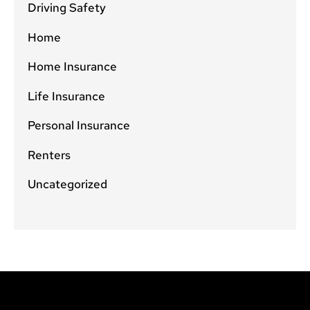
Driving Safety
Home
Home Insurance
Life Insurance
Personal Insurance
Renters
Uncategorized