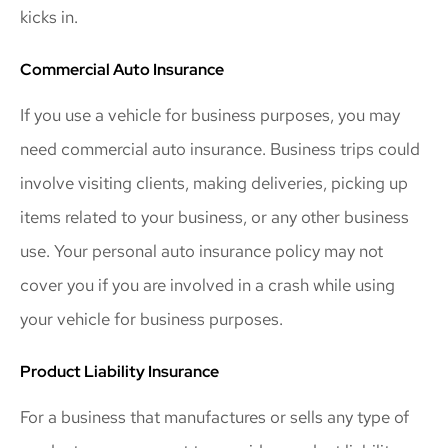
kicks in.
Commercial Auto Insurance
If you use a vehicle for business purposes, you may
need commercial auto insurance. Business trips could
involve visiting clients, making deliveries, picking up
items related to your business, or any other business
use. Your personal auto insurance policy may not
cover you if you are involved in a crash while using
your vehicle for business purposes.
Product Liability Insurance
For a business that manufactures or sells any type of