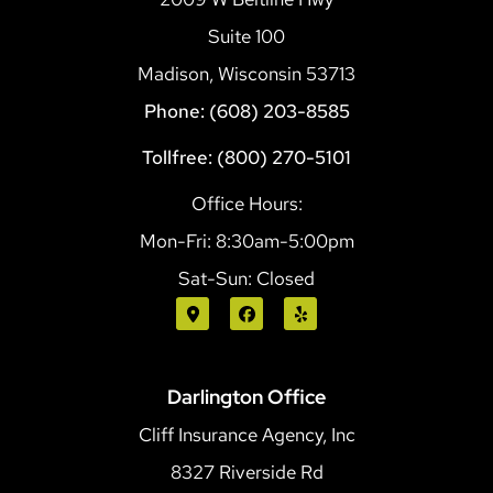
Suite 100
Madison, Wisconsin 53713
Phone: (608) 203-8585
Tollfree: (800) 270-5101
Office Hours:
Mon-Fri: 8:30am-5:00pm
Sat-Sun: Closed
Darlington Office
Cliff Insurance Agency, Inc
8327 Riverside Rd