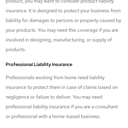
product, you may want to consider product liability
insurance. It is designed to protect your business from
liability for damages to persons or property caused by
your products. You may need this coverage if you are
involved in designing, manufacturing, or supply of
products.
Professional Liability Insurance
Professionals working from home need liability
insurance to protect them in case of claims based on
negligence or failure to deliver. You may need
professional liability insurance if you are a consultant
or professional with a home-based business.