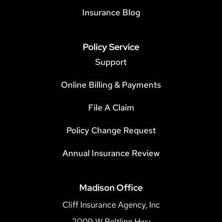
Insurance Blog
Policy Service
Support
Online Billing & Payments
File A Claim
Policy Change Request
Annual Insurance Review
Madison Office
Cliff Insurance Agency, Inc
2009 W Beltline Hwy