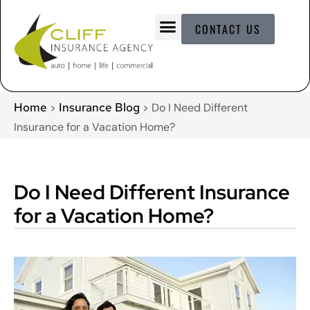
CONTACT US
Home
Insurance Blog
>
>
Do I Need Different
Insurance for a Vacation Home?
Do I Need Different Insurance
for a Vacation Home?