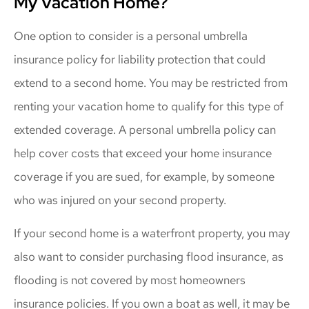
My Vacation Home?
One option to consider is a personal umbrella
insurance policy for liability protection that could
extend to a second home. You may be restricted from
renting your vacation home to qualify for this type of
extended coverage. A personal umbrella policy can
help cover costs that exceed your home insurance
coverage if you are sued, for example, by someone
who was injured on your second property.
If your second home is a waterfront property, you may
also want to consider purchasing flood insurance, as
flooding is not covered by most homeowners
insurance policies. If you own a boat as well, it may be