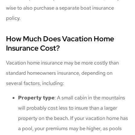
wise to also purchase a separate boat insurance
policy.
How Much Does Vacation Home
Insurance Cost?
Vacation home insurance may be more costly than
standard homeowners insurance, depending on
several factors, including:
Property type
: A small cabin in the mountains
will probably cost less to insure than a larger
property on the beach. If your vacation home has
a pool, your premiums may be higher, as pools