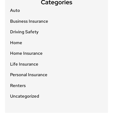
Categories
Auto
Business Insurance
Driving Safety
Home
Home Insurance
Life Insurance
Personal Insurance
Renters
Uncategorized