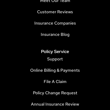
Meet Our Team
Customer Reviews
Insurance Companies
Insurance Blog
Policy Service
Support
Online Billing & Payments
File A Claim
Policy Change Request
Annual Insurance Review