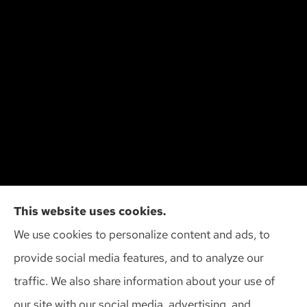
Cliff Insurance Agency, Inc provides auto, home,
This website uses cookies.
and business insurance to all of Wisconsin,
We use cookies to personalize content and ads, to
including Madison, Middleton, Minona, Mt. Horeb,
provide social media features, and to analyze our
Sun Prairie, and Verona.
traffic. We also share information about your use of
our site with our social media, advertising, and