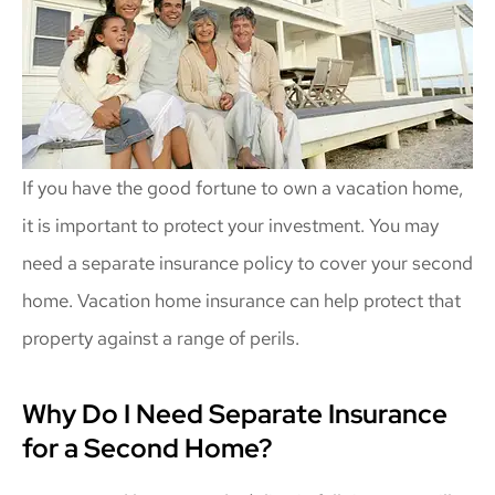
If you have the good fortune to own a vacation home,
it is important to protect your investment. You may
need a separate insurance policy to cover your second
home. Vacation home insurance can help protect that
property against a range of perils.
Why Do I Need Separate Insurance
for a Second Home?