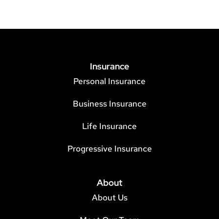
Insurance
Personal Insurance
Business Insurance
Life Insurance
Progressive Insurance
About
About Us