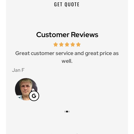
Customer Reviews
ce.
Great customer service and great price as
Aw
well.
Jan F
Win