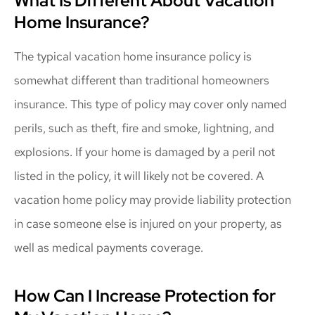
What Is Different About Vacation
Home Insurance?
The typical vacation home insurance policy is
somewhat different than traditional homeowners
insurance. This type of policy may cover only named
perils, such as theft, fire and smoke, lightning, and
explosions. If your home is damaged by a peril not
listed in the policy, it will likely not be covered. A
vacation home policy may provide liability protection
in case someone else is injured on your property, as
well as medical payments coverage.
How Can I Increase Protection for