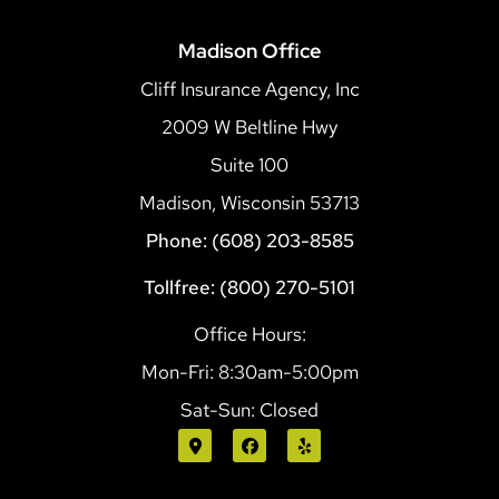
Madison Office
Cliff Insurance Agency, Inc
2009 W Beltline Hwy
Suite 100
Madison, Wisconsin 53713
Phone: (608) 203-8585
Tollfree: (800) 270-5101
Office Hours:
Mon-Fri: 8:30am-5:00pm
Sat-Sun: Closed