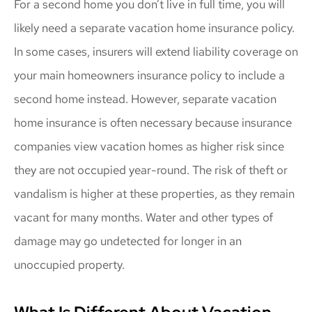
For a second home you don’t live in full time, you will
likely need a separate vacation home insurance policy.
In some cases, insurers will extend liability coverage on
your main homeowners insurance policy to include a
second home instead. However, separate vacation
home insurance is often necessary because insurance
companies view vacation homes as higher risk since
they are not occupied year-round. The risk of theft or
vandalism is higher at these properties, as they remain
vacant for many months. Water and other types of
damage may go undetected for longer in an
unoccupied property.