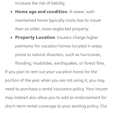
increase the risk of liability.
Home age and condition
: A newer, well-
maintained home typically costs less to insure
than an older, more neglected property.
Property Location
: Insurers charge higher
premiums for vacation homes located in areas
prone to natural disasters, such as hurricanes,
flooding, mudslides, earthquakes, or forest fires.
If you plan to rent out your vacation home for the
portion of the year when you are not using it, you may
need to purchase a rental insurance policy. Your insurer
may instead also allow you to add an endorsement for
short-term rental coverage to your existing policy. Our