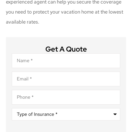
experienced agent can help you secure the coverage
you need to protect your vacation home at the lowest
available rates.
Get A Quote
Name
*
Email
*
Phone
*
Type
of
Insurance
*