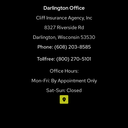
Darlington Office
Cliff Insurance Agency, Inc
8327 Riverside Rd
Darlington, Wisconsin 53530
Phone: (608) 203-8585
Tollfree: (800) 270-5101
Office Hours:
Mon-Fri: By Appointment Only
Sat-Sun: Closed