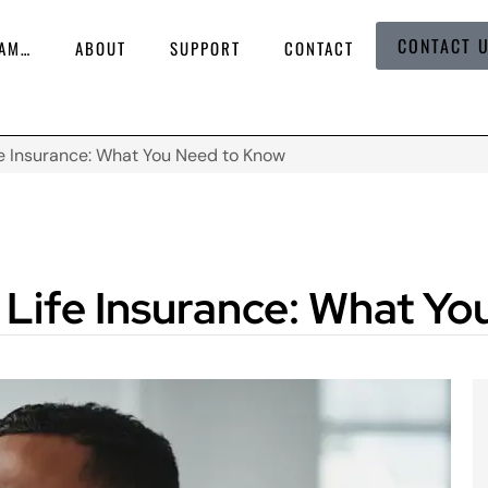
CONTACT 
 AM…
ABOUT
SUPPORT
CONTACT
e Insurance: What You Need to Know
Life Insurance: What Y