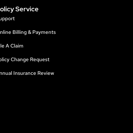
olicy Service
upport
nline Billing & Payments
ile A Claim
olicy Change Request
nnual Insurance Review