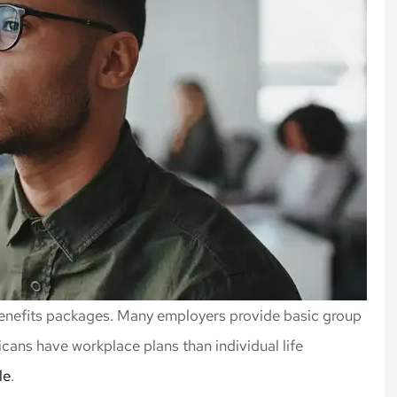
 benefits packages. Many employers provide basic group
icans have workplace plans than individual life
le
.
rance, always
Highly recommend Nick an