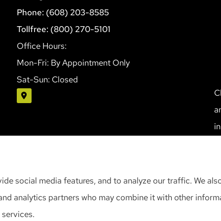
Phone: (608) 203-8585
Tollfree: (800) 270-5101
Office Hours:
Mon-Fri: By Appointment Only
Sat-Sun: Closed
C
a
i
S
ide social media features, and to analyze our traffic. We als
, and analytics partners who may combine it with other infor
 services.