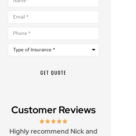
Email
*
Phone
*
Type
of
Insurance
*
Customer Reviews
d
Great customer service and
Awesome i