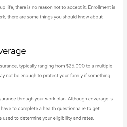
 rates for the
Cliff Insurance. Thanks!
p life, there is no reason not to accept it. Enrollment is
 I needed.
Jeff L
perk, there are some things you should know about
verage
surance, typically ranging from $25,000 to a multiple
may not be enough to protect your family if something
nsurance through your work plan. Although coverage is
 have to complete a health questionnaire to get
e used to determine your eligibility and rates.