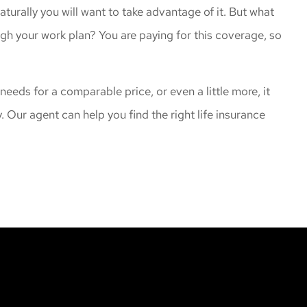
naturally you will want to take advantage of it. But what
ugh your work plan? You are paying for this coverage, so
 needs for a comparable price, or even a little more, it
. Our agent can help you find the right life insurance