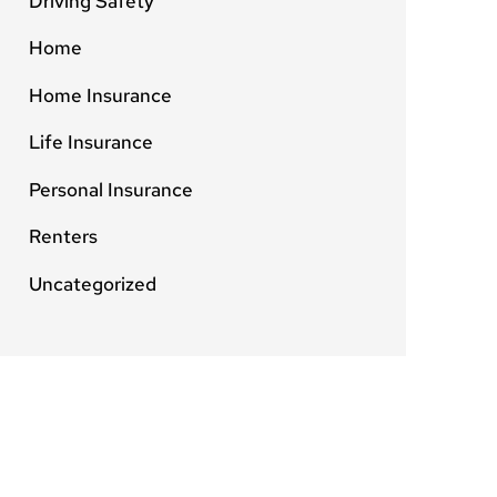
Driving Safety
Home
Home Insurance
Life Insurance
Personal Insurance
Renters
Uncategorized