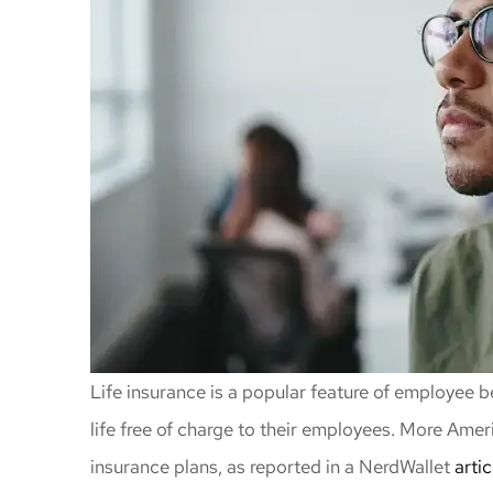
Life insurance is a popular feature of employee
life free of charge to their employees. More Amer
insurance plans, as reported in a NerdWallet
artic
Awesome insu