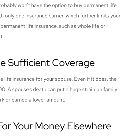
probably won’t have the option to buy permanent life
only one insurance carrier, which further limits your
 permanent life insurance, such as whole life or
nt.
e Sufficient Coverage
life insurance for your spouse. Even if it does, the
00. A spouse’s death can put a huge strain on family
ork or earned a lower amount.
For Your Money Elsewhere