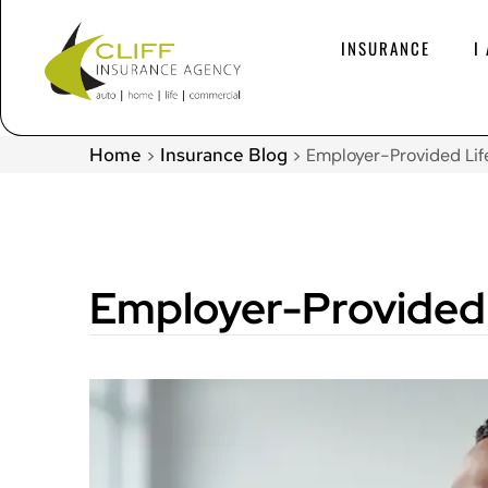
INSURANCE
I
Home
Insurance Blog
>
>
Employer-Provided Lif
Employer-Provided 