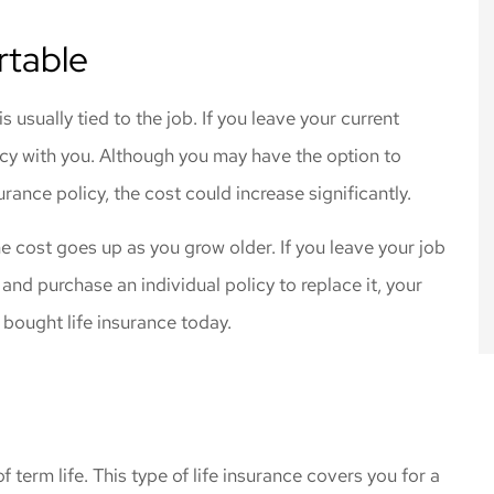
rtable
usually tied to the job. If you leave your current
cy with you. Although you may have the option to
urance policy, the cost could increase significantly.
e cost goes up as you grow older. If you leave your job
 and purchase an individual policy to replace it, your
 bought life insurance today.
 term life. This type of life insurance covers you for a