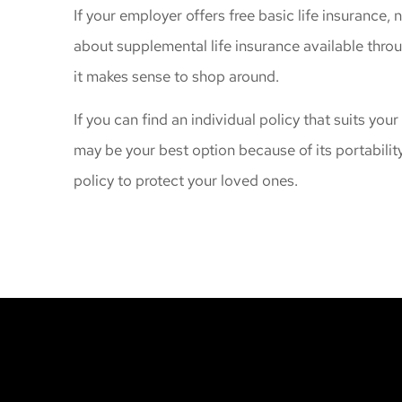
If your employer offers free basic life insurance, 
about supplemental life insurance available thro
it makes sense to shop around.
If you can find an individual policy that suits your
may be your best option because of its portability
policy to protect your loved ones.