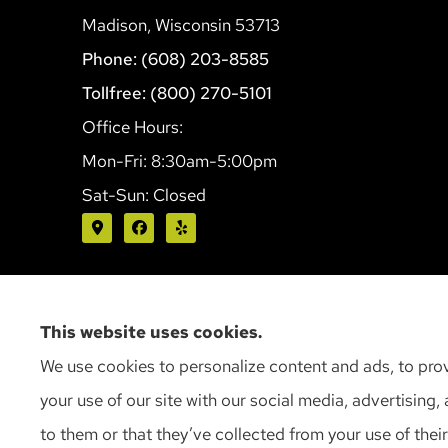
Madison, Wisconsin 53713
Phone: (608) 203-8585
Tollfree: (800) 270-5101
Office Hours:
Mon-Fri: 8:30am-5:00pm
Sat-Sun: Closed
This website uses cookies.
We use cookies to personalize content and ads, to prov
your use of our site with our social media, advertising
to them or that they’ve collected from your use of their