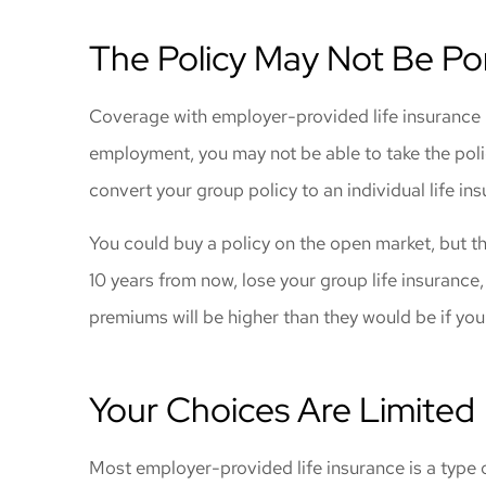
The Policy May Not Be Po
Coverage with employer-provided life insurance is 
employment, you may not be able to take the poli
convert your group policy to an individual life ins
You could buy a policy on the open market, but th
10 years from now, lose your group life insurance,
premiums will be higher than they would be if you
Your Choices Are Limited
Most employer-provided life insurance is a type of