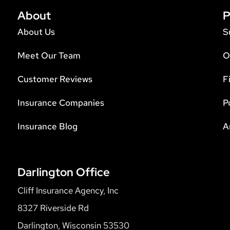
About
P
About Us
S
Meet Our Team
O
Customer Reviews
F
Insurance Companies
P
Insurance Blog
A
Darlington Office
Cliff Insurance Agency, Inc
8327 Riverside Rd
Darlington, Wisconsin 53530