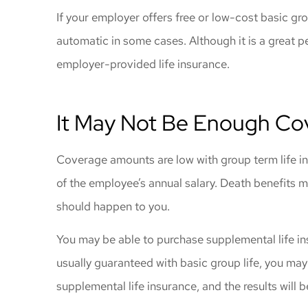
gave me great
If your employer offers free or low-cost basic grou
coverage
automatic in some cases. Although it is a great 
Windy C
employer-provided life insurance.
It May Not Be Enough Co
Coverage amounts are low with group term life in
of the employee’s annual salary. Death benefits 
should happen to you.
You may be able to purchase supplemental life i
usually guaranteed with basic group life, you may
supplemental life insurance, and the results will b