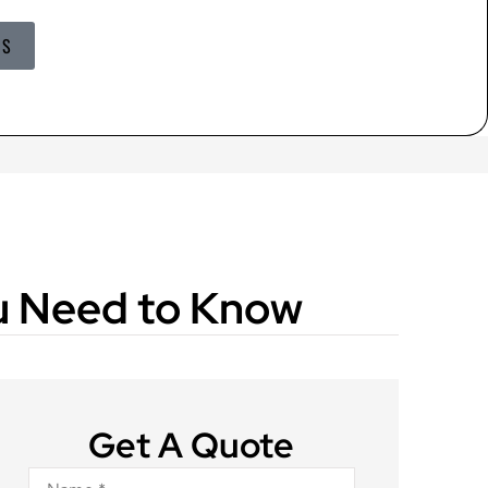
US
ou Need to Know
Get A Quote
Name
*