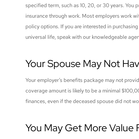
specified term, such as 10, 20, or 30 years. You 
insurance through work. Most employers work with 
policy options. If you are interested in purchasing
universal life, speak with our knowledgeable age
Your Spouse May Not Hav
Your employer’s benefits package may not provide 
coverage amount is likely to be a minimal $100,0
finances, even if the deceased spouse did not w
You May Get More Value 