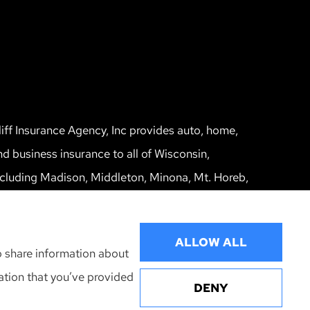
liff Insurance Agency, Inc provides auto, home,
nd business insurance to all of Wisconsin,
ncluding Madison, Middleton, Minona, Mt. Horeb,
un Prairie, and Verona.
ALLOW ALL
o share information about
mation that you’ve provided
DENY