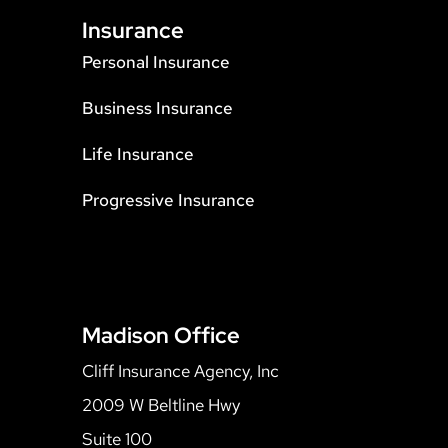
Insurance
Personal Insurance
Business Insurance
Life Insurance
Progressive Insurance
Madison Office
Cliff Insurance Agency, Inc
2009 W Beltline Hwy
Suite 100