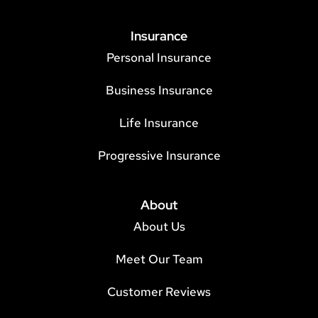
Insurance
Personal Insurance
Business Insurance
Life Insurance
Progressive Insurance
About
About Us
Meet Our Team
Customer Reviews