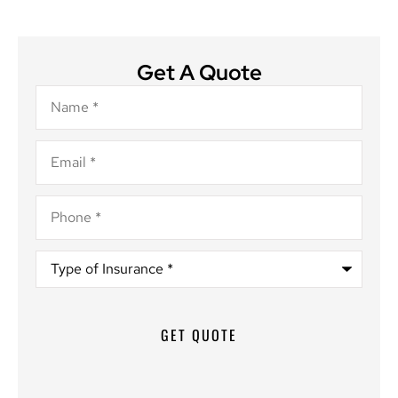
Get A Quote
Name
*
Email
*
Phone
*
Type
of
Insurance
*