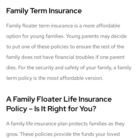
Family Term Insurance
Family floater term insurance is a more affordable
option for young families. Young parents may decide
to put one of these policies to ensure the rest of the
family does not have financial troubles if one parent
dies. For the security and safety of your family, a family
term policy is the most affordable version.
A Family Floater Life Insurance
Policy – Is It Right for You?
A family life insurance plan protects families as they
grow. These policies provide the funds your loved