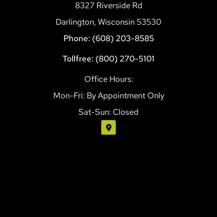
8327 Riverside Rd
Darlington, Wisconsin 53530
Phone: (608) 203-8585
Tollfree: (800) 270-5101
Office Hours:
Mon-Fri: By Appointment Only
Sat-Sun: Closed