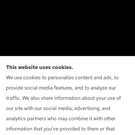
Cliff Insurance Agency, Inc provides auto, home,
This website uses cookies.
and business insurance to all of Wisconsin,
We use cookies to personalize content and ads, to
including Madison, Middleton, Minona, Mt. Horeb,
provide social media features, and to analyze our
Sun Prairie, and Verona.
traffic. We also share information about your use of
our site with our social media, advertising, and
analytics partners who may combine it with other
information that you’ve provided to them or that
© Copyright 2026, Cliff Insurance Agency
|
Privacy Statement
|