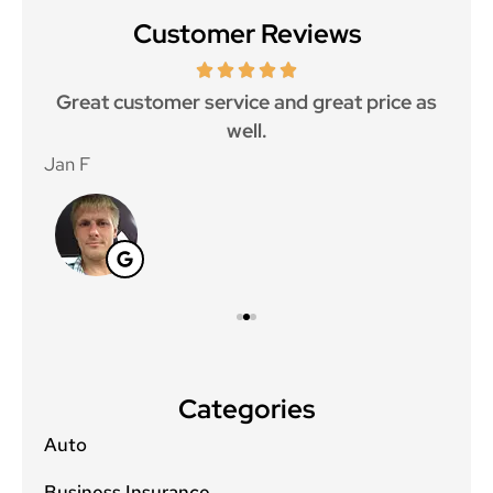
Customer Reviews
ce.
Great customer service and great price as
Aw
well.
Jan F
Win
Categories
Auto
Business Insurance