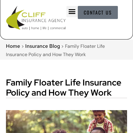
CONTACT US
Home
Insurance Blog
>
>
Family Floater Life
Insurance Policy and How They Work
Family Floater Life Insurance
Policy and How They Work