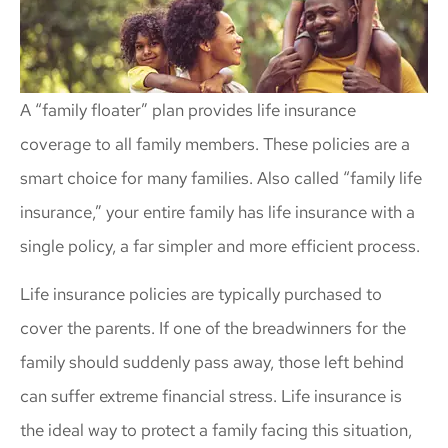
A “family floater” plan provides life insurance
coverage to all family members. These policies are a
smart choice for many families. Also called “family life
insurance,” your entire family has life insurance with a
single policy, a far simpler and more efficient process.
Life insurance policies are typically purchased to
cover the parents. If one of the breadwinners for the
family should suddenly pass away, those left behind
can suffer extreme financial stress. Life insurance is
the ideal way to protect a family facing this situation,