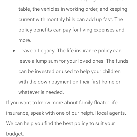
table, the vehicles in working order, and keeping
current with monthly bills can add up fast. The
policy benefits can pay for living expenses and
more.
Leave a Legacy: The life insurance policy can
leave a lump sum for your loved ones. The funds
can be invested or used to help your children
with the down payment on their first home or
whatever is needed.
If you want to know more about family floater life
insurance, speak with one of our helpful local agents.
We can help you find the best policy to suit your
budget.