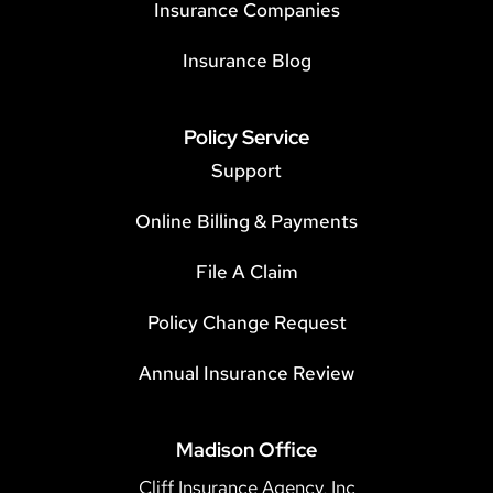
Insurance Companies
Insurance Blog
Policy Service
Support
Online Billing & Payments
File A Claim
Policy Change Request
Annual Insurance Review
Madison Office
Cliff Insurance Agency, Inc