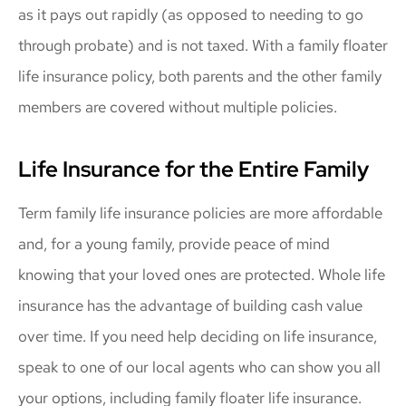
as it pays out rapidly (as opposed to needing to go
through probate) and is not taxed. With a family floater
life insurance policy, both parents and the other family
members are covered without multiple policies.
Life Insurance for the Entire Family
Term family life insurance policies are more affordable
and, for a young family, provide peace of mind
knowing that your loved ones are protected. Whole life
insurance has the advantage of building cash value
over time. If you need help deciding on life insurance,
speak to one of our local agents who can show you all
your options, including family floater life insurance.