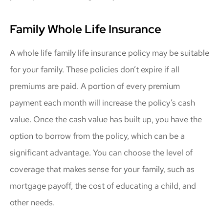
Family Whole Life Insurance
A whole life family life insurance policy may be suitable
for your family. These policies don’t expire if all
premiums are paid. A portion of every premium
payment each month will increase the policy’s cash
value. Once the cash value has built up, you have the
option to borrow from the policy, which can be a
significant advantage. You can choose the level of
coverage that makes sense for your family, such as
mortgage payoff, the cost of educating a child, and
other needs.