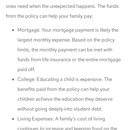
ones need when the unexpected happens. The funds
from the policy can help your family pay:
Mortgage: Your mortgage payment is likely the
largest monthly expense. Based on the policy
limits, the monthly payment can be met with
funds from life insurance or the entire mortgage
paid off.
College: Educating a child is expensive. The
benefits paid from the policy can help your
children achieve the education they deserve
without going deeply into student debt.
Living Expenses: A family’s cost of living
continues to increase and keeping food on the