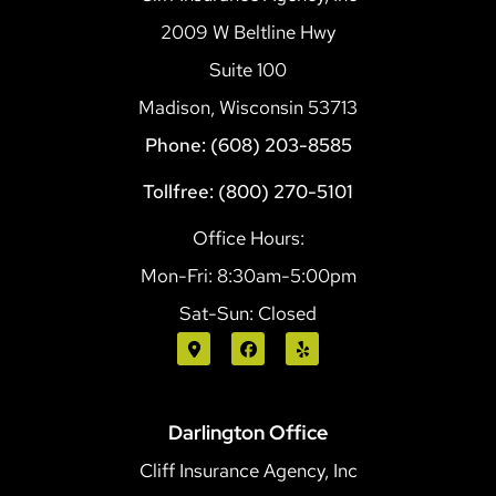
2009 W Beltline Hwy
Suite 100
Madison, Wisconsin 53713
Phone: (608) 203-8585
Tollfree: (800) 270-5101
Office Hours:
Mon-Fri: 8:30am-5:00pm
Sat-Sun: Closed
Darlington Office
Cliff Insurance Agency, Inc