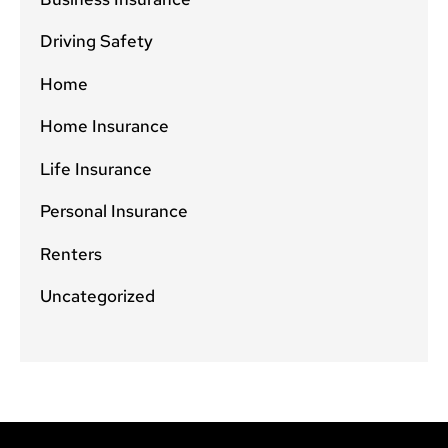
Driving Safety
Home
Home Insurance
Life Insurance
Personal Insurance
Renters
Uncategorized