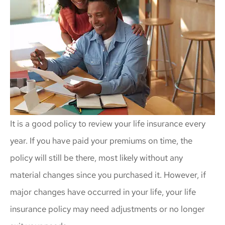
It is a good policy to review your life insurance every
year. If you have paid your premiums on time, the
policy will still be there, most likely without any
material changes since you purchased it. However, if
major changes have occurred in your life, your life
insurance policy may need adjustments or no longer