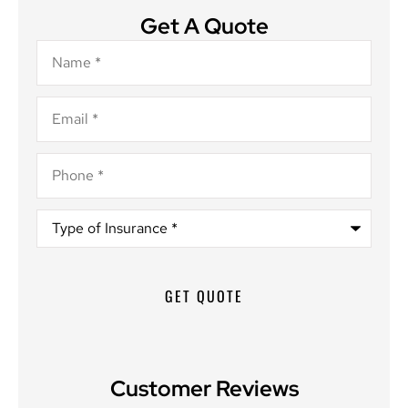
Get A Quote
Name
*
Email
*
Phone
*
Type
of
Insurance
*
Customer Reviews