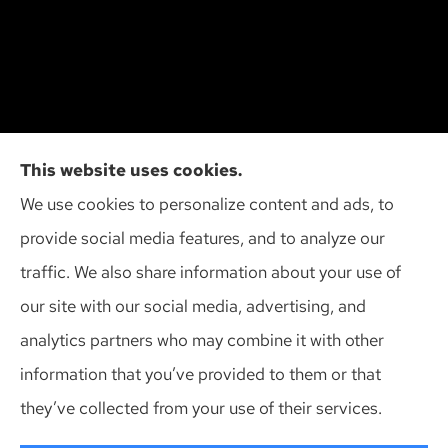
Cliff Insurance Agency, Inc provides auto, home,
This website uses cookies.
and business insurance to all of Wisconsin,
We use cookies to personalize content and ads, to
including Madison, Middleton, Minona, Mt. Horeb,
provide social media features, and to analyze our
Sun Prairie, and Verona.
traffic. We also share information about your use of
our site with our social media, advertising, and
analytics partners who may combine it with other
information that you’ve provided to them or that
© Copyright 2026, Cliff Insurance Agency
|
Privacy Statement
|
they’ve collected from your use of their services.
Accessibility Statement
|
Login