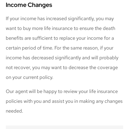
Income Changes
If your income has increased significantly, you may
want to buy more life insurance to ensure the death
benefits are sufficient to replace your income for a
certain period of time. For the same reason, if your
income has decreased significantly and will probably
not recover, you may want to decrease the coverage
on your current policy.
Our agent will be happy to review your life insurance
policies with you and assist you in making any changes
needed.