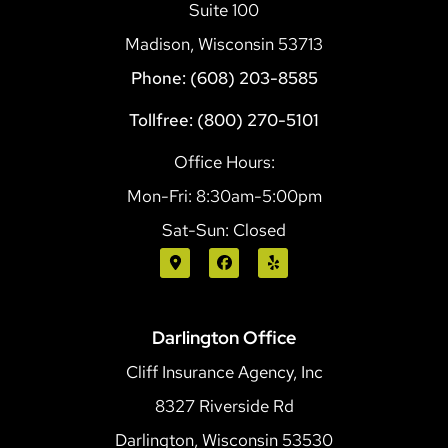
Suite 100
Madison, Wisconsin 53713
Phone: (608) 203-8585
Tollfree: (800) 270-5101
Office Hours:
Mon-Fri: 8:30am-5:00pm
Sat-Sun: Closed
Darlington Office
Cliff Insurance Agency, Inc
8327 Riverside Rd
Darlington, Wisconsin 53530