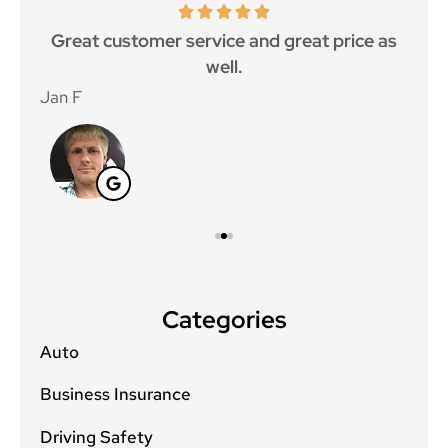
ce.
Great customer service and great price as
Aw
well.
Jan F
Win
Categories
Auto
Business Insurance
Driving Safety