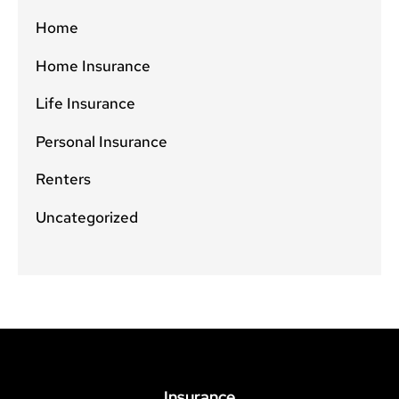
Home
Home Insurance
Life Insurance
Personal Insurance
Renters
Uncategorized
Insurance