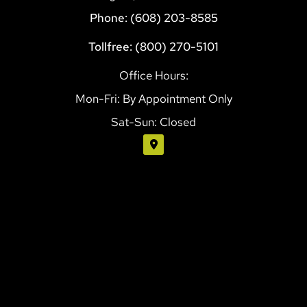
Phone: (608) 203-8585
Tollfree: (800) 270-5101
Office Hours:
Mon-Fri: By Appointment Only
Sat-Sun: Closed