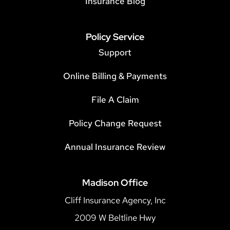
Insurance Blog
Policy Service
Support
Online Billing & Payments
File A Claim
Policy Change Request
Annual Insurance Review
Madison Office
Cliff Insurance Agency, Inc
2009 W Beltline Hwy