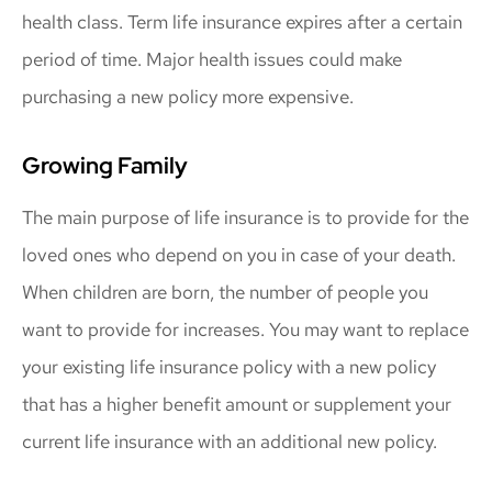
health class. Term life insurance expires after a certain
period of time. Major health issues could make
purchasing a new policy more expensive.
Growing Family
The main purpose of life insurance is to provide for the
loved ones who depend on you in case of your death.
When children are born, the number of people you
want to provide for increases. You may want to replace
your existing life insurance policy with a new policy
that has a higher benefit amount or supplement your
current life insurance with an additional new policy.