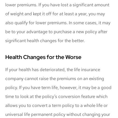
lower premiums. If you have lost a significant amount
of weight and kept it off for at least a year, you may
also qualify for lower premiums. In some cases, it may
be to your advantage to purchase a new policy after
significant health changes for the better.
Health Changes for the Worse
If your health has deteriorated, the life insurance
company cannot raise the premiums on an existing
policy. If you have term life, however, it may be a good
time to look at the policy’s conversion feature which
allows you to convert a term policy to a whole life or
universal life permanent policy without changing your