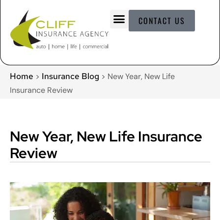
CONTACT US
Home
Insurance Blog
>
>
New Year, New Life
Insurance Review
New Year, New Life Insurance
Review