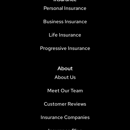
Personal Insurance
Business Insurance
Life Insurance
Progressive Insurance
About
About Us
Meet Our Team
Customer Reviews
Insurance Companies