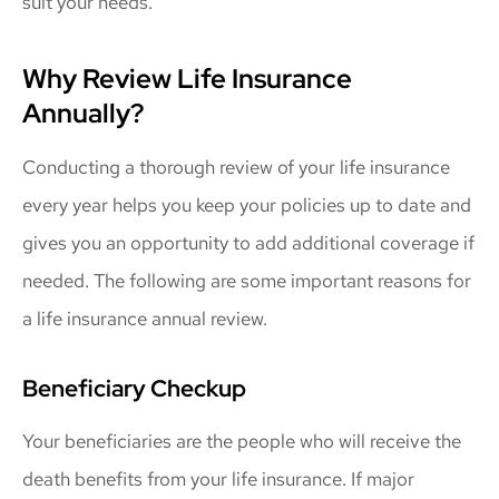
suit your needs.
Why Review Life Insurance
Annually?
Conducting a thorough review of your life insurance
every year helps you keep your policies up to date and
gives you an opportunity to add additional coverage if
needed. The following are some important reasons for
a life insurance annual review.
Beneficiary Checkup
Your beneficiaries are the people who will receive the
death benefits from your life insurance. If major