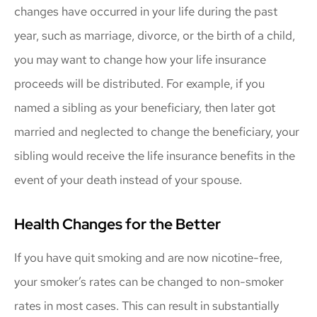
changes have occurred in your life during the past
year, such as marriage, divorce, or the birth of a child,
you may want to change how your life insurance
proceeds will be distributed. For example, if you
named a sibling as your beneficiary, then later got
married and neglected to change the beneficiary, your
sibling would receive the life insurance benefits in the
event of your death instead of your spouse.
Health Changes for the Better
If you have quit smoking and are now nicotine-free,
your smoker’s rates can be changed to non-smoker
rates in most cases. This can result in substantially