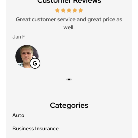
Customer Reviews
ce.
Great customer service and great price as
Aw
well.
Jan F
Win
Categories
Auto
Business Insurance