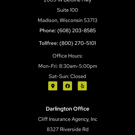
Suite 100
Madison, Wisconsin 53713
Phone: (608) 203-8585
Tollfree: (800) 270-5101
Office Hours:
Mon-Fri: 8:30am-5:00pm
Sat-Sun: Closed
Darlington Office
Cliff Insurance Agency, Inc
8327 Riverside Rd