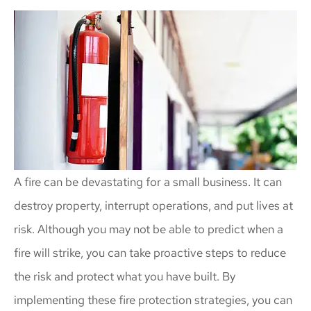
A fire can be devastating for a small business. It can
destroy property, interrupt operations, and put lives at
risk. Although you may not be able to predict when a
fire will strike, you can take proactive steps to reduce
the risk and protect what you have built. By
implementing these fire protection strategies, you can