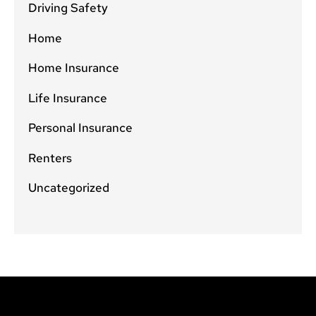
Driving Safety
Home
Home Insurance
Life Insurance
Personal Insurance
Renters
Uncategorized