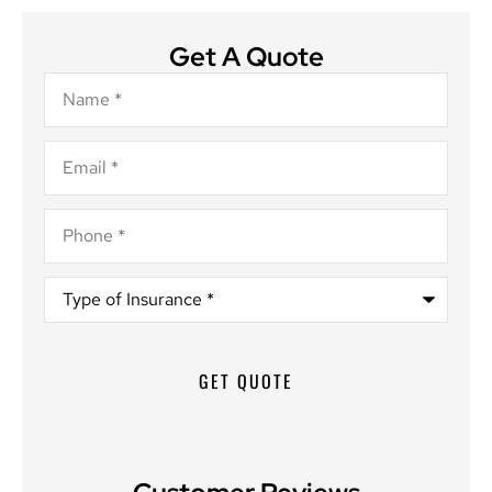
Get A Quote
Name
*
Email
*
Phone
*
Type
of
Insurance
*