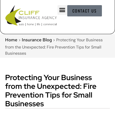
CONTACT US
Home
Insurance Blog
>
>
Protecting Your Business
from the Unexpected: Fire Prevention Tips for Small
Businesses
Protecting Your Business
from the Unexpected: Fire
Prevention Tips for Small
Businesses