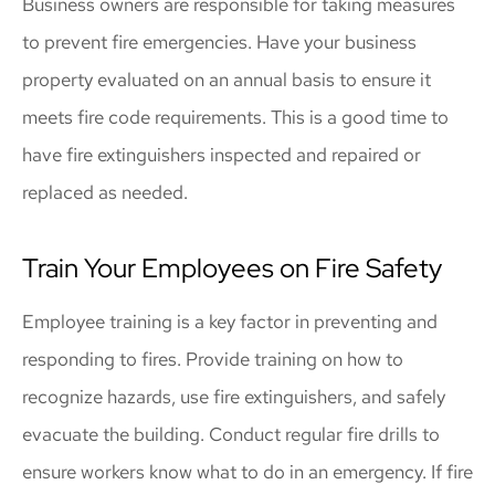
Business owners are responsible for taking measures
to prevent fire emergencies. Have your business
property evaluated on an annual basis to ensure it
meets fire code requirements. This is a good time to
have fire extinguishers inspected and repaired or
replaced as needed.
Train Your Employees on Fire Safety
Employee training is a key factor in preventing and
responding to fires. Provide training on how to
recognize hazards, use fire extinguishers, and safely
evacuate the building. Conduct regular fire drills to
ensure workers know what to do in an emergency. If fire