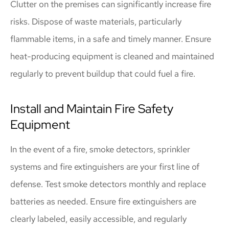
Clutter on the premises can significantly increase fire
risks. Dispose of waste materials, particularly
flammable items, in a safe and timely manner. Ensure
heat-producing equipment is cleaned and maintained
regularly to prevent buildup that could fuel a fire.
Install and Maintain Fire Safety
Equipment
In the event of a fire, smoke detectors, sprinkler
systems and fire extinguishers are your first line of
defense. Test smoke detectors monthly and replace
batteries as needed. Ensure fire extinguishers are
clearly labeled, easily accessible, and regularly