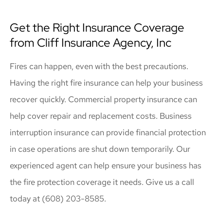
Get the Right Insurance Coverage
from Cliff Insurance Agency, Inc
Fires can happen, even with the best precautions.
Having the right fire insurance can help your business
recover quickly. Commercial property insurance can
help cover repair and replacement costs. Business
interruption insurance can provide financial protection
in case operations are shut down temporarily. Our
experienced agent can help ensure your business has
the fire protection coverage it needs. Give us a call
today at (608) 203-8585.