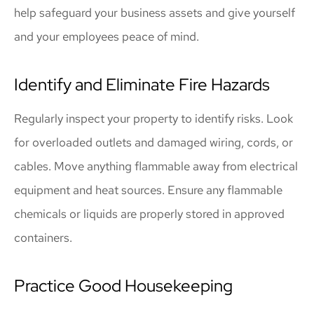
help safeguard your business assets and give yourself
and your employees peace of mind.
Identify and Eliminate Fire Hazards
Regularly inspect your property to identify risks. Look
for overloaded outlets and damaged wiring, cords, or
cables. Move anything flammable away from electrical
equipment and heat sources. Ensure any flammable
chemicals or liquids are properly stored in approved
containers.
Practice Good Housekeeping