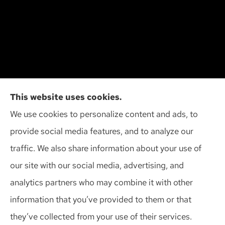
Cliff Insurance Agency, Inc provides auto, home,
This website uses cookies.
and business insurance to all of Wisconsin,
We use cookies to personalize content and ads, to
including Madison, Middleton, Minona, Mt. Horeb,
provide social media features, and to analyze our
Sun Prairie, and Verona.
traffic. We also share information about your use of
our site with our social media, advertising, and
analytics partners who may combine it with other
information that you’ve provided to them or that
© Copyright 2026, Cliff Insurance Agency
|
Privacy Statement
|
they’ve collected from your use of their services.
Accessibility Statement
|
Login