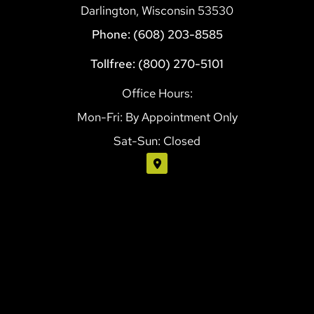
Darlington, Wisconsin 53530
Phone: (608) 203-8585
Tollfree: (800) 270-5101
Office Hours:
Mon-Fri: By Appointment Only
Sat-Sun: Closed