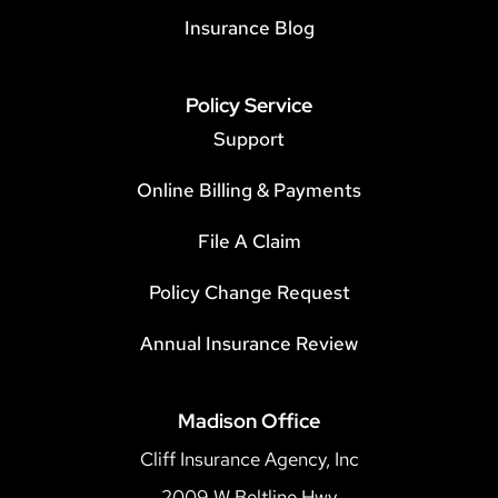
Insurance Blog
Policy Service
Support
Online Billing & Payments
File A Claim
Policy Change Request
Annual Insurance Review
Madison Office
Cliff Insurance Agency, Inc
2009 W Beltline Hwy