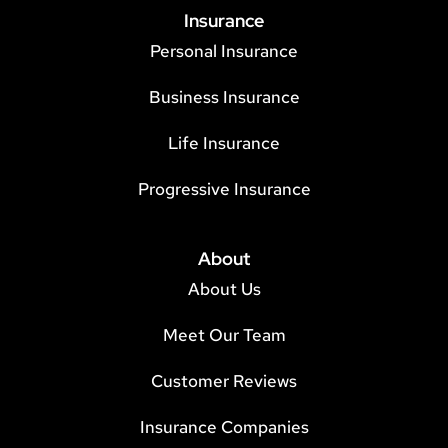
Insurance
Personal Insurance
Business Insurance
Life Insurance
Progressive Insurance
About
About Us
Meet Our Team
Customer Reviews
Insurance Companies