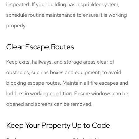
inspected. If your building has a sprinkler system,
schedule routine maintenance to ensure it is working
properly.
Clear Escape Routes
Keep exits, hallways, and storage areas clear of
obstacles, such as boxes and equipment, to avoid
blocking escape routes. Maintain all fire escapes and
ladders in working condition. Ensure windows can be
opened and screens can be removed.
Keep Your Property Up to Code