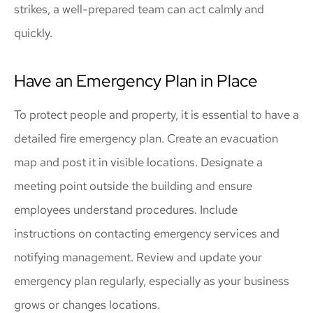
strikes, a well-prepared team can act calmly and
quickly.
Have an Emergency Plan in Place
To protect people and property, it is essential to have a
detailed fire emergency plan. Create an evacuation
map and post it in visible locations. Designate a
meeting point outside the building and ensure
employees understand procedures. Include
instructions on contacting emergency services and
notifying management. Review and update your
emergency plan regularly, especially as your business
grows or changes locations.