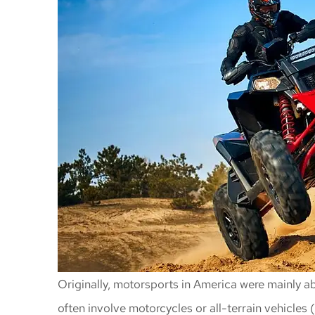
Originally, motorsports in America were mainly 
often involve motorcycles or all-terrain vehicles