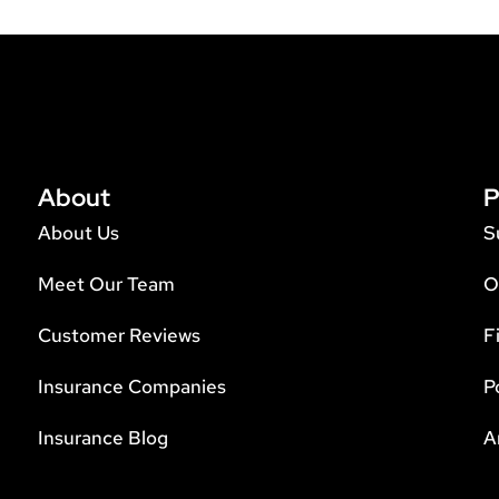
About
P
About Us
S
Meet Our Team
O
Customer Reviews
F
Insurance Companies
P
Insurance Blog
A