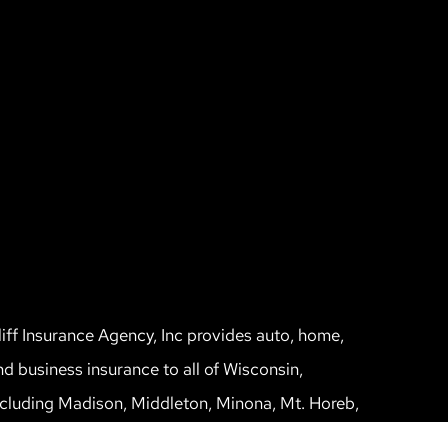
liff Insurance Agency, Inc provides auto, home,
nd business insurance to all of Wisconsin,
ncluding Madison, Middleton, Minona, Mt. Horeb,
un Prairie, and Verona.