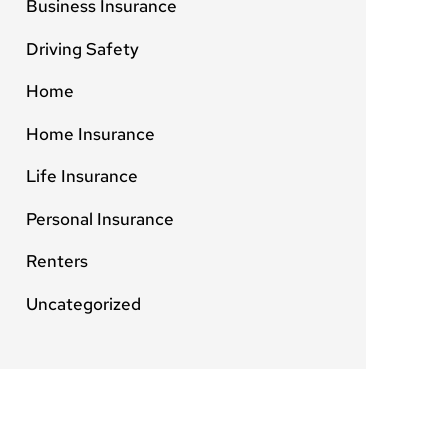
Business Insurance
Driving Safety
Home
Home Insurance
Life Insurance
Personal Insurance
Renters
Uncategorized