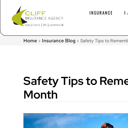
INSURANCE
I
Home
Insurance Blog
>
>
Safety Tips to Remem
Safety Tips to Rem
Month