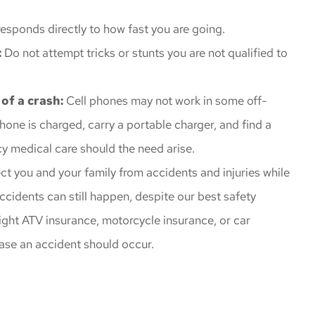
esponds directly to how fast you are going.
:
Do not attempt tricks or stunts you are not qualified to
 of a crash:
Cell phones may not work in some off-
phone is charged, carry a portable charger, and find a
 medical care should the need arise.
ect you and your family from accidents and injuries while
ccidents can still happen, despite our best safety
ight ATV insurance, motorcycle insurance, or car
case an accident should occur.