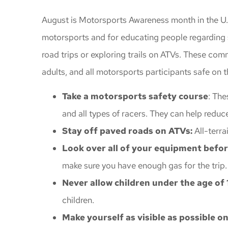
Awesome insu
August is Motorsports Awareness month in the U.S
gave me great
motorsports and for educating people regarding sa
coverage
road trips or exploring trails on ATVs. These co
Windy C
adults, and all motorsports participants safe on th
Take a motorsports safety course
: The
and all types of racers. They can help reduc
Stay off paved roads on ATVs:
All-terra
Look over all of your equipment before
make sure you have enough gas for the trip
Never allow children under the age of 1
children.
Make yourself as visible as possible o