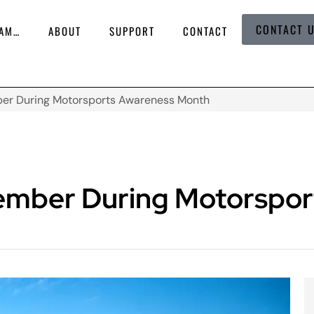
CONTACT 
 AM…
ABOUT
SUPPORT
CONTACT
ber During Motorsports Awareness Month
ember During Motorspor