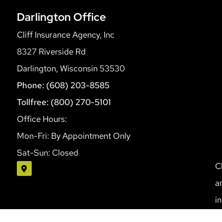
Darlington Office
Cliff Insurance Agency, Inc
8327 Riverside Rd
Darlington, Wisconsin 53530
Phone: (608) 203-8585
Tollfree: (800) 270-5101
Office Hours:
Mon-Fri: By Appointment Only
Sat-Sun: Closed
C
a
i
S