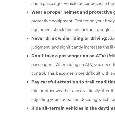
and a passenger vehicle occur because the dr
Wear a proper helmet and protective 
protective equipment. Protecting your body f
equipment should include helmet, goggles, g
Never drink while riding or driving:
Alc
judgment, and significantly increases the lik
Don’t take a passenger on an ATV:
Unli
passengers. When riding an ATV, you need to 
control. This becomes more difficult with a
Pay careful attention to trail conditi
rain or other weather can drastically alter th
adjusting your speed and deciding which ro
Ride all-terrain vehicles in the daytime 