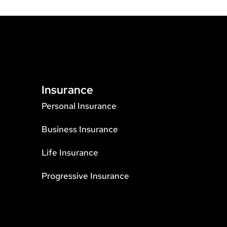
Insurance
Personal Insurance
Business Insurance
Life Insurance
Progressive Insurance