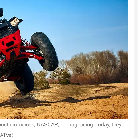
about motocross, NASCAR, or drag racing. Today, they
 (ATVs).