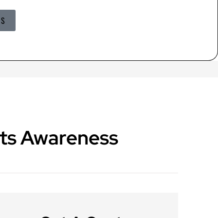
US
ts Awareness