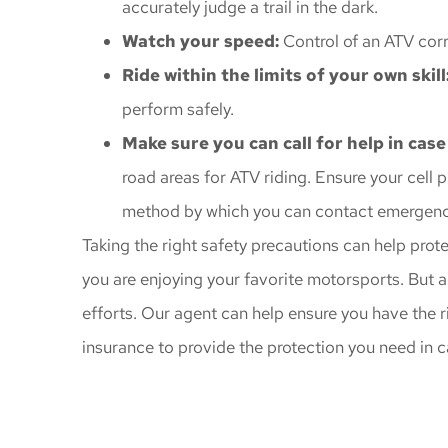
accurately judge a trail in the dark.
Watch your speed:
Control of an ATV corr
Ride within the limits of your own skill
perform safely.
Make sure you can call for help in case
road areas for ATV riding. Ensure your cell 
method by which you can contact emergency
Taking the right safety precautions can help prot
you are enjoying your favorite motorsports. But a
efforts. Our agent can help ensure you have the r
insurance to provide the protection you need in 