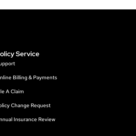
olicy Service
upport
nline Billing & Payments
ile A Claim
olicy Change Request
nnual Insurance Review