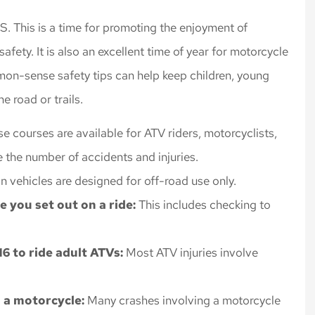
rance, always
Highly recommend Nick an
. This is a time for promoting the enjoyment of
 rates for the
Cliff Insurance. Thanks!
fety. It is also an excellent time of year for motorcycle
 I needed.
Jeff L
mmon-sense safety tips can help keep children, young
e road or trails.
se courses are available for ATV riders, motorcyclists,
e the number of accidents and injuries.
in vehicles are designed for off-road use only.
 you set out on a ride:
This includes checking to
.
6 to ride adult ATVs:
Most ATV injuries involve
n a motorcycle:
Many crashes involving a motorcycle