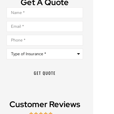
Get A Quote
Name
*
Email
*
Phone
*
Type
of
Insurance
*
Customer Reviews