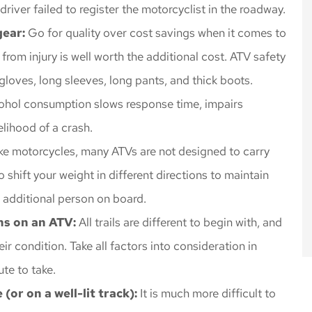
iver failed to register the motorcyclist in the roadway.
gear:
Go for quality over cost savings when it comes to
rom injury is well worth the additional cost. ATV safety
loves, long sleeves, long pants, and thick boots.
ohol consumption slows response time, impairs
elihood of a crash.
ke motorcycles, many ATVs are not designed to carry
shift your weight in different directions to maintain
n additional person on board.
ons on an ATV:
All trails are different to begin with, and
eir condition. Take all factors into consideration in
ute to take.
(or on a well-lit track):
It is much more difficult to