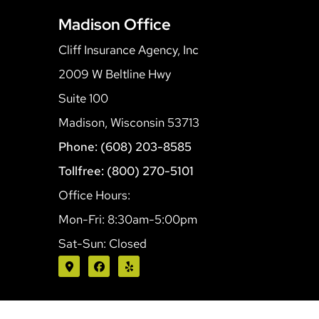
Madison Office
Cliff Insurance Agency, Inc
2009 W Beltline Hwy
Suite 100
Madison, Wisconsin 53713
Phone: (608) 203-8585
Tollfree: (800) 270-5101
Office Hours:
Mon-Fri: 8:30am-5:00pm
Sat-Sun: Closed