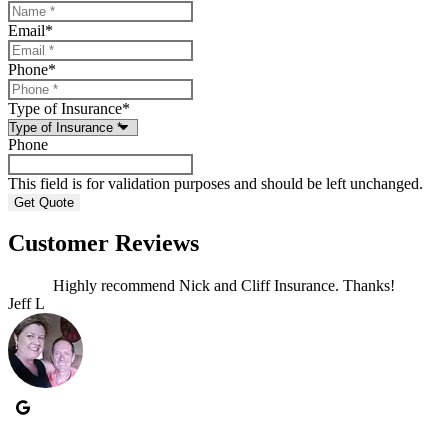
Email
*
Phone
*
Type of Insurance
*
Phone
This field is for validation purposes and should be left unchanged.
Customer Reviews
Highly recommend Nick and Cliff Insurance. Thanks!
Jeff L
J