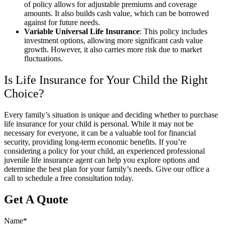
of policy allows for adjustable premiums and coverage
amounts. It also builds cash value, which can be borrowed
against for future needs.
Variable Universal Life Insurance
: This policy includes
investment options, allowing more significant cash value
growth. However, it also carries more risk due to market
fluctuations.
Is Life Insurance for Your Child the Right
Choice?
Every family’s situation is unique and deciding whether to purchase
life insurance for your child is personal. While it may not be
necessary for everyone, it can be a valuable tool for financial
security, providing long-term economic benefits. If you’re
considering a policy for your child, an experienced professional
juvenile life insurance agent can help you explore options and
determine the best plan for your family’s needs. Give our office a
call to schedule a free consultation today.
Get A Quote
Name
*