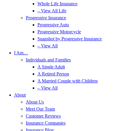
Whole Life Insurance
– View All Life
Progressive Insurance
Progressive Auto
Progressive Motorcycle
Snapshot by Progressive Insurance
– View All
I Am…
Individuals and Families
A Single Adult
A Retired Person
A Married Couple with Children
– View All
About
About Us
Meet Our Team
Customer Reviews
Insurance Companies
Insurance Blog