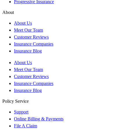
Progressive Insurance
About
About Us
Meet Our Team
Customer Reviews
Insurance Companies
Insurance Blog
About Us
Meet Our Team
Customer Reviews
Insurance Companies
Insurance Blog
Policy Service
Support
Online Billing & Payments
File A Claim