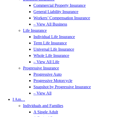
Commercial Property Insurance
General Liability Insurance
Workers’ Compensation Insurance
– View All Business
Life Insurance
Individual Life Insurance
Term Life Insurance
Universal Life Insurance
Whole Life Insurance
– View All Life
Progressive Insurance
Progressive Auto
Progressive Motorcycle
Snapshot by Progressive Insurance
– View All
I Am…
Individuals and Families
A Single Adult