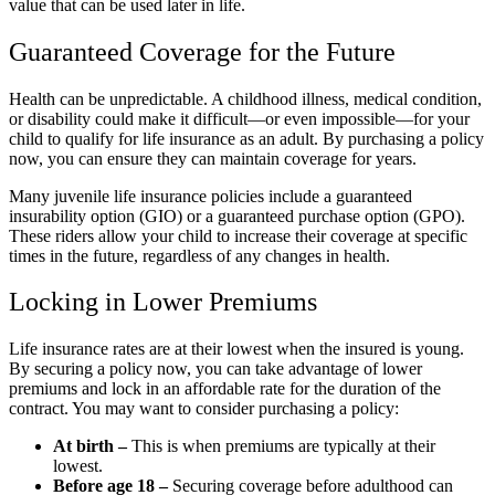
value that can be used later in life.
Guaranteed Coverage for the Future
Health can be unpredictable. A childhood illness, medical condition,
or disability could make it difficult—or even impossible—for your
child to qualify for life insurance as an adult. By purchasing a policy
now, you can ensure they can maintain coverage for years.
Many juvenile life insurance policies include a guaranteed
insurability option (GIO) or a guaranteed purchase option (GPO).
These riders allow your child to increase their coverage at specific
times in the future, regardless of any changes in health.
Locking in Lower Premiums
Life insurance rates are at their lowest when the insured is young.
By securing a policy now, you can take advantage of lower
premiums and lock in an affordable rate for the duration of the
contract. You may want to consider purchasing a policy:
At birth –
This is when premiums are typically at their
lowest.
Before age 18 –
Securing coverage before adulthood can