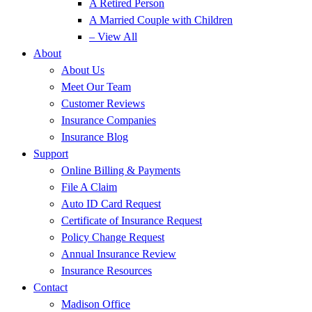
A Retired Person
A Married Couple with Children
– View All
About
About Us
Meet Our Team
Customer Reviews
Insurance Companies
Insurance Blog
Support
Online Billing & Payments
File A Claim
Auto ID Card Request
Certificate of Insurance Request
Policy Change Request
Annual Insurance Review
Insurance Resources
Contact
Madison Office