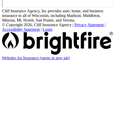
Cliff Insurance Agency, Inc provides auto, home, and business
insurance to all of Wisconsin, including Madison, Middleton,
Minona, Mt. Horeb, Sun Prairie, and Verona.
© Copyright 2026, Cliff Insurance Agency
|
Privacy Statement
|
Accessibility Statement
|
Login
Websites for Insurance
(opens in new tab)