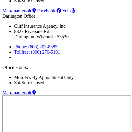
Sat-Sun: Closed
Map-marker-alt
Facebook
Yelp
Darlington Office
Cliff Insurance Agency, Inc
8327 Riverside Rd
Darlington, Wisconsin 53530
Phone: (608) 203-8585
Tollfree: (800) 270-5101
Office Hours:
Mon-Fri: By Appointment Only
Sat-Sun: Closed
Map-marker-alt