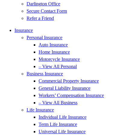
Darlington Office
Secure Contact Form
Refer a Friend
Insurance
Personal Insurance
Auto Insurance
Home Insurance
Motorcycle Insurance
– View All Personal
Business Insurance
Commercial Property Insurance
General Liability Insurance
Workers’ Compensation Insurance
– View All Business
Life Insurance
Individual Life Insurance
Term Life Insurance
Universal Life Insurance