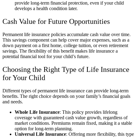
provide long-term financial protection, even if your child
develops a health condition later.
Cash Value for Future Opportunities
Permanent life insurance policies accumulate cash value over time.
This savings component can help cover major expenses, such as a
down payment on a first home, college tuition, or even retirement
savings. The flexibility of this benefit makes life insurance a
potential financial tool for your child’s future.
Choosing the Right Type of Life Insurance
for Your Child
Different types of permanent life insurance can provide long-term
benefits. The right choice depends on your family’s financial goals
and needs.
Whole Life Insurance
: This policy provides lifelong
coverage with guaranteed cash value growth, regardless of
market conditions. Premiums remain fixed, making it a stable
option for long-term planning.
Universal Life Insurance
: Offering more flexibility, this type