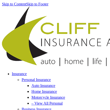
Skip to Content
Skip to Footer
Insurance
Personal Insurance
Auto Insurance
Home Insurance
Motorcycle Insurance
– View All Personal
Business Insurance