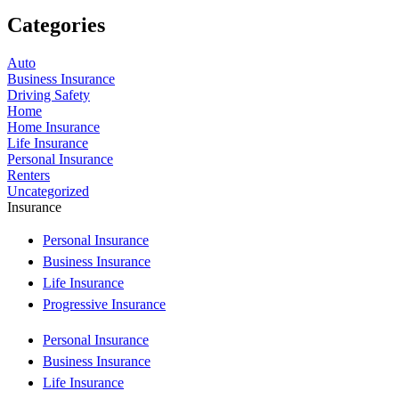
Categories
Auto
Business Insurance
Driving Safety
Home
Home Insurance
Life Insurance
Personal Insurance
Renters
Uncategorized
Insurance
Personal Insurance
Business Insurance
Life Insurance
Progressive Insurance
Personal Insurance
Business Insurance
Life Insurance