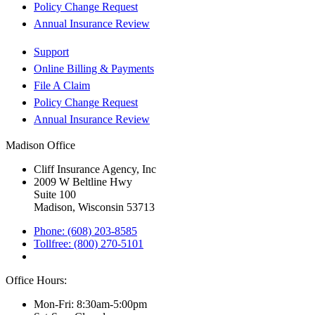
Policy Change Request
Annual Insurance Review
Support
Online Billing & Payments
File A Claim
Policy Change Request
Annual Insurance Review
Madison Office
Cliff Insurance Agency, Inc
2009 W Beltline Hwy
Suite 100
Madison, Wisconsin 53713
Phone: (608) 203-8585
Tollfree: (800) 270-5101
Office Hours:
Mon-Fri: 8:30am-5:00pm