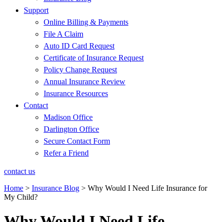
Support
Online Billing & Payments
File A Claim
Auto ID Card Request
Certificate of Insurance Request
Policy Change Request
Annual Insurance Review
Insurance Resources
Contact
Madison Office
Darlington Office
Secure Contact Form
Refer a Friend
contact us
Home
>
Insurance Blog
>
Why Would I Need Life Insurance for
My Child?
Why Would I Need Life