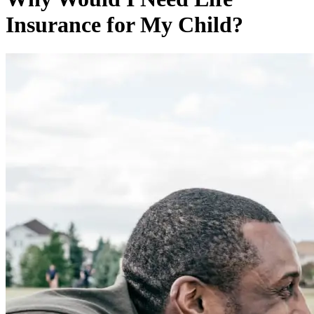
Insurance for My Child?