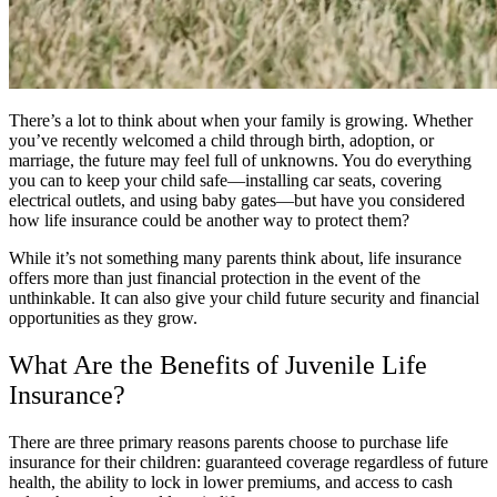
There’s a lot to think about when your family is growing. Whether
you’ve recently welcomed a child through birth, adoption, or
marriage, the future may feel full of unknowns. You do everything
you can to keep your child safe—installing car seats, covering
electrical outlets, and using baby gates—but have you considered
how life insurance could be another way to protect them?
While it’s not something many parents think about, life insurance
offers more than just financial protection in the event of the
unthinkable. It can also give your child future security and financial
opportunities as they grow.
What Are the Benefits of Juvenile Life
Insurance?
There are three primary reasons parents choose to purchase life
insurance for their children: guaranteed coverage regardless of future
health, the ability to lock in lower premiums, and access to cash