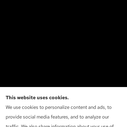
Cliff Insurance Agency, Inc provides auto, home,
This website uses cookies.
and business insurance to all of Wisconsin,
We use cookies to personalize content and ads, to
including Madison, Middleton, Minona, Mt. Horeb,
provide social media features, and to analyze our
Sun Prairie, and Verona.
traffic. We also share information about your use of