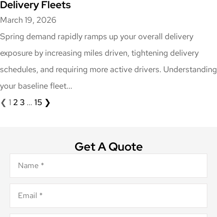
Delivery Fleets
March 19, 2026
Spring demand rapidly ramps up your overall delivery
exposure by increasing miles driven, tightening delivery
schedules, and requiring more active drivers. Understanding
your baseline fleet...
❮
1
2
3
…
15
❯
Get A Quote
Name
*
Email
*