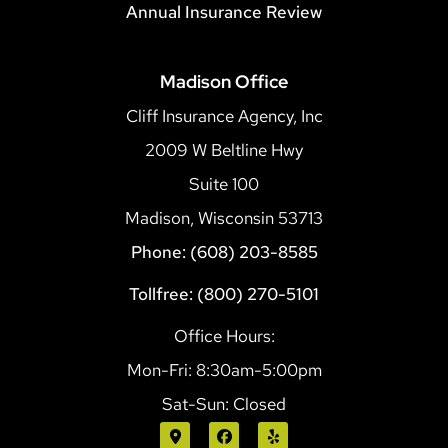
Annual Insurance Review
Madison Office
Cliff Insurance Agency, Inc
2009 W Beltline Hwy
Suite 100
Madison, Wisconsin 53713
Phone: (608) 203-8585
Tollfree: (800) 270-5101
Office Hours:
Mon-Fri: 8:30am-5:00pm
Sat-Sun: Closed