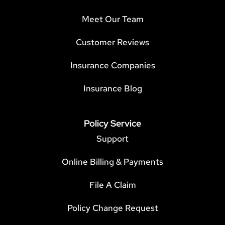
Meet Our Team
Customer Reviews
Insurance Companies
Insurance Blog
Policy Service
Support
Online Billing & Payments
File A Claim
Policy Change Request