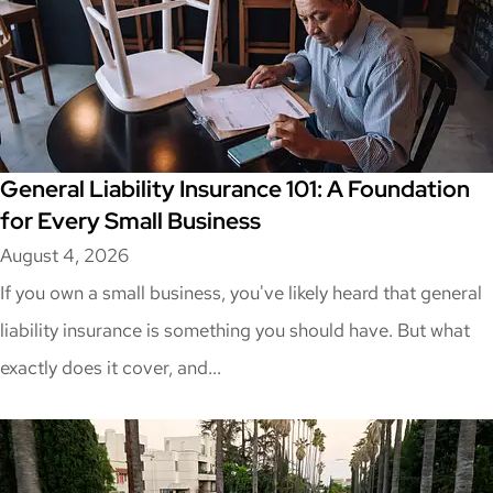
General Liability Insurance 101: A Foundation
for Every Small Business
August 4, 2026
If you own a small business, you've likely heard that general
liability insurance is something you should have. But what
exactly does it cover, and...