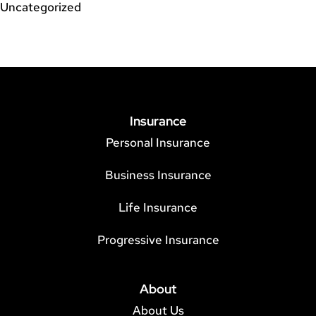
Uncategorized
Insurance
Personal Insurance
Business Insurance
Life Insurance
Progressive Insurance
About
About Us