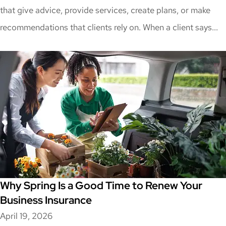
that give advice, provide services, create plans, or make
recommendations that clients rely on. When a client says...
Why Spring Is a Good Time to Renew Your
Business Insurance
April 19, 2026