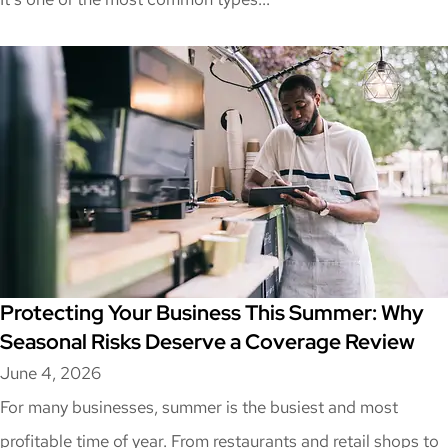
Protecting Your Business This Summer: Why
Seasonal Risks Deserve a Coverage Review
June 4, 2026
For many businesses, summer is the busiest and most
profitable time of year. From restaurants and retail shops to