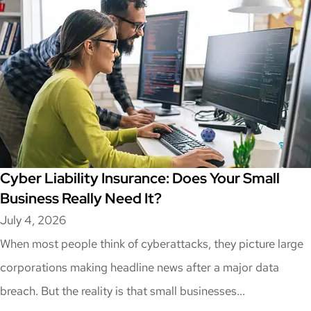
Cyber Liability Insurance: Does Your Small
Business Really Need It?
July 4, 2026
When most people think of cyberattacks, they picture large
corporations making headline news after a major data
breach. But the reality is that small businesses...