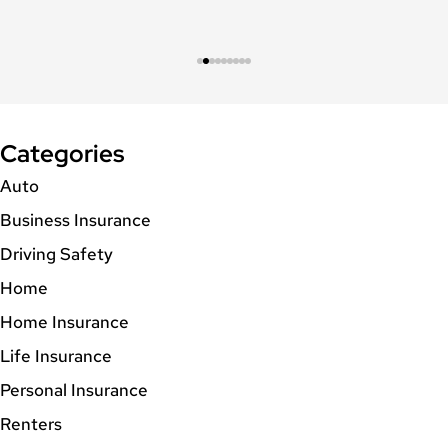
Categories
Auto
Business Insurance
Driving Safety
Home
Home Insurance
Life Insurance
Personal Insurance
Renters