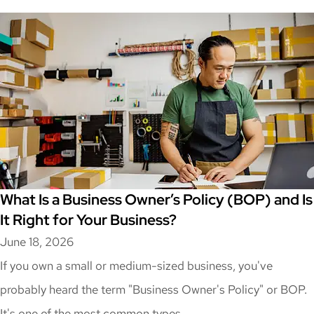
What Is a Business Owner’s Policy (BOP) and Is
It Right for Your Business?
June 18, 2026
If you own a small or medium-sized business, you've
probably heard the term "Business Owner's Policy" or BOP.
It's one of the most common types...