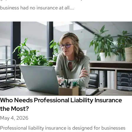
business had no insurance at all....
Who Needs Professional Liability Insurance
the Most?
May 4, 2026
Professional liability insurance is designed for businesses