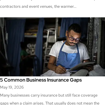
contractors and event venues, the warmer...
5 Common Business Insurance Gaps
May 19, 2026
Many businesses carry insurance but still face coverage
gaps when a claim arises. That usually does not mean the