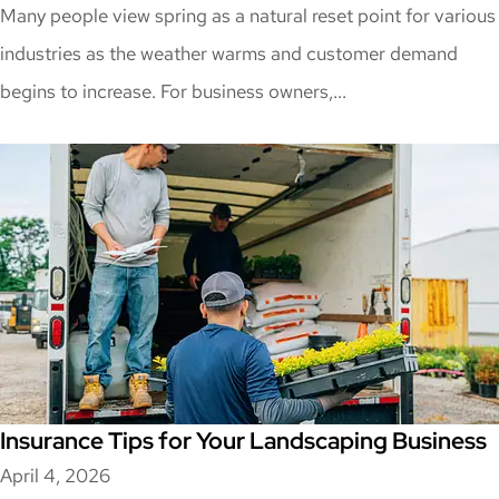
Many people view spring as a natural reset point for various
industries as the weather warms and customer demand
begins to increase. For business owners,...
Insurance Tips for Your Landscaping Business
April 4, 2026