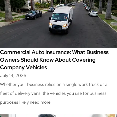
Commercial Auto Insurance: What Business
Owners Should Know About Covering
Company Vehicles
July 19, 2026
Whether your business relies on a single work truck or a
fleet of delivery vans, the vehicles you use for business
purposes likely need more...