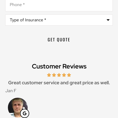
Phone
*
Type
of
Insurance
*
Customer Reviews
Great customer service and great price as well.
Jan F
W