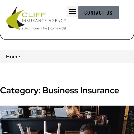
CONTACT US
Home
Category: Business Insurance