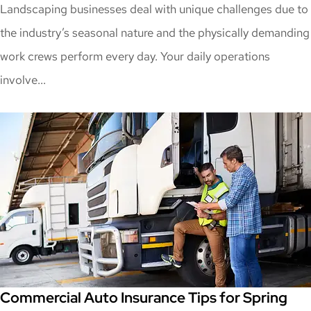
Landscaping businesses deal with unique challenges due to
the industry’s seasonal nature and the physically demanding
work crews perform every day. Your daily operations
involve...
Commercial Auto Insurance Tips for Spring