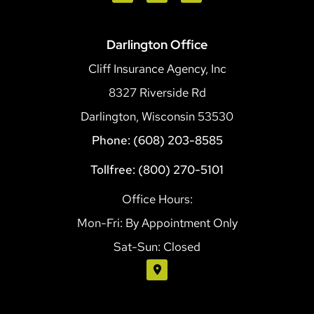
Darlington Office
Cliff Insurance Agency, Inc
8327 Riverside Rd
Darlington, Wisconsin 53530
Phone: (608) 203-8585
Tollfree: (800) 270-5101
Office Hours:
Mon-Fri: By Appointment Only
Sat-Sun: Closed