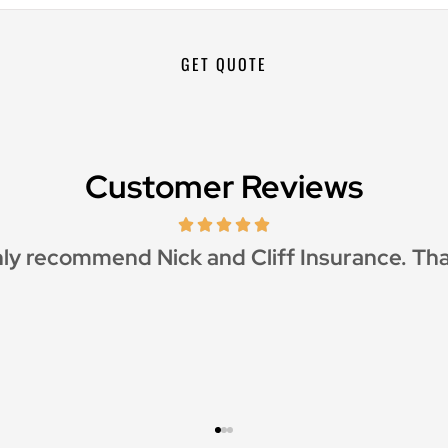
Customer Reviews
reat customer service and great price as wel