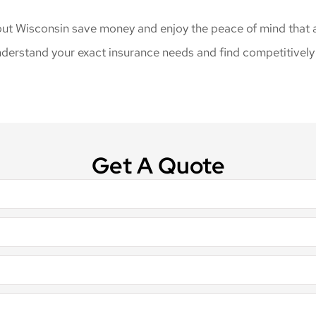
ut Wisconsin save money and enjoy the peace of mind that a 
derstand your exact insurance needs and find competitively p
Get A Quote