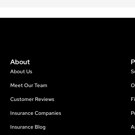
About
P
About Us
S
Meet Our Team
O
Customer Reviews
F
Insurance Companies
P
Insurance Blog
A