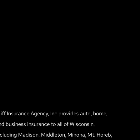
liff Insurance Agency, Inc provides auto, home,
nd business insurance to all of Wisconsin,
ncluding Madison, Middleton, Minona, Mt. Horeb,