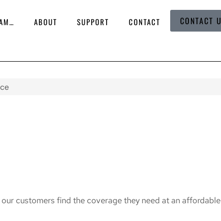
CONTACT 
 AM…
ABOUT
SUPPORT
CONTACT
nce
g our customers find the coverage they need at an affordable 