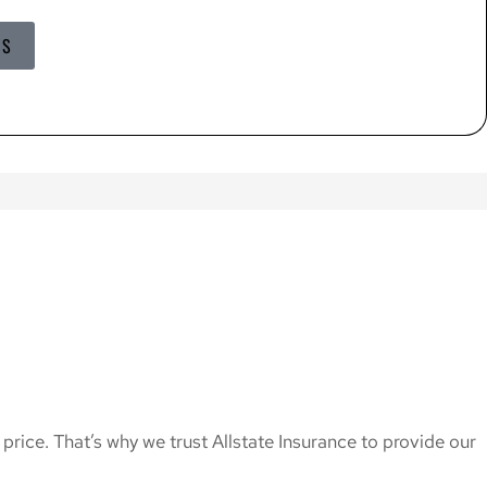
US
price. That’s why we trust Allstate Insurance to provide our