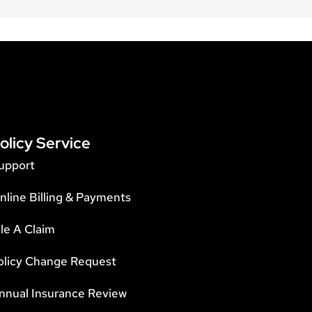
olicy Service
upport
nline Billing & Payments
ile A Claim
olicy Change Request
nnual Insurance Review