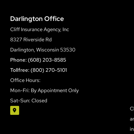
Darlington Office
Cliff Insurance Agency, Inc
8327 Riverside Rd
Darlington, Wisconsin 53530
Phone: (608) 203-8585
Tollfree: (800) 270-5101
Office Hours:
Mon-Fri: By Appointment Only
Sat-Sun: Closed
C
a
i