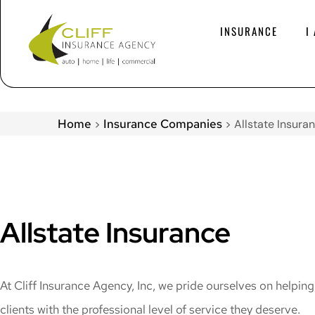
INSURANCE
I
Home
Insurance Companies
>
>
Allstate Insura
Allstate Insurance
At Cliff Insurance Agency, Inc, we pride ourselves on helpin
clients with the professional level of service they deserve.