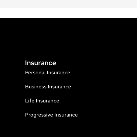
Insurance
Personal Insurance
Business Insurance
Life Insurance
Progressive Insurance