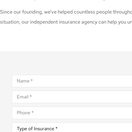
Since our founding, we’ve helped countless people througho
situation, our independent insurance agency can help you un
Name
*
Email
*
Phone
*
Type
of