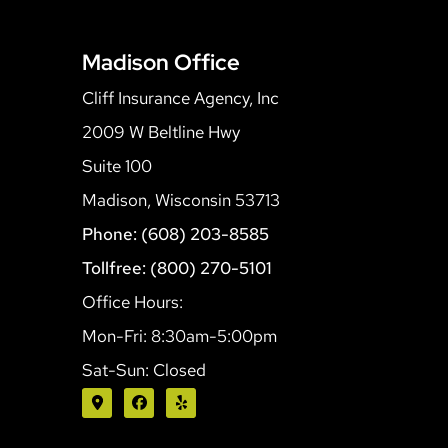
Madison Office
Cliff Insurance Agency, Inc
2009 W Beltline Hwy
Suite 100
Madison, Wisconsin 53713
Phone: (608) 203-8585
Tollfree: (800) 270-5101
Office Hours:
Mon-Fri: 8:30am-5:00pm
Sat-Sun: Closed