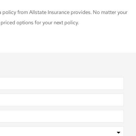
policy from Allstate Insurance provides. No matter your
riced options for your next policy.