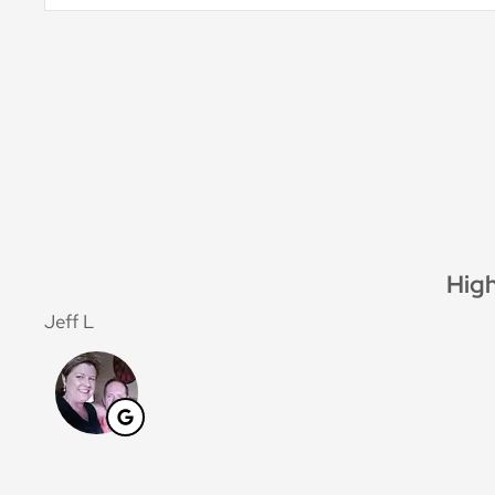
Insurance
*
G
Jan F