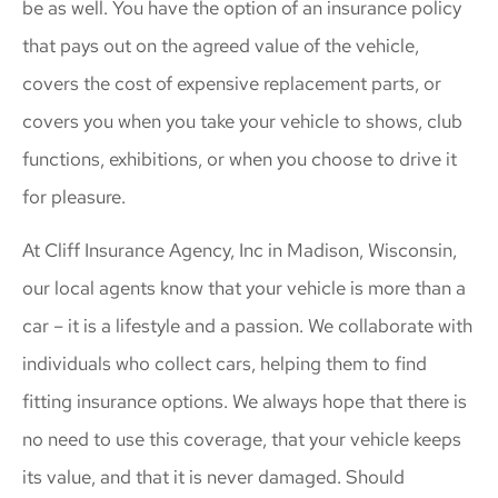
be as well. You have the option of an insurance policy
that pays out on the agreed value of the vehicle,
covers the cost of expensive replacement parts, or
covers you when you take your vehicle to shows, club
functions, exhibitions, or when you choose to drive it
for pleasure.
At Cliff Insurance Agency, Inc in Madison, Wisconsin,
our local agents know that your vehicle is more than a
car – it is a lifestyle and a passion. We collaborate with
individuals who collect cars, helping them to find
fitting insurance options. We always hope that there is
no need to use this coverage, that your vehicle keeps
its value, and that it is never damaged. Should