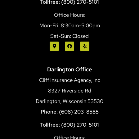
Tollfree: (800) 270-5101
Office Hours:
Mon-Fri: 8:30am-5:00pm
Sat-Sun: Closed
Darlington Office
Cliff Insurance Agency, Inc
8327 Riverside Rd
Darlington, Wisconsin 53530
Phone: (608) 203-8585
Tollfree: (800) 270-5101
Office Hours: