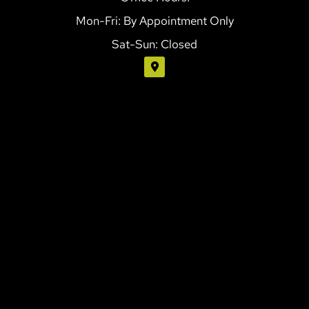
Mon-Fri: By Appointment Only
Sat-Sun: Closed