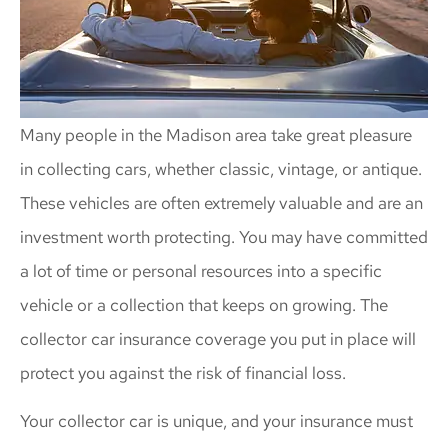
Many people in the Madison area take great pleasure
in collecting cars, whether classic, vintage, or antique.
These vehicles are often extremely valuable and are an
investment worth protecting. You may have committed
a lot of time or personal resources into a specific
vehicle or a collection that keeps on growing. The
collector car insurance coverage you put in place will
protect you against the risk of financial loss.
Your collector car is unique, and your insurance must