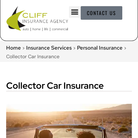
CONTACT US
Home
Insurance Services
Personal Insurance
>
>
>
Collector Car Insurance
Collector Car Insurance