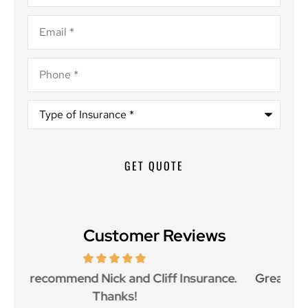
Email
*
Phone
*
Type
of
Insurance
*
Customer Reviews
ce.
Great customer service and great price as
Aw
well.