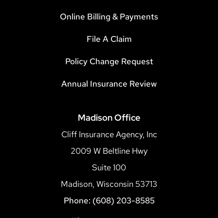
Online Billing & Payments
File A Claim
Policy Change Request
Annual Insurance Review
Madison Office
Cliff Insurance Agency, Inc
2009 W Beltline Hwy
Suite 100
Madison, Wisconsin 53713
Phone: (608) 203-8585