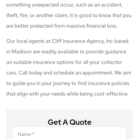
something unexpected occur, such as an accident,
theft, fire, or another claim, it is good to know that you
are better protected from massive financial loss.
Our local agents at Cliff Insurance Agency, Inc based
in Madison are readily available to provide guidance
on suitable insurance options for all your collector
cars. Call today and schedule an appointment. We aim
to guide you in your journey to find insurance policies
that align with your needs while being cost-effective.
Get A Quote
Name
*