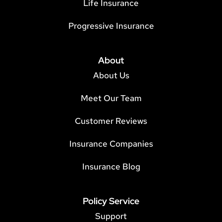
Life Insurance
Progressive Insurance
About
About Us
Meet Our Team
Customer Reviews
Insurance Companies
Insurance Blog
Policy Service
Support