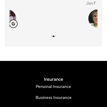
Jan F
Win
Insurance
Personal Insurance
Business Insurance