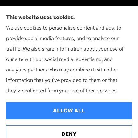
Cliff Insurance Agency, Inc provides auto, home,
This website uses cookies.
and business insurance to all of Wisconsin,
We use cookies to personalize content and ads, to
including Madison, Middleton, Minona, Mt. Horeb,
provide social media features, and to analyze our
Sun Prairie, and Verona.
traffic. We also share information about your use of
our site with our social media, advertising, and
analytics partners who may combine it with other
information that you’ve provided to them or that
© Copyright 2026, Cliff Insurance Agency
|
Privacy Statement
|
they’ve collected from your use of their services.
Accessibility Statement
|
Login
ALLOW ALL
Websites for Insurance
DENY