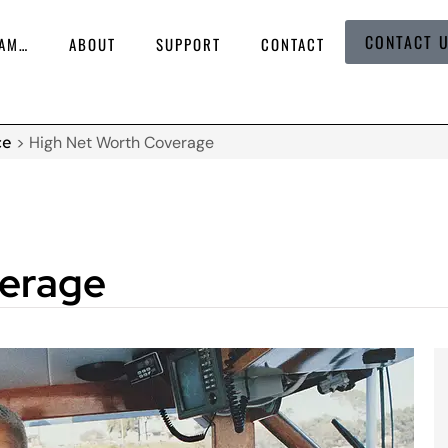
CONTACT 
 AM…
ABOUT
SUPPORT
CONTACT
ce
>
High Net Worth Coverage
verage