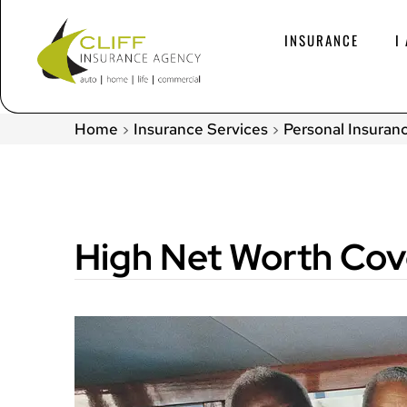
INSURANCE
I
Home
Insurance Services
Personal Insuran
>
>
High Net Worth Co