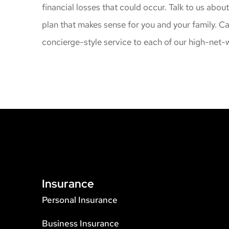
financial losses that could occur. Talk to us abou
plan that makes sense for you and your family. C
concierge-style service to each of our high-net-w
Insurance
Personal Insurance
Business Insurance