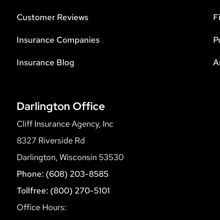
Customer Reviews
F
Insurance Companies
P
Insurance Blog
A
Darlington Office
Cliff Insurance Agency, Inc
8327 Riverside Rd
Darlington, Wisconsin 53530
Phone: (608) 203-8585
Tollfree: (800) 270-5101
Office Hours: