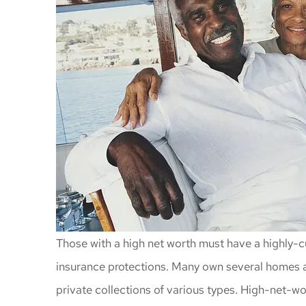
Those with a high net worth must have a highly-c
insurance protections. Many own several homes an
private collections of various types. High-net-w
Awesome insu