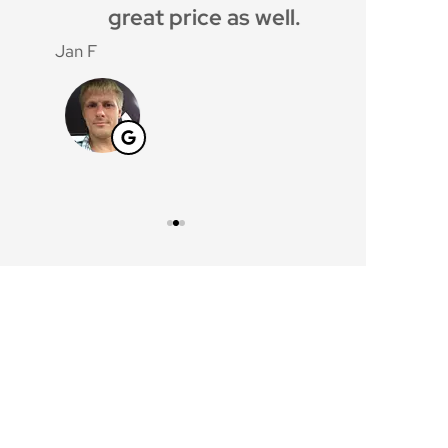
great price as well.
gave me g
cover
Jan F
Windy C