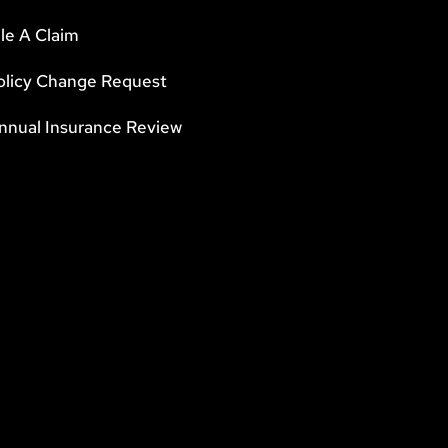
ile A Claim
olicy Change Request
nnual Insurance Review