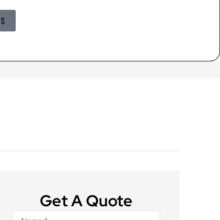
US
Get A Quote
Name
*