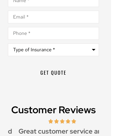
Email
*
Phone
*
Type
of
Insurance
*
Customer Reviews
d
Great customer service and
Awesome i