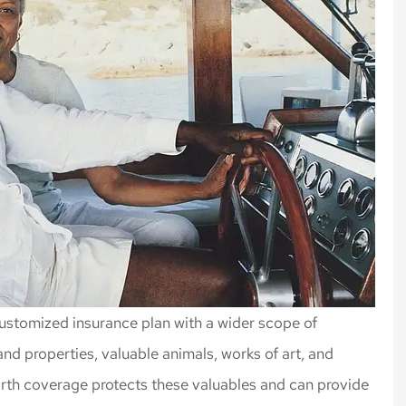
ustomized insurance plan with a wider scope of
d properties, valuable animals, works of art, and
orth coverage protects these valuables and can provide
rance, always
Highly recommend Nick an