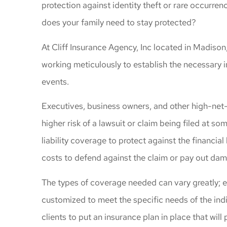
protection against identity theft or rare occur
gave me great
does your family need to stay protected?
coverage
Windy C
At Cliff Insurance Agency, Inc located in Madison
working meticulously to establish the necessary i
events.
Executives, business owners, and other high-net-w
higher risk of a lawsuit or claim being filed at 
liability coverage to protect against the financial
costs to defend against the claim or pay out dam
The types of coverage needed can vary greatly; 
customized to meet the specific needs of the ind
clients to put an insurance plan in place that will