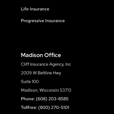
Life Insurance
Progressive Insurance
Madison Office
Cliff Insurance Agency, Inc
2009 W Beltline Hwy
Suite 100
Madison, Wisconsin 53713
Phone: (608) 203-8585
Tollfree: (800) 270-5101