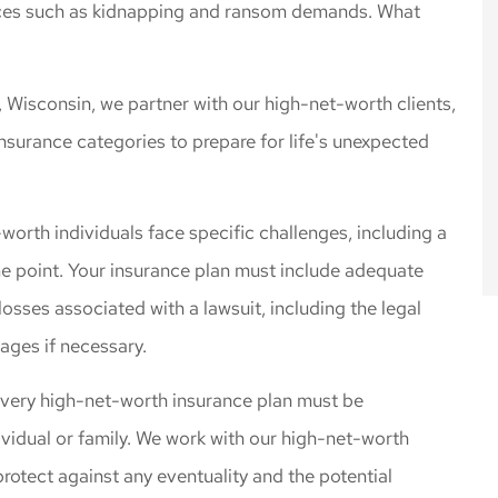
rences such as kidnapping and ransom demands. What
 rates for the
Cliff Insurance. Thanks!
 I needed.
Jeff L
, Wisconsin, we partner with our high-net-worth clients,
nsurance categories to prepare for life's unexpected
orth individuals face specific challenges, including a
some point. Your insurance plan must include adequate
 losses associated with a lawsuit, including the legal
ages if necessary.
every high-net-worth insurance plan must be
ividual or family. We work with our high-net-worth
 protect against any eventuality and the potential