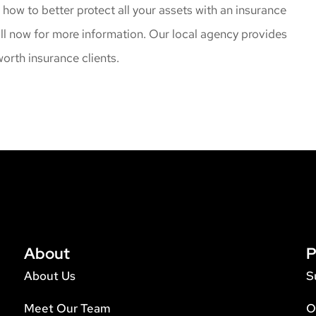
t how to better protect all your assets with an insurance
all now for more information. Our local agency provides
orth insurance clients.
About
P
About Us
S
Meet Our Team
O