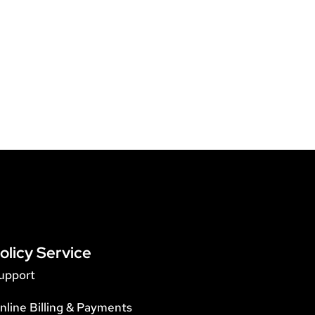
olicy Service
upport
nline Billing & Payments