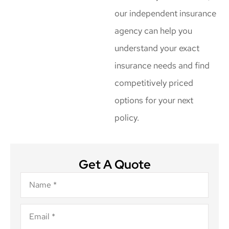
our independent insurance
agency can help you
understand your exact
insurance needs and find
competitively priced
options for your next
policy.
Get A Quote
Name
*
Email
*