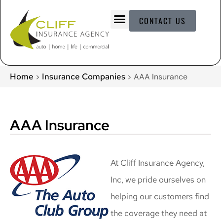
CONTACT US
Home
Insurance Companies
>
>
AAA Insurance
AAA Insurance
At Cliff Insurance Agency,
Inc, we pride ourselves on
helping our customers find
the coverage they need at