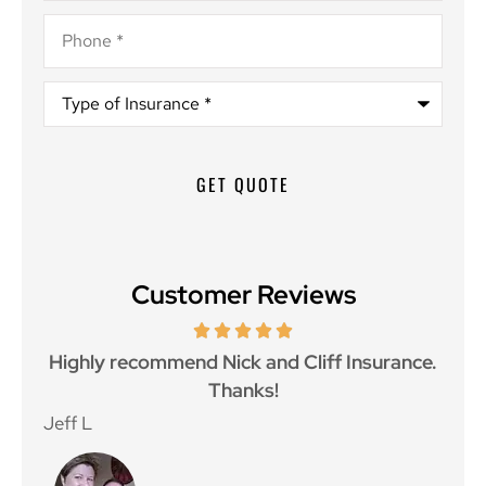
Phone
*
Type
of
Insurance
*
Customer Reviews
ce.
Great customer service and great price as
Aw
well.
Jan F
Win