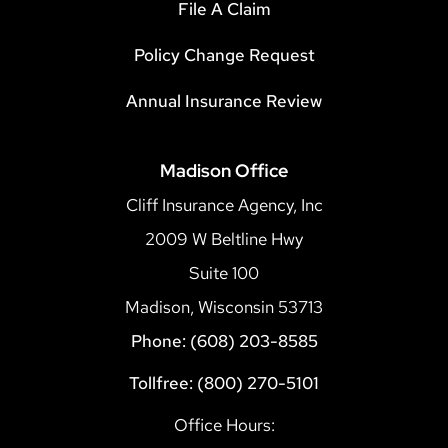
File A Claim
Policy Change Request
Annual Insurance Review
Madison Office
Cliff Insurance Agency, Inc
2009 W Beltline Hwy
Suite 100
Madison, Wisconsin 53713
Phone: (608) 203-8585
Tollfree: (800) 270-5101
Office Hours: