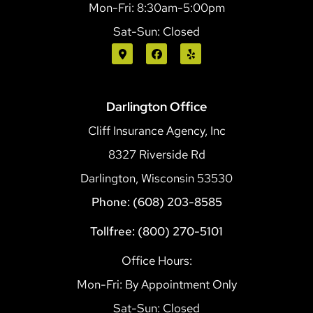
Mon-Fri: 8:30am-5:00pm
Sat-Sun: Closed
Darlington Office
Cliff Insurance Agency, Inc
8327 Riverside Rd
Darlington, Wisconsin 53530
Phone: (608) 203-8585
Tollfree: (800) 270-5101
Office Hours:
Mon-Fri: By Appointment Only
Sat-Sun: Closed