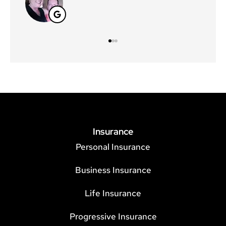
Insurance
Personal Insurance
Business Insurance
Life Insurance
Progressive Insurance