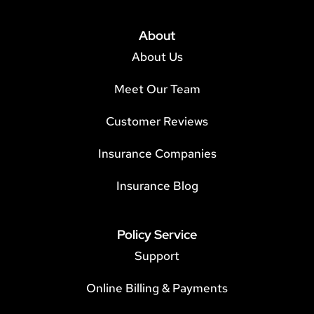
About
About Us
Meet Our Team
Customer Reviews
Insurance Companies
Insurance Blog
Policy Service
Support
Online Billing & Payments