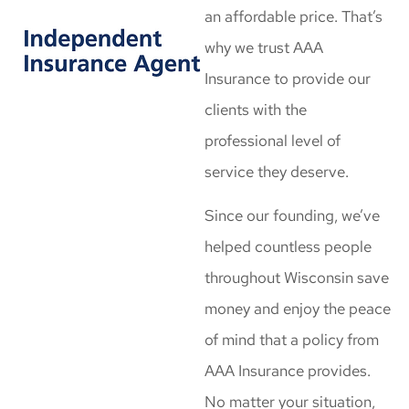
an affordable price. That’s
why we trust AAA
Insurance to provide our
clients with the
professional level of
service they deserve.
Since our founding, we’ve
helped countless people
throughout Wisconsin save
money and enjoy the peace
of mind that a policy from
AAA Insurance provides.
No matter your situation,