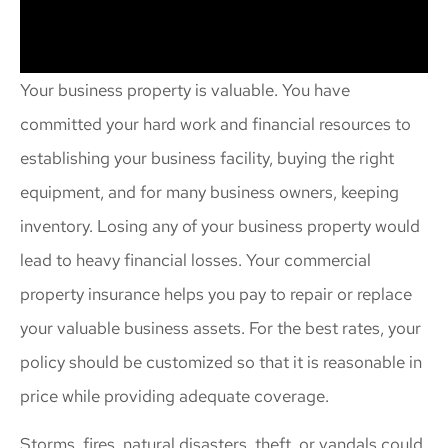
Your business property is valuable. You have
committed your hard work and financial resources to
establishing your business facility, buying the right
equipment, and for many business owners, keeping
inventory. Losing any of your business property would
lead to heavy financial losses. Your commercial
property insurance helps you pay to repair or replace
your valuable business assets. For the best rates, your
policy should be customized so that it is reasonable in
price while providing adequate coverage.
Storms, fires, natural disasters, theft, or vandals could