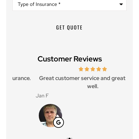
Type
of
Insurance
*
Customer Reviews
ce.
Great customer service and great price as
Aw
well.
Jan F
Win