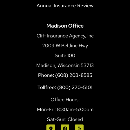
Annual Insurance Review
Madison Office
Cliff Insurance Agency, Inc
2009 W Beltline Hwy
Suite 100
Madison, Wisconsin 53713
Phone: (608) 203-8585
Tollfree: (800) 270-5101
Office Hours:
Mon-Fri: 8:30am-5:00pm
Sat-Sun: Closed