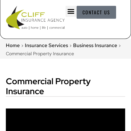
CONTACT US
Home
Insurance Services
Business Insurance
>
>
>
Commercial Property Insurance
Commercial Property
Insurance