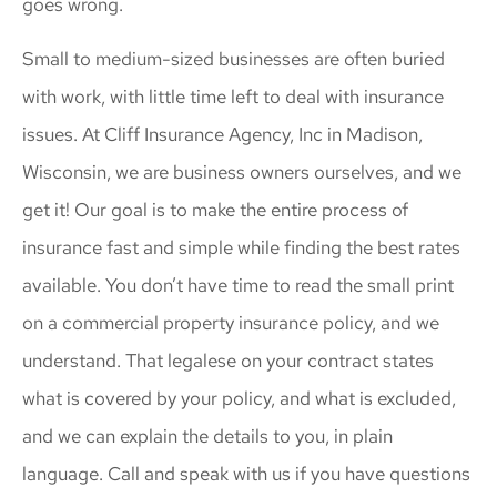
goes wrong.
Small to medium-sized businesses are often buried
with work, with little time left to deal with insurance
issues. At Cliff Insurance Agency, Inc in Madison,
Wisconsin, we are business owners ourselves, and we
get it! Our goal is to make the entire process of
insurance fast and simple while finding the best rates
available. You don’t have time to read the small print
on a commercial property insurance policy, and we
understand. That legalese on your contract states
what is covered by your policy, and what is excluded,
and we can explain the details to you, in plain
language. Call and speak with us if you have questions