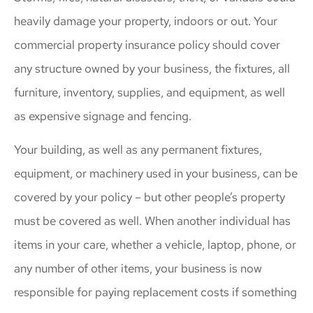
heavily damage your property, indoors or out. Your
commercial property insurance policy should cover
any structure owned by your business, the fixtures, all
furniture, inventory, supplies, and equipment, as well
as expensive signage and fencing.
Your building, as well as any permanent fixtures,
equipment, or machinery used in your business, can be
covered by your policy – but other people’s property
must be covered as well. When another individual has
items in your care, whether a vehicle, laptop, phone, or
any number of other items, your business is now
responsible for paying replacement costs if something