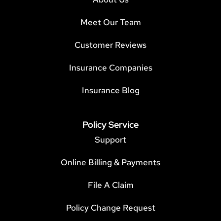
Meet Our Team
Customer Reviews
Insurance Companies
Insurance Blog
Policy Service
Support
Online Billing & Payments
File A Claim
Policy Change Request