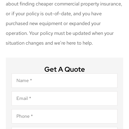
about finding cheaper commercial property insurance,
or if your policy is out-of-date, and you have
purchased new equipment or expanded your
operation. Your policy must be updated when your
situation changes and we're here to help.
Get A Quote
Name
*
Email
*
Phone
*