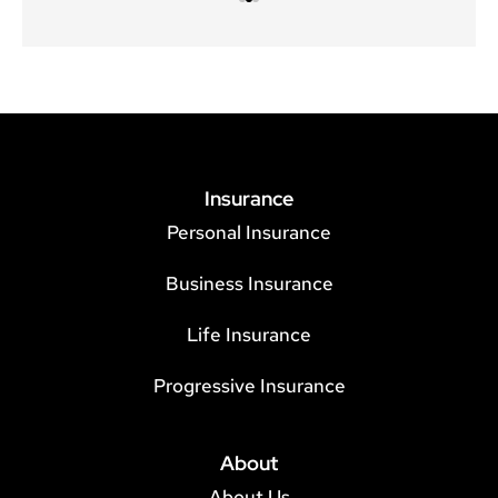
Insurance
Personal Insurance
Business Insurance
Life Insurance
Progressive Insurance
About
About Us