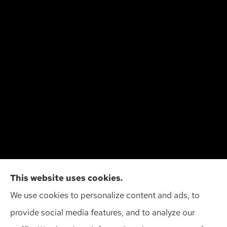
Cliff Insurance Agency, Inc provides auto, home,
This website uses cookies.
and business insurance to all of Wisconsin,
We use cookies to personalize content and ads, to
including Madison, Middleton, Minona, Mt. Horeb,
provide social media features, and to analyze our