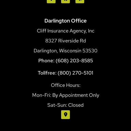
Darlington Office
Cliff Insurance Agency, Inc
8327 Riverside Rd
Darlington, Wisconsin 53530
Phone: (608) 203-8585
Tollfree: (800) 270-5101
Office Hours:
Mon-Fri: By Appointment Only
Sat-Sun: Closed