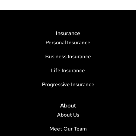
Insurance
Personal Insurance
Business Insurance
Life Insurance
Progressive Insurance
About
About Us
Meet Our Team