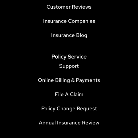
Customer Reviews
Insurance Companies
Insurance Blog
Policy Service
Support
Online Billing & Payments
File A Claim
Policy Change Request
Annual Insurance Review