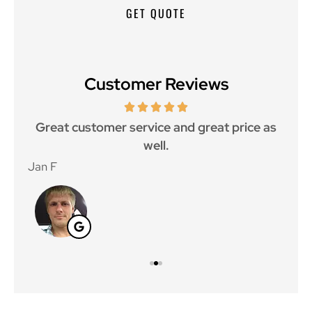
Customer Reviews
ce.
Great customer service and great price as
Aw
well.
Jan F
Win