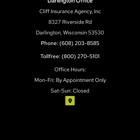
Darlington Office
Cliff Insurance Agency, Inc
8327 Riverside Rd
Darlington, Wisconsin 53530
Phone: (608) 203-8585
Tollfree: (800) 270-5101
Office Hours:
Mon-Fri: By Appointment Only
Sat-Sun: Closed