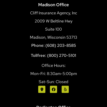
Madison Office
Cliff Insurance Agency, Inc
2009 W Beltline Hwy
Suite 100
Madison, Wisconsin 53713
Phone: (608) 203-8585
Tollfree: (800) 270-5101
Office Hours:
Mon-Fri: 8:30am-5:00pm
Sat-Sun: Closed