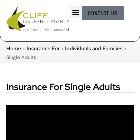
CONTACT US
Home
Insurance For
Individuals and Families
>
>
>
Single Adults
Insurance For Single Adults