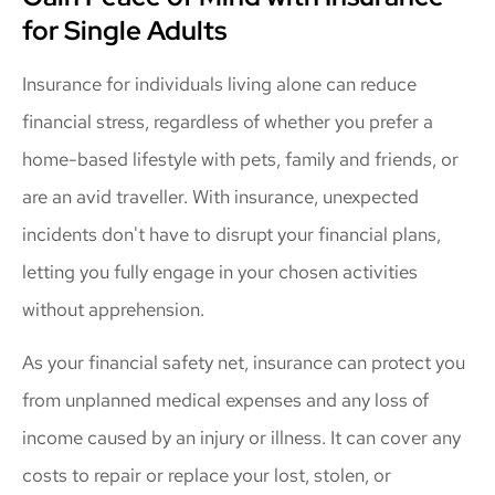
for Single Adults
Insurance for individuals living alone can reduce
financial stress, regardless of whether you prefer a
home-based lifestyle with pets, family and friends, or
are an avid traveller. With insurance, unexpected
incidents don't have to disrupt your financial plans,
letting you fully engage in your chosen activities
without apprehension.
As your financial safety net, insurance can protect you
from unplanned medical expenses and any loss of
income caused by an injury or illness. It can cover any
costs to repair or replace your lost, stolen, or