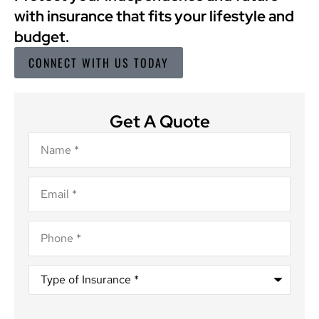
with insurance that fits your lifestyle and
budget.
CONNECT WITH US TODAY
Get A Quote
Name
*
Email
*
Phone
*
Type
of
Insurance
*