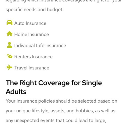
specific needs and budget.
Auto Insurance
Home Insurance
Individual Life Insurance
Renters Insurance
Travel Insurance
The Right Coverage for Single
Adults
Your insurance policies should be selected based on
your unique lifestyle, assets, and hobbies, as well as
any unexpected events that could lead to large,