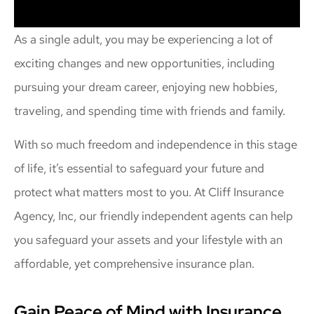
As a single adult, you may be experiencing a lot of
exciting changes and new opportunities, including
pursuing your dream career, enjoying new hobbies,
traveling, and spending time with friends and family.
With so much freedom and independence in this stage
of life, it’s essential to safeguard your future and
protect what matters most to you. At Cliff Insurance
Agency, Inc, our friendly independent agents can help
you safeguard your assets and your lifestyle with an
affordable, yet comprehensive insurance plan.
Gain Peace of Mind with Insurance