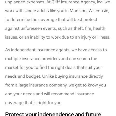
unplanned expenses. At Cliff Insurance Agency, Inc, we
work with single adults like you in Madison, Wisconsin,
to determine the coverage that will best protect
against unforeseen events, such as theft, fire, health
issues, or an inability to work due to an injury or illness.
As independent insurance agents, we have access to
multiple insurance providers and can search the
market for you to find the right deals that suit your
needs and budget. Unlike buying insurance directly
from a large insurance company, we get to know you
and your needs and will recommend insurance
coverage that is right for you.
Protect your independence and future