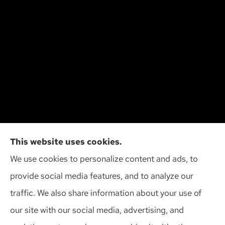
Cliff Insurance Agency, Inc provides auto, home,
This website uses cookies.
and business insurance to all of Wisconsin,
We use cookies to personalize content and ads, to
including Madison, Middleton, Minona, Mt. Horeb,
provide social media features, and to analyze our
Sun Prairie, and Verona.
traffic. We also share information about your use of
our site with our social media, advertising, and