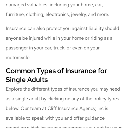
damaged valuables, including your home, car,
furniture, clothing, electronics, jewelry, and more.
Insurance can also protect you against liability should
anyone be injured while in your home or riding as a
passenger in your car, truck, or even on your
motorcycle.
Common Types of Insurance for
Single Adults
Explore the different types of insurance you may need
as a single adult by clicking on any of the policy types
below. Our team at Cliff Insurance Agency, Inc is
available to speak with you and offer guidance
regarding which insurance coverages are right for your