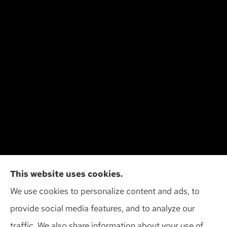
Cliff Insurance Agency, Inc provides auto, home,
This website uses cookies.
and business insurance to all of Wisconsin,
We use cookies to personalize content and ads, to
including Madison, Middleton, Minona, Mt. Horeb,
provide social media features, and to analyze our
Sun Prairie, and Verona.
traffic. We also share information about your use of