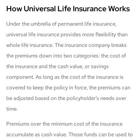
How Universal Life Insurance Works
Under the umbrella of permanent life insurance,
universal life insurance provides more flexibility than
whole life insurance. The insurance company breaks
the premiums down into two categories: the cost of
the insurance and the cash value, or savings
component. As long as the cost of the insurance is
covered to keep the policy in force, the premiums can
be adjusted based on the policyholder’s needs over
time.
Premiums over the minimum cost of the insurance
accumulate as cash value. Those funds can be used to