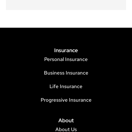
Insurance
Personal Insurance
Business Insurance
Life Insurance
Progressive Insurance
About
About Us