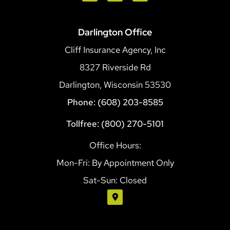
Darlington Office
Cliff Insurance Agency, Inc
8327 Riverside Rd
Darlington, Wisconsin 53530
Phone: (608) 203-8585
Tollfree: (800) 270-5101
Office Hours:
Mon-Fri: By Appointment Only
Sat-Sun: Closed