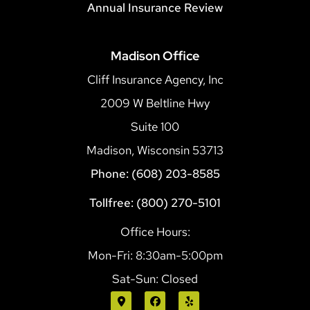
Annual Insurance Review
Madison Office
Cliff Insurance Agency, Inc
2009 W Beltline Hwy
Suite 100
Madison, Wisconsin 53713
Phone: (608) 203-8585
Tollfree: (800) 270-5101
Office Hours:
Mon-Fri: 8:30am-5:00pm
Sat-Sun: Closed