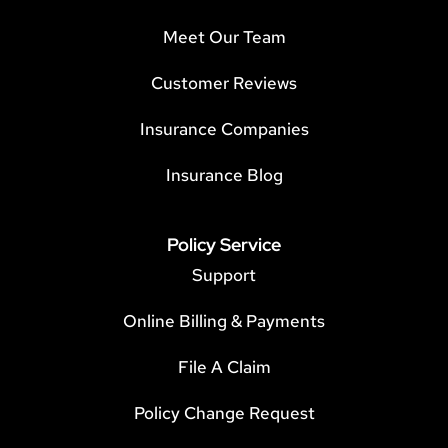
Meet Our Team
Customer Reviews
Insurance Companies
Insurance Blog
Policy Service
Support
Online Billing & Payments
File A Claim
Policy Change Request