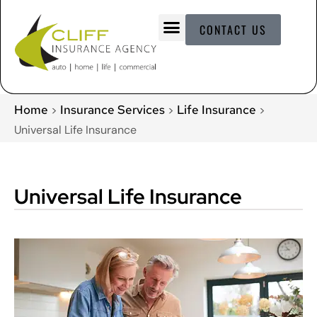
CONTACT US
Home
Insurance Services
Life Insurance
>
>
>
Universal Life Insurance
Universal Life Insurance