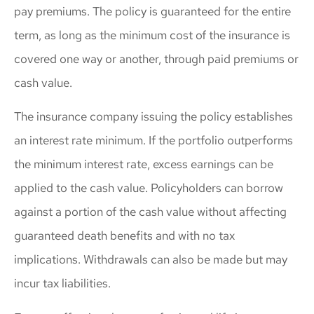
pay premiums. The policy is guaranteed for the entire
term, as long as the minimum cost of the insurance is
covered one way or another, through paid premiums or
cash value.
The insurance company issuing the policy establishes
an interest rate minimum. If the portfolio outperforms
the minimum interest rate, excess earnings can be
applied to the cash value. Policyholders can borrow
against a portion of the cash value without affecting
guaranteed death benefits and with no tax
implications. Withdrawals can also be made but may
incur tax liabilities.