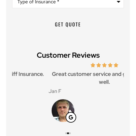
of
Insurance
*
Customer Reviews
ce.
Great customer service and great price as
Aw
well.
Jan F
Win