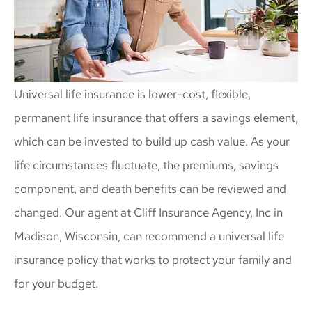
Universal life insurance is lower-cost, flexible,
permanent life insurance that offers a savings element,
which can be invested to build up cash value. As your
life circumstances fluctuate, the premiums, savings
component, and death benefits can be reviewed and
changed. Our agent at Cliff Insurance Agency, Inc in
Madison, Wisconsin, can recommend a universal life
insurance policy that works to protect your family and
for your budget.