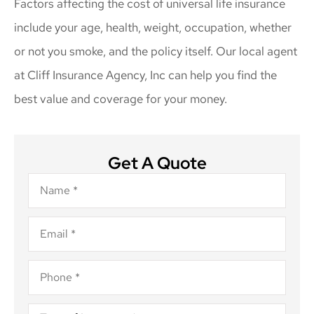
Factors affecting the cost of universal life insurance
include your age, health, weight, occupation, whether
or not you smoke, and the policy itself. Our local agent
at Cliff Insurance Agency, Inc can help you find the
best value and coverage for your money.
Get A Quote
Name
*
Email
*
Phone
*
Type