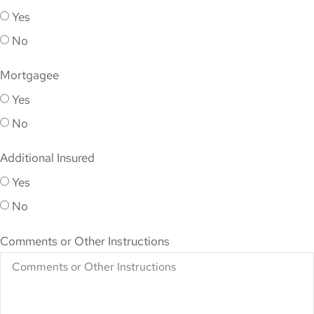
Yes
No
Mortgagee
Yes
No
Additional Insured
Yes
No
Comments or Other Instructions