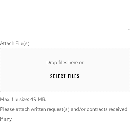
Attach File(s)
Drop files here or
SELECT FILES
Max. file size: 49 MB.
Please attach written request(s) and/or contracts received,
if any.