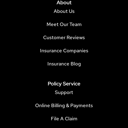
About
About Us
Meet Our Team
Customer Reviews
Insurance Companies
Insurance Blog
Policy Service
Support
Online Billing & Payments
File A Claim