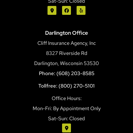
Sat-Sun: Closed
Darlington Office
Cliff Insurance Agency, Inc
8327 Riverside Rd
Darlington, Wisconsin 53530
Phone: (608) 203-8585
Tollfree: (800) 270-5101
Office Hours:
Mon-Fri: By Appointment Only
Sat-Sun: Closed