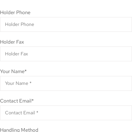
Holder Phone
Holder Fax
Your Name
*
Contact Email
*
Handling Method