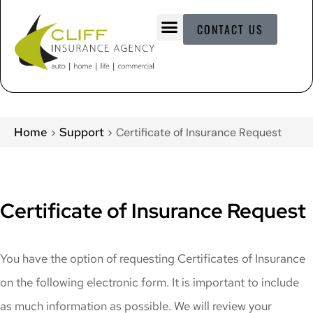
CONTACT US
Home
Support
>
>
Certificate of Insurance Request
Certificate of Insurance Request
You have the option of requesting Certificates of Insurance
on the following electronic form. It is important to include
as much information as possible. We will review your