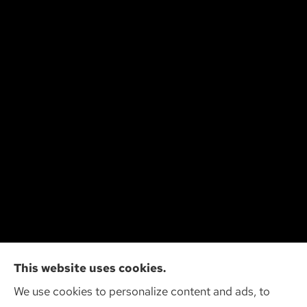
Cliff Insurance Agency, Inc provides auto, home,
This website uses cookies.
and business insurance to all of Wisconsin,
We use cookies to personalize content and ads, to