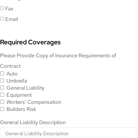
Fax
Email
Required Coverages
Please Provide Copy of Insurance Requirements of
Contract
Auto
Umbrella
General Liability
Equipment
Workers' Compensation
Builders Risk
General Liability Description