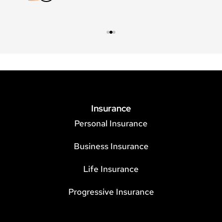
Insurance
Personal Insurance
Business Insurance
Life Insurance
Progressive Insurance