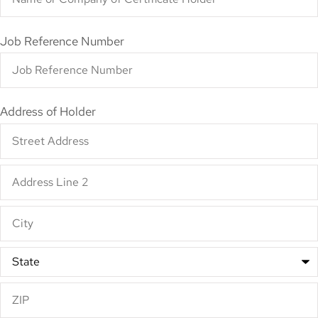
Job Reference Number
Address of Holder