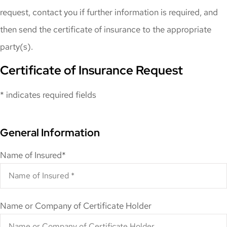
request, contact you if further information is required, and
then send the certificate of insurance to the appropriate
party(s).
Certificate of Insurance Request
* indicates required fields
General Information
Name of Insured
*
Name or Company of Certificate Holder