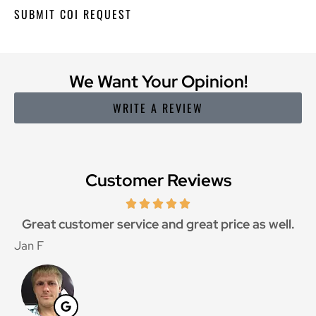
We Want Your Opinion!
WRITE A REVIEW
Customer Reviews
Great customer service and great price as well.
Jan F
W