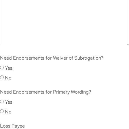
Need Endorsements for Waiver of Subrogation?
Yes
No
Need Endorsements for Primary Wording?
Yes
No
Loss Payee