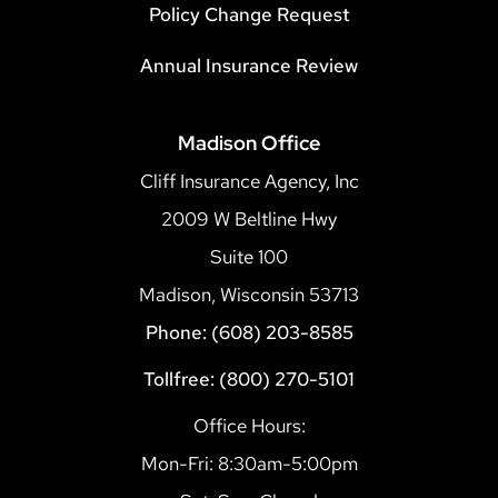
Policy Change Request
Annual Insurance Review
Madison Office
Cliff Insurance Agency, Inc
2009 W Beltline Hwy
Suite 100
Madison, Wisconsin 53713
Phone: (608) 203-8585
Tollfree: (800) 270-5101
Office Hours:
Mon-Fri: 8:30am-5:00pm