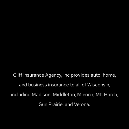
Cliff Insurance Agency, Inc provides auto, home,
and business insurance to all of Wisconsin,
including Madison, Middleton, Minona, Mt. Horeb,
Sun Prairie, and Verona.