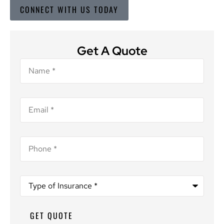
CONNECT WITH US TODAY
Get A Quote
Name
*
Email
*
Phone
*
Type
of
Insurance
*