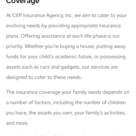
Coverage
At Cliff Insurance Agency, Inc, we aim to cater to your
evolving needs by providing appropriate insurance
plans. Offering assistance at each life phase is our
priority. Whether you're buying a house, putting away
funds for your child's academic future, or possessing
assets such as cars and gadgets, our services are
designed to cater to these needs.
The insurance coverage your family needs depends on
a number of factors, including the number of children
you have, the assets you own, your family’s activities,
and more.