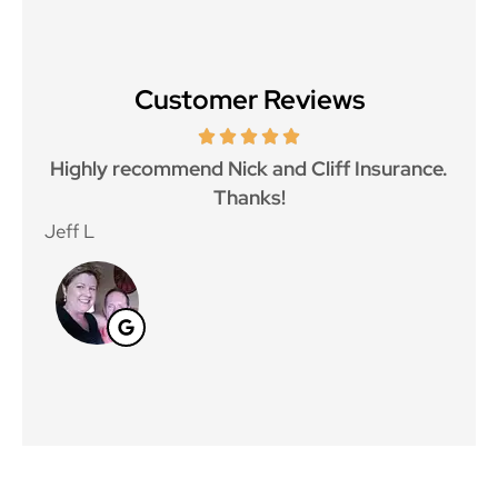
Customer Reviews
Highly recommend Nick and Cliff Insurance.
Gre
Thanks!
Jeff L
Jan 