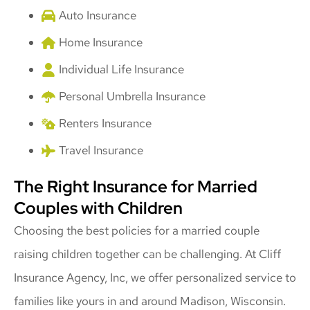
Auto Insurance
Home Insurance
Individual Life Insurance
Personal Umbrella Insurance
Renters Insurance
Travel Insurance
The Right Insurance for Married
Couples with Children
Choosing the best policies for a married couple
raising children together can be challenging. At Cliff
Insurance Agency, Inc, we offer personalized service to
families like yours in and around Madison, Wisconsin.