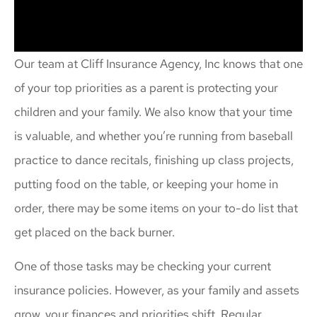
Our team at Cliff Insurance Agency, Inc knows that one
of your top priorities as a parent is protecting your
children and your family. We also know that your time
is valuable, and whether you’re running from baseball
practice to dance recitals, finishing up class projects,
putting food on the table, or keeping your home in
order, there may be some items on your to-do list that
get placed on the back burner.
One of those tasks may be checking your current
insurance policies. However, as your family and assets
grow, your finances and priorities shift. Regular