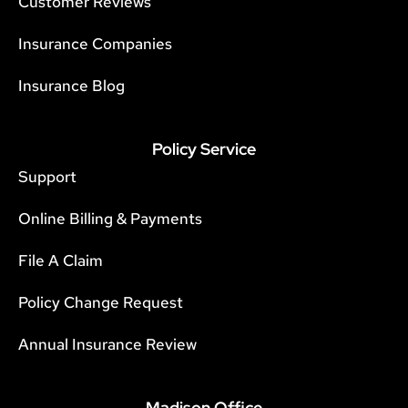
Customer Reviews
Insurance Companies
Insurance Blog
Policy Service
Support
Online Billing & Payments
File A Claim
Policy Change Request
Annual Insurance Review
Madison Office