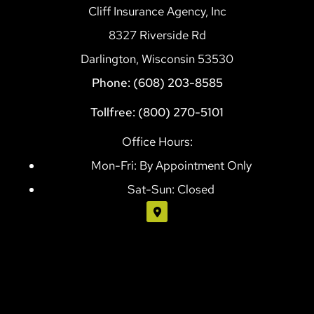
Cliff Insurance Agency, Inc
8327 Riverside Rd
Darlington, Wisconsin 53530
Phone: (608) 203-8585
Tollfree: (800) 270-5101
Office Hours:
Mon-Fri: By Appointment Only
Sat-Sun: Closed