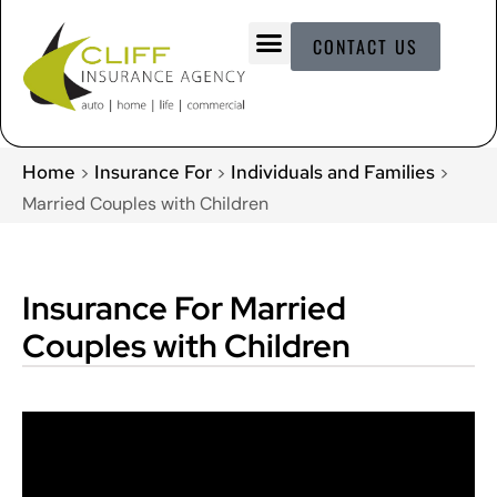
CONTACT US
Home
Insurance For
Individuals and Families
>
>
>
Married Couples with Children
Insurance For Married
Couples with Children