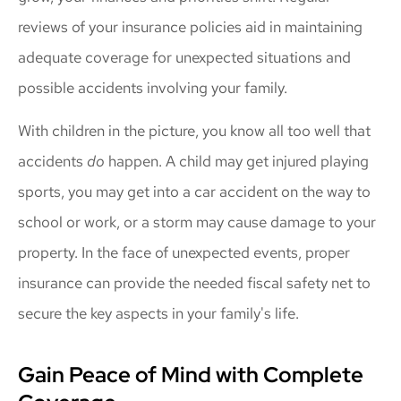
reviews of your insurance policies aid in maintaining
adequate coverage for unexpected situations and
possible accidents involving your family.
With children in the picture, you know all too well that
accidents
do
happen. A child may get injured playing
sports, you may get into a car accident on the way to
school or work, or a storm may cause damage to your
property. In the face of unexpected events, proper
insurance can provide the needed fiscal safety net to
secure the key aspects in your family's life.
Gain Peace of Mind with Complete