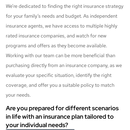
We’re dedicated to finding the right insurance strategy
for your family’s needs and budget. As independent
insurance agents, we have access to multiple highly
rated insurance companies, and watch for new
programs and offers as they become available.
Working with our team can be more beneficial than
purchasing directly from an insurance company, as we
evaluate your specific situation, identify the right
coverage, and offer you a suitable policy to match
your needs.
Are you prepared for different scenarios
in life with an insurance plan tailored to
your individual needs?