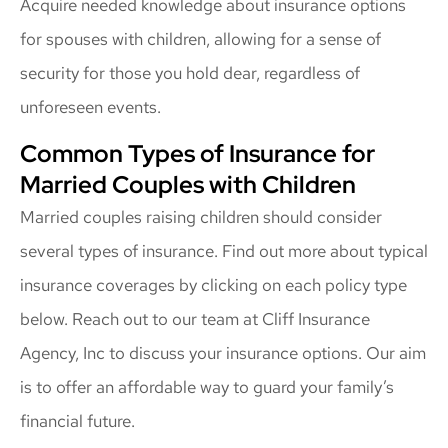
Acquire needed knowledge about insurance options
for spouses with children, allowing for a sense of
security for those you hold dear, regardless of
unforeseen events.
Common Types of Insurance for
Married Couples with Children
Married couples raising children should consider
several types of insurance. Find out more about typical
insurance coverages by clicking on each policy type
below. Reach out to our team at Cliff Insurance
Agency, Inc to discuss your insurance options. Our aim
is to offer an affordable way to guard your family’s
financial future.