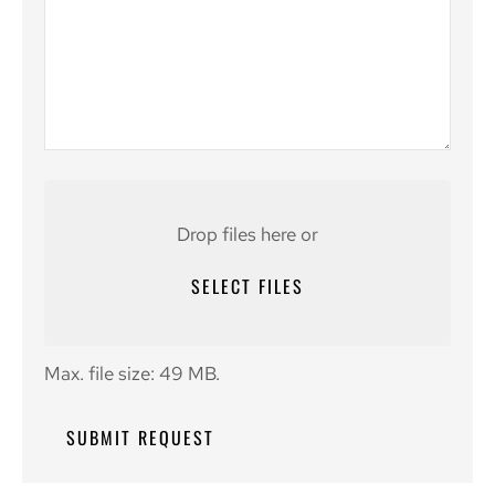
Attach
File(s)
Drop files here or
SELECT FILES
Max. file size: 49 MB.