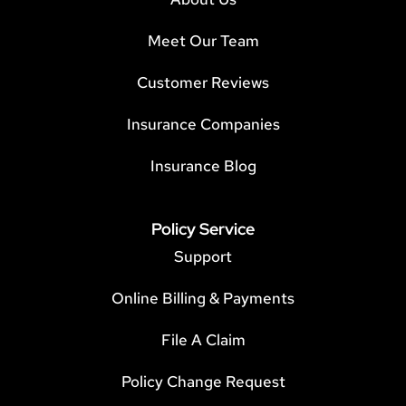
Meet Our Team
Customer Reviews
Insurance Companies
Insurance Blog
Policy Service
Support
Online Billing & Payments
File A Claim
Policy Change Request