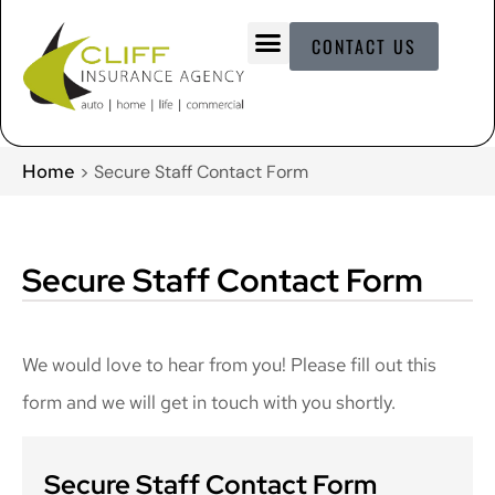
CONTACT US
Home
>
Secure Staff Contact Form
Secure Staff Contact Form
We would love to hear from you! Please fill out this
form and we will get in touch with you shortly.
Secure Staff Contact Form