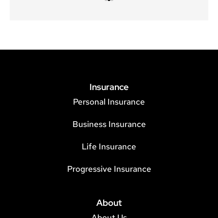
Insurance
Personal Insurance
Business Insurance
Life Insurance
Progressive Insurance
About
About Us