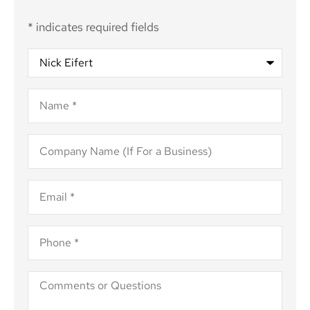
* indicates required fields
Recipient
*
Name
*
Company
Name
(If
For
Email
*
a
Business)
Phone
*
Comments
or
Questions