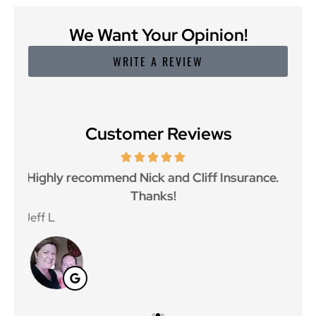
We Want Your Opinion!
WRITE A REVIEW
Customer Reviews
ce.
Great customer service and great price as
Aw
well.
Jan F
Win