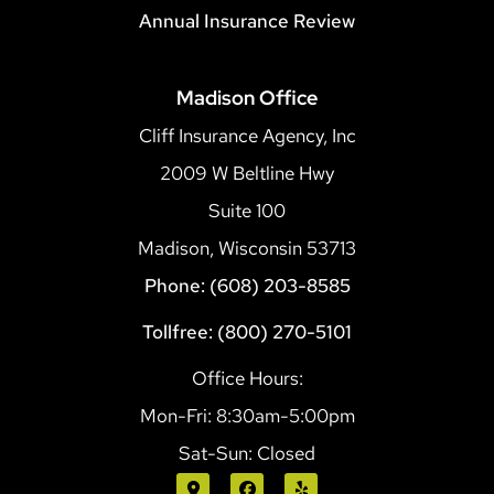
Annual Insurance Review
Madison Office
Cliff Insurance Agency, Inc
2009 W Beltline Hwy
Suite 100
Madison, Wisconsin 53713
Phone: (608) 203-8585
Tollfree: (800) 270-5101
Office Hours:
Mon-Fri: 8:30am-5:00pm
Sat-Sun: Closed