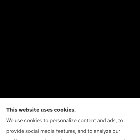
Cliff Insurance Agency, Inc provides auto, home,
This website uses cookies.
and business insurance to all of Wisconsin,
We use cookies to personalize content and ads, to
including Madison, Middleton, Minona, Mt. Horeb,
provide social media features, and to analyze our