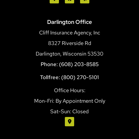
Darlington Office
Cliff Insurance Agency, Inc
8327 Riverside Rd
Darlington, Wisconsin 53530
Phone: (608) 203-8585
Tollfree: (800) 270-5101
Office Hours:
Mon-Fri: By Appointment Only
Sat-Sun: Closed