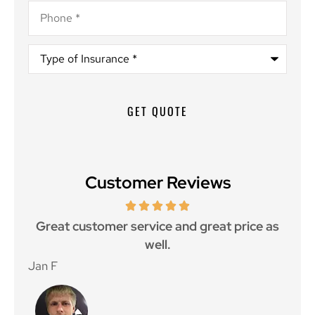
Phone
*
Type
of
Insurance
*
Customer Reviews
ce.
Great customer service and great price as
Aw
well.
Jan F
Win