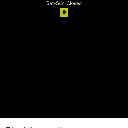
Sat-Sun: Closed