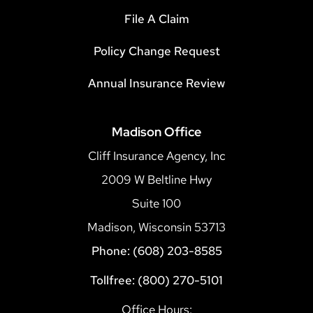
File A Claim
Policy Change Request
Annual Insurance Review
Madison Office
Cliff Insurance Agency, Inc
2009 W Beltline Hwy
Suite 100
Madison, Wisconsin 53713
Phone: (608) 203-8585
Tollfree: (800) 270-5101
Office Hours: