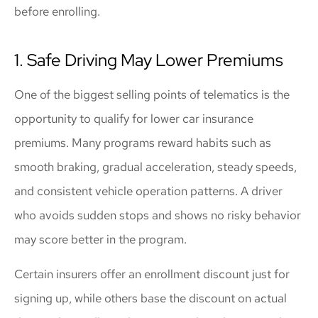
before enrolling.
1. Safe Driving May Lower Premiums
One of the biggest selling points of telematics is the
opportunity to qualify for lower car insurance
premiums. Many programs reward habits such as
smooth braking, gradual acceleration, steady speeds,
and consistent vehicle operation patterns. A driver
who avoids sudden stops and shows no risky behavior
may score better in the program.
Certain insurers offer an enrollment discount just for
signing up, while others base the discount on actual