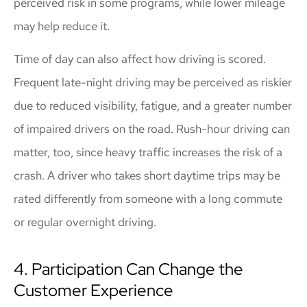
perceived risk in some programs, while lower mileage
may help reduce it.
Time of day can also affect how driving is scored.
Frequent late-night driving may be perceived as riskier
due to reduced visibility, fatigue, and a greater number
of impaired drivers on the road. Rush-hour driving can
matter, too, since heavy traffic increases the risk of a
crash. A driver who takes short daytime trips may be
rated differently from someone with a long commute
or regular overnight driving.
4. Participation Can Change the
Customer Experience