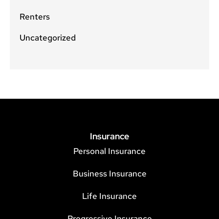
Renters
Uncategorized
Insurance
Personal Insurance
Business Insurance
Life Insurance
Progressive Insurance