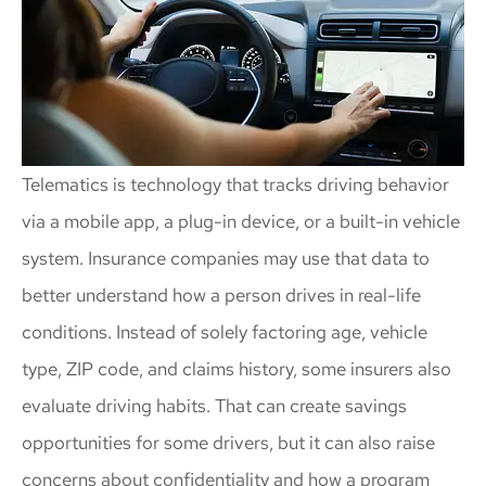
Telematics is technology that tracks driving behavior
via a mobile app, a plug-in device, or a built-in vehicle
system. Insurance companies may use that data to
better understand how a person drives in real-life
conditions. Instead of solely factoring age, vehicle
type, ZIP code, and claims history, some insurers also
evaluate driving habits. That can create savings
opportunities for some drivers, but it can also raise
concerns about confidentiality and how a program