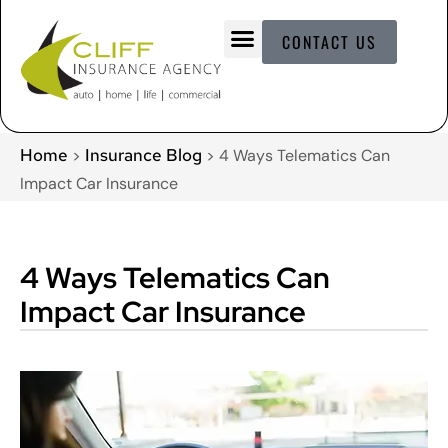
CONTACT US
Home
Insurance Blog
>
>
4 Ways Telematics Can
Impact Car Insurance
4 Ways Telematics Can
Impact Car Insurance