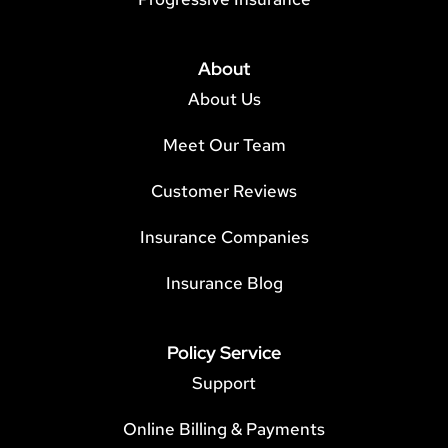
About
About Us
Meet Our Team
Customer Reviews
Insurance Companies
Insurance Blog
Policy Service
Support
Online Billing & Payments