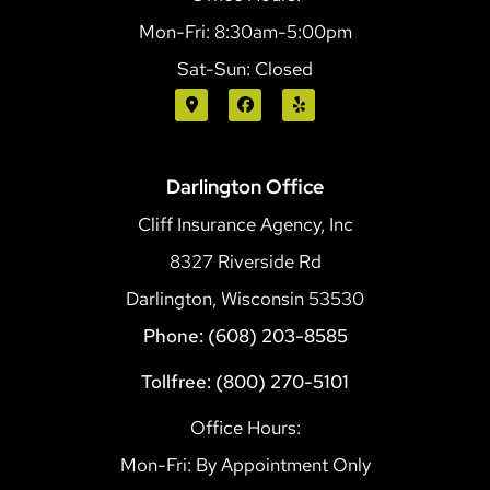
Mon-Fri: 8:30am-5:00pm
Sat-Sun: Closed
Darlington Office
Cliff Insurance Agency, Inc
8327 Riverside Rd
Darlington, Wisconsin 53530
Phone: (608) 203-8585
Tollfree: (800) 270-5101
Office Hours:
Mon-Fri: By Appointment Only