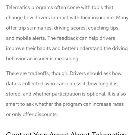
Telematics programs often come with tools that
change how drivers interact with their insurance. Many
offer trip summaries, driving scores, coaching tips,
and mobile alerts. The feedback can help drivers
improve their habits and better understand the driving
behavior an insurer is measuring.
There are tradeoffs, though. Drivers should ask how
data is collected, who can access it, how long it is
stored, and whether participation is optional. It is also
smart to ask whether the program can increase rates
or only offer discounts.
Contact Your Agent About Telematics