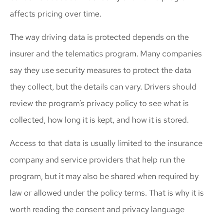
affects pricing over time.
The way driving data is protected depends on the
insurer and the telematics program. Many companies
say they use security measures to protect the data
they collect, but the details can vary. Drivers should
review the program’s privacy policy to see what is
collected, how long it is kept, and how it is stored.
Access to that data is usually limited to the insurance
company and service providers that help run the
program, but it may also be shared when required by
law or allowed under the policy terms. That is why it is
worth reading the consent and privacy language