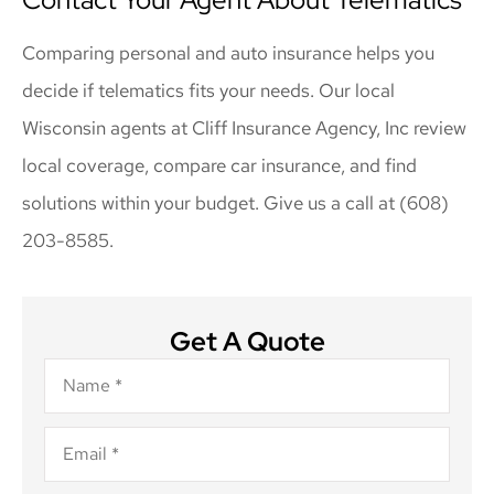
Comparing personal and auto insurance helps you
decide if telematics fits your needs. Our local
Wisconsin agents at Cliff Insurance Agency, Inc review
local coverage, compare car insurance, and find
solutions within your budget. Give us a call at (608)
203-8585.
Get A Quote
Name
*
Email
*