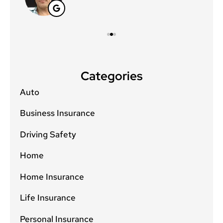
Categories
Auto
Business Insurance
Driving Safety
Home
Home Insurance
Life Insurance
Personal Insurance