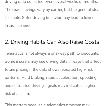
driving data collected over several weeks or months.
The exact savings vary by carrier, but the general idea
is simple. Safer driving behavior may lead to lower
insurance costs.
2. Driving Habits Can Also Raise Costs
Telematics is not always a one-way path to discounts.
Some insurers may use driving data in ways that affect
future pricing if the data shows repeated high-risk
patterns. Hard braking, rapid acceleration, speeding,
and distracted driving signals may indicate a higher
risk of a claim.
This matters because a telematics program may