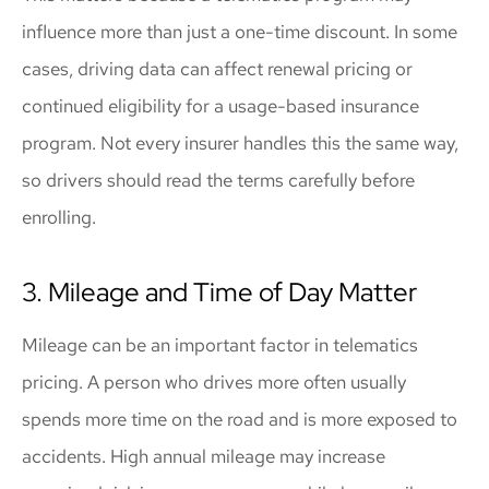
influence more than just a one-time discount. In some
cases, driving data can affect renewal pricing or
continued eligibility for a usage-based insurance
program. Not every insurer handles this the same way,
so drivers should read the terms carefully before
enrolling.
3. Mileage and Time of Day Matter
Mileage can be an important factor in telematics
pricing. A person who drives more often usually
spends more time on the road and is more exposed to
accidents. High annual mileage may increase