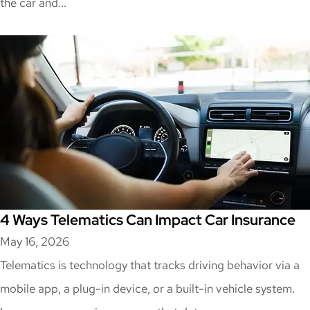
the car and...
4 Ways Telematics Can Impact Car Insurance
May 16, 2026
Telematics is technology that tracks driving behavior via a
mobile app, a plug-in device, or a built-in vehicle system.