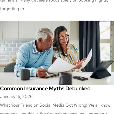
terminals. Many travelers focus solely on booking flights,
forgetting to...
Common Insurance Myths Debunked
January 16, 2026
What Your Friend on Social Media Got Wrong! We all know
someone who thinks they've gained vast knowledge on a