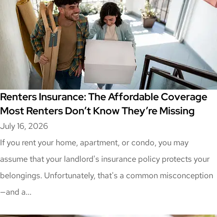
Renters Insurance: The Affordable Coverage
Most Renters Don’t Know They’re Missing
July 16, 2026
If you rent your home, apartment, or condo, you may
assume that your landlord's insurance policy protects your
belongings. Unfortunately, that's a common misconception
—and a...