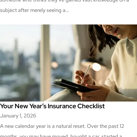
subject after merely seeing a...
Your New Year’s Insurance Checklist
January 1, 2026
A new calendar year is a natural reset. Over the past 12
months, you may have moved, bought a car, started a