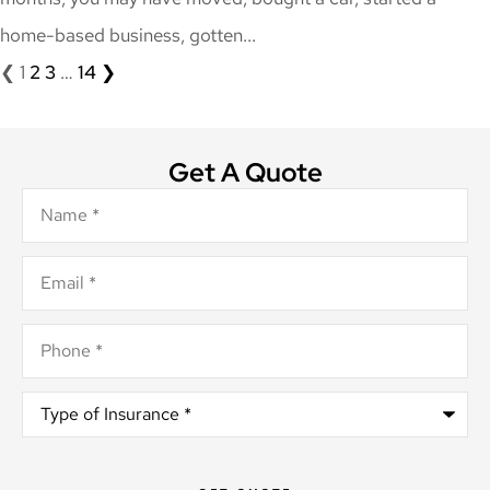
home-based business, gotten...
❮
1
2
3
…
14
❯
Get A Quote
Name
*
Email
*
Phone
*
Type
of
Insurance
*