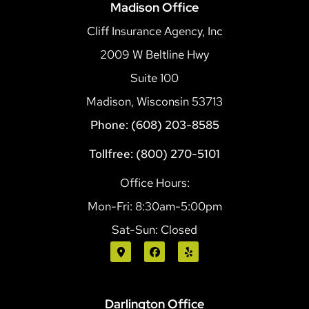
Madison Office
Cliff Insurance Agency, Inc
2009 W Beltline Hwy
Suite 100
Madison, Wisconsin 53713
Phone: (608) 203-8585
Tollfree: (800) 270-5101
Office Hours:
Mon-Fri: 8:30am-5:00pm
Sat-Sun: Closed
Darlington Office