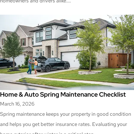
homeowners and drivers alike....
Home & Auto Spring Maintenance Checklist
March 16, 2026
Spring maintenance keeps your property in good condition
and helps you get better insurance rates. Evaluating your