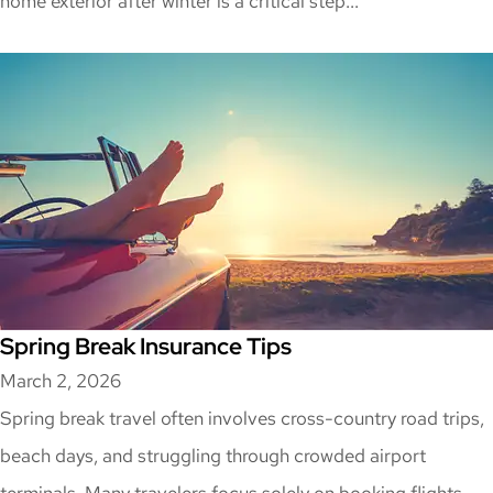
home exterior after winter is a critical step...
Spring Break Insurance Tips
March 2, 2026
Spring break travel often involves cross-country road trips,
beach days, and struggling through crowded airport