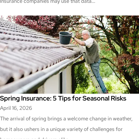
Insurance companies may use that data...
Spring Insurance: 5 Tips for Seasonal Risks
April 16, 2026
The arrival of spring brings a welcome change in weather,
but it also ushers in a unique variety of challenges for