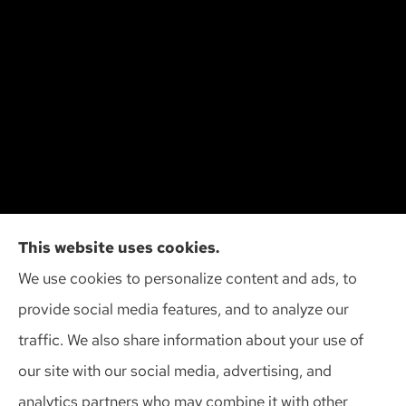
Cliff Insurance Agency, Inc provides auto, home,
This website uses cookies.
and business insurance to all of Wisconsin,
We use cookies to personalize content and ads, to
including Madison, Middleton, Minona, Mt. Horeb,
provide social media features, and to analyze our
Sun Prairie, and Verona.
traffic. We also share information about your use of
our site with our social media, advertising, and
analytics partners who may combine it with other