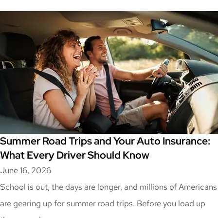
Summer Road Trips and Your Auto Insurance:
What Every Driver Should Know
June 16, 2026
School is out, the days are longer, and millions of Americans
are gearing up for summer road trips. Before you load up