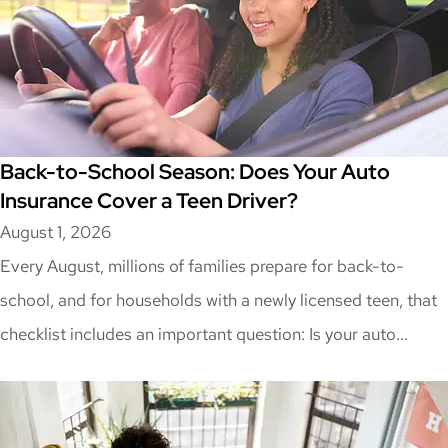
Back-to-School Season: Does Your Auto
Insurance Cover a Teen Driver?
August 1, 2026
Every August, millions of families prepare for back-to-
school, and for households with a newly licensed teen, that
checklist includes an important question: Is your auto...