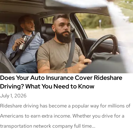
Does Your Auto Insurance Cover Rideshare
Driving? What You Need to Know
July 1, 2026
Rideshare driving has become a popular way for millions of
Americans to earn extra income. Whether you drive for a
transportation network company full time...