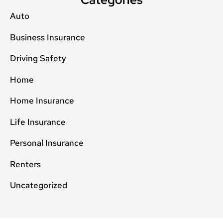
Auto
Business Insurance
Driving Safety
Home
Home Insurance
Life Insurance
Personal Insurance
Renters
Uncategorized