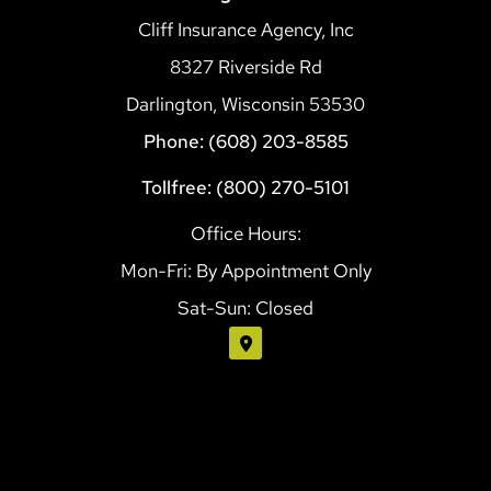
Cliff Insurance Agency, Inc
8327 Riverside Rd
Darlington, Wisconsin 53530
Phone: (608) 203-8585
Tollfree: (800) 270-5101
Office Hours:
Mon-Fri: By Appointment Only
Sat-Sun: Closed