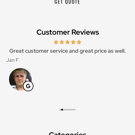
Customer Reviews
Great customer service and great price as well.
Jan F
W
Categories