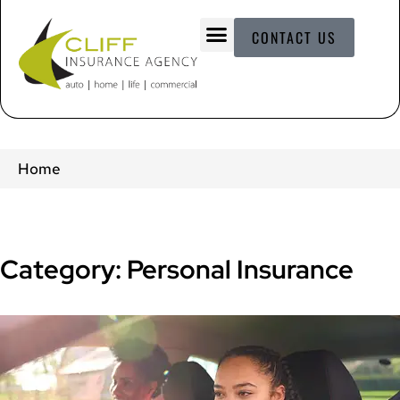
CONTACT US
Home
Category: Personal Insurance