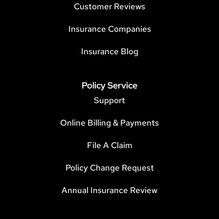
Customer Reviews
Insurance Companies
Insurance Blog
Policy Service
Support
Online Billing & Payments
File A Claim
Policy Change Request
Annual Insurance Review