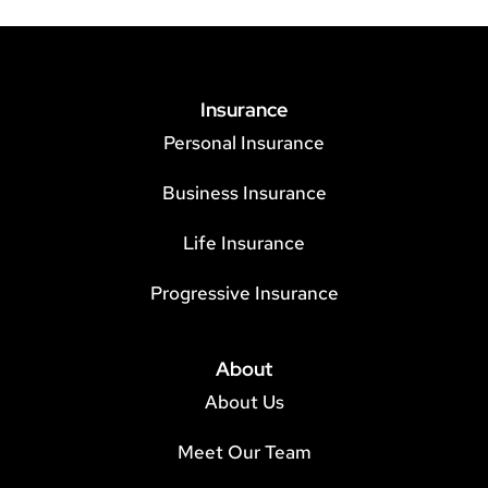
Insurance
Personal Insurance
Business Insurance
Life Insurance
Progressive Insurance
About
About Us
Meet Our Team