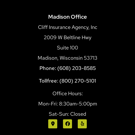
Madison Office
Cliff Insurance Agency, Inc
2009 W Beltline Hwy
Suite 100
Madison, Wisconsin 53713
Phone: (608) 203-8585
Tollfree: (800) 270-5101
Office Hours:
Mon-Fri: 8:30am-5:00pm
Sat-Sun: Closed