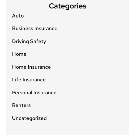
Categories
Auto
Business Insurance
Driving Safety
Home
Home Insurance
Life Insurance
Personal Insurance
Renters
Uncategorized