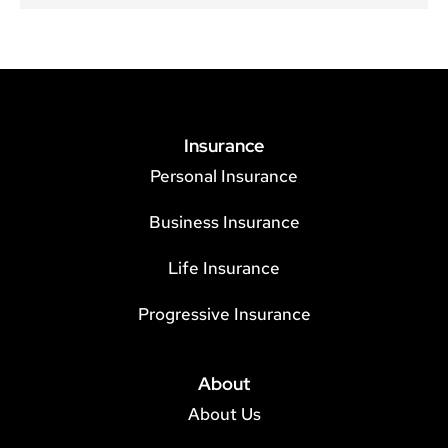
Insurance
Personal Insurance
Business Insurance
Life Insurance
Progressive Insurance
About
About Us