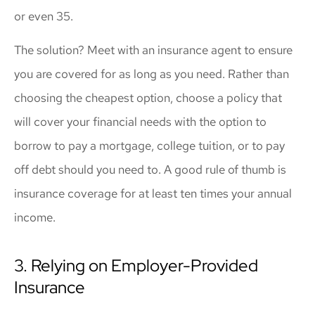
or even 35.
The solution? Meet with an insurance agent to ensure
you are covered for as long as you need. Rather than
choosing the cheapest option, choose a policy that
will cover your financial needs with the option to
borrow to pay a mortgage, college tuition, or to pay
off debt should you need to. A good rule of thumb is
insurance coverage for at least ten times your annual
income.
3. Relying on Employer-Provided
Insurance