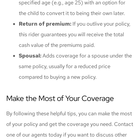
specified age (e.g., age 25) with an option for
the child to convert it to being their own later.
Return of premium:
If you outlive your policy,
this rider guarantees you will receive the total
cash value of the premiums paid.
Spousal:
Adds coverage for a spouse under the
same policy, usually for a reduced price
compared to buying a new policy.
Make the Most of Your Coverage
By following these helpful tips, you can make the most
of your policy and get the coverage you need. Contact
one of our agents today if you want to discuss other