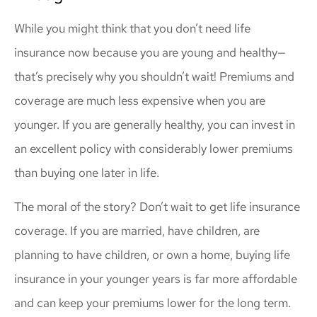
While you might think that you don’t need life
insurance now because you are young and healthy—
that’s precisely why you shouldn’t wait! Premiums and
coverage are much less expensive when you are
younger. If you are generally healthy, you can invest in
an excellent policy with considerably lower premiums
than buying one later in life.
The moral of the story? Don’t wait to get life insurance
coverage. If you are married, have children, are
planning to have children, or own a home, buying life
insurance in your younger years is far more affordable
and can keep your premiums lower for the long term.