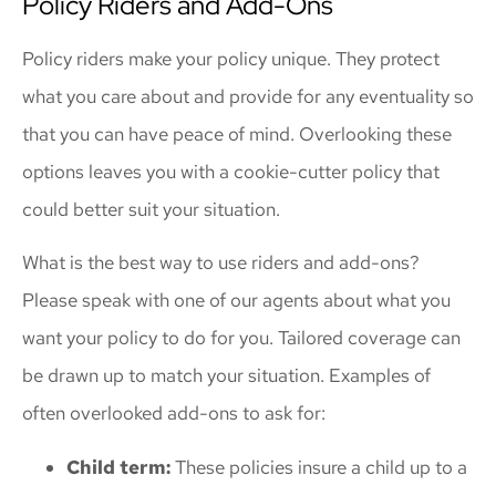
Policy Riders and Add-Ons
Policy riders make your policy unique. They protect
what you care about and provide for any eventuality so
that you can have peace of mind. Overlooking these
options leaves you with a cookie-cutter policy that
could better suit your situation.
What is the best way to use riders and add-ons?
Please speak with one of our agents about what you
want your policy to do for you. Tailored coverage can
be drawn up to match your situation. Examples of
often overlooked add-ons to ask for:
Child term:
These policies insure a child up to a