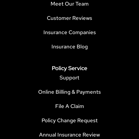
Meet Our Team
Customer Reviews
Insurance Companies
Insurance Blog
Policy Service
Support
Online Billing & Payments
File A Claim
Policy Change Request
Annual Insurance Review