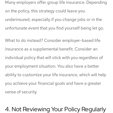
Many employers offer group life insurance. Depending
on the policy, this strategy could leave you
underinsured, especially if you change jobs or in the
unfortunate event that you find yourself being let go.
What to do instead? Consider employer-based life
insurance as a supplemental benefit. Consider an
individual policy that will stick with you regardless of
your employment situation. You also have a better
ability to customize your life insurance, which will help
you achieve your financial goals and have a greater
sense of security.
4. Not Reviewing Your Policy Regularly