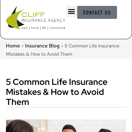
CONTACT US
Home
Insurance Blog
>
>
5 Common Life Insurance
Mistakes & How to Avoid Them
5 Common Life Insurance
Mistakes & How to Avoid
Them