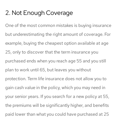
2. Not Enough Coverage
One of the most common mistakes is buying insurance
but underestimating the right amount of coverage. For
example, buying the cheapest option available at age
25, only to discover that the term insurance you
purchased ends when you reach age 55 and you still
plan to work until 65, but leaves you without
protection. Term life insurance does not allow you to
gain cash value in the policy, which you may need in
your senior years. If you search for a new policy at 55,
the premiums will be significantly higher, and benefits
paid lower than what you could have purchased at 25