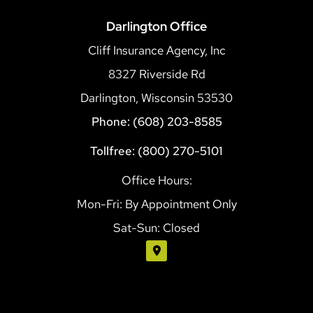
Darlington Office
Cliff Insurance Agency, Inc
8327 Riverside Rd
Darlington, Wisconsin 53530
Phone: (608) 203-8585
Tollfree: (800) 270-5101
Office Hours:
Mon-Fri: By Appointment Only
Sat-Sun: Closed