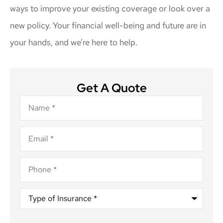
ways to improve your existing coverage or look over a
new policy. Your financial well-being and future are in
your hands, and we’re here to help.
Get A Quote
Name
*
Email
*
Phone
*
Type
of
Insurance
*