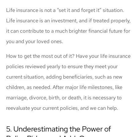
Life insurance is not a “set it and forget it” situation.
Life insurance is an investment, and if treated properly,
it can contribute to a much brighter financial future for
you and your loved ones.
How to get the most out of it? Have your life insurance
policies reviewed yearly to ensure they meet your
current situation, adding beneficiaries, such as new
children, as needed. After major life milestones, like
marriage, divorce, birth, or death, it is necessary to
reevaluate your current policies, and we can help.
5. Underestimating the Power of