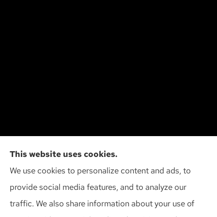
Cliff Insurance Agency, Inc provides auto, home,
This website uses cookies.
and business insurance to all of Wisconsin,
We use cookies to personalize content and ads, to
including Madison, Middleton, Minona, Mt. Horeb,
provide social media features, and to analyze our
Sun Prairie, and Verona.
traffic. We also share information about your use of