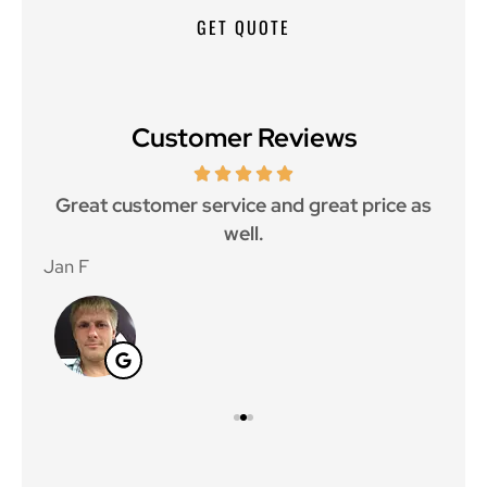
Customer Reviews
ce.
Great customer service and great price as
Aw
well.
Jan F
Win