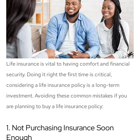
Life insurance is vital to having comfort and financial
security. Doing it right the first time is critical,
considering a life insurance policy is a long-term
investment. Avoiding these common mistakes if you
are planning to buy a life insurance policy:
1. Not Purchasing Insurance Soon
Enough