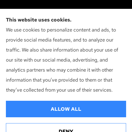
Cliff Insurance Agency, Inc provides auto, home,
This website uses cookies.
and business insurance to all of Wisconsin,
We use cookies to personalize content and ads, to
including Madison, Middleton, Minona, Mt. Horeb,
provide social media features, and to analyze our
Sun Prairie, and Verona.
traffic. We also share information about your use of
our site with our social media, advertising, and
analytics partners who may combine it with other
information that you’ve provided to them or that
© Copyright 2026, Cliff Insurance Agency
|
Privacy Statement
|
they’ve collected from your use of their services.
Accessibility Statement
|
Login
ALLOW ALL
Websites for Insurance
DENY