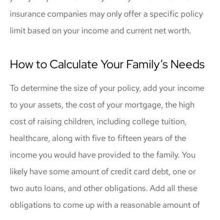
insurance companies may only offer a specific policy
limit based on your income and current net worth.
How to Calculate Your Family’s Needs
To determine the size of your policy, add your income
to your assets, the cost of your mortgage, the high
cost of raising children, including college tuition,
healthcare, along with five to fifteen years of the
income you would have provided to the family. You
likely have some amount of credit card debt, one or
two auto loans, and other obligations. Add all these
obligations to come up with a reasonable amount of