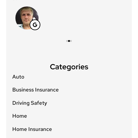
Categories
Auto
Business Insurance
Driving Safety
Home
Home Insurance