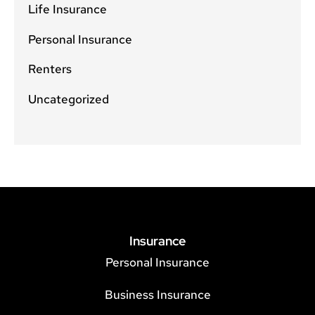
Life Insurance
Personal Insurance
Renters
Uncategorized
Insurance
Personal Insurance
Business Insurance