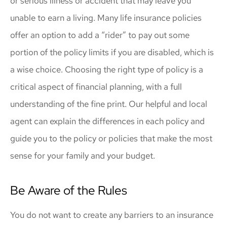
or serious illness or accident that may leave you
unable to earn a living. Many life insurance policies
offer an option to add a “rider” to pay out some
portion of the policy limits if you are disabled, which is
a wise choice. Choosing the right type of policy is a
critical aspect of financial planning, with a full
understanding of the fine print. Our helpful and local
agent can explain the differences in each policy and
guide you to the policy or policies that make the most
sense for your family and your budget.
Be Aware of the Rules
You do not want to create any barriers to an insurance