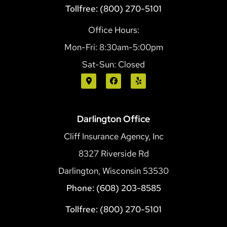
Tollfree: (800) 270-5101
Office Hours:
Mon-Fri: 8:30am-5:00pm
Sat-Sun: Closed
Darlington Office
Cliff Insurance Agency, Inc
8327 Riverside Rd
Darlington, Wisconsin 53530
Phone: (608) 203-8585
Tollfree: (800) 270-5101