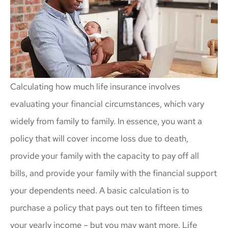
Calculating how much life insurance involves
evaluating your financial circumstances, which vary
widely from family to family. In essence, you want a
policy that will cover income loss due to death,
provide your family with the capacity to pay off all
bills, and provide your family with the financial support
your dependents need. A basic calculation is to
purchase a policy that pays out ten to fifteen times
your yearly income – but you may want more. Life