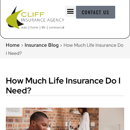
CONTACT US
Home
Insurance Blog
>
>
How Much Life Insurance Do
I Need?
How Much Life Insurance Do I
Need?