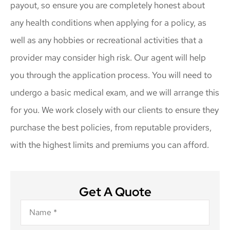
payout, so ensure you are completely honest about
any health conditions when applying for a policy, as
well as any hobbies or recreational activities that a
provider may consider high risk. Our agent will help
you through the application process. You will need to
undergo a basic medical exam, and we will arrange this
for you. We work closely with our clients to ensure they
purchase the best policies, from reputable providers,
with the highest limits and premiums you can afford.
Get A Quote
Name
*