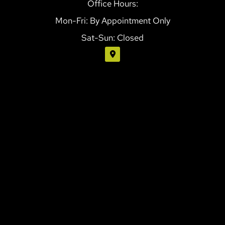
Office Hours:
Mon-Fri: By Appointment Only
Sat-Sun: Closed