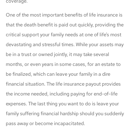
coverage.
One of the most important benefits of life insurance is
that the death benefit is paid out quickly, providing the
critical support your family needs at one of life’s most
devastating and stressful times. While your assets may
be in a trust or owned jointly, it may take several
months, or even years in some cases, for an estate to
be finalized, which can leave your family in a dire
financial situation. The life insurance payout provides
the income needed, including paying for end-of-life
expenses. The last thing you want to do is leave your
family suffering financial hardship should you suddenly
pass away or become incapacitated.