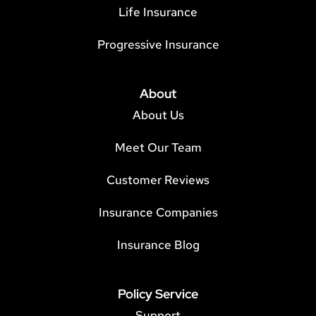
Life Insurance
Progressive Insurance
About
About Us
Meet Our Team
Customer Reviews
Insurance Companies
Insurance Blog
Policy Service
Support