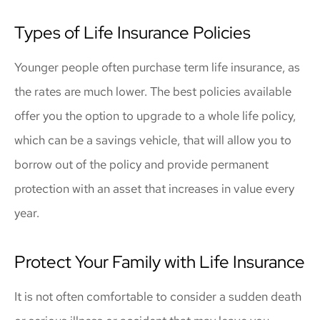
Types of Life Insurance Policies
Younger people often purchase term life insurance, as
the rates are much lower. The best policies available
offer you the option to upgrade to a whole life policy,
which can be a savings vehicle, that will allow you to
borrow out of the policy and provide permanent
protection with an asset that increases in value every
year.
Protect Your Family with Life Insurance
It is not often comfortable to consider a sudden death