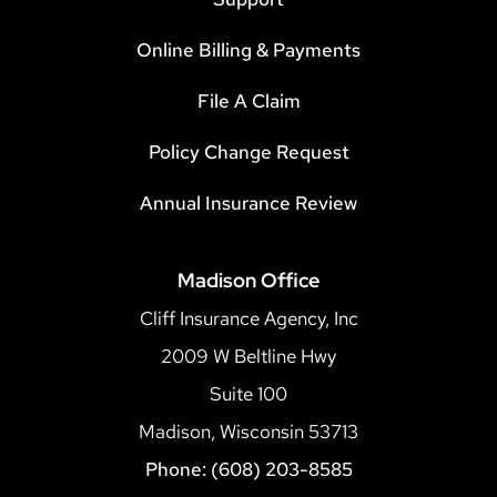
Online Billing & Payments
File A Claim
Policy Change Request
Annual Insurance Review
Madison Office
Cliff Insurance Agency, Inc
2009 W Beltline Hwy
Suite 100
Madison, Wisconsin 53713
Phone: (608) 203-8585