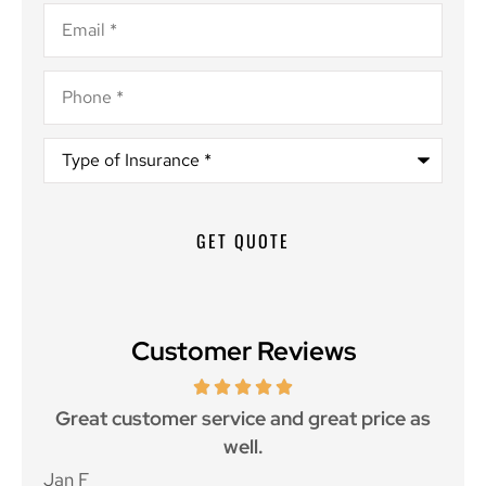
Email
*
Phone
*
Type
of
Insurance
*
Customer Reviews
ce.
Great customer service and great price as
Aw
well.
Jan F
Win