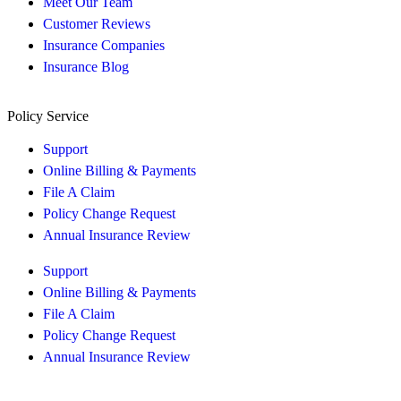
Meet Our Team
Customer Reviews
Insurance Companies
Insurance Blog
Policy Service
Support
Online Billing & Payments
File A Claim
Policy Change Request
Annual Insurance Review
Support
Online Billing & Payments
File A Claim
Policy Change Request
Annual Insurance Review