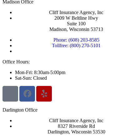
Madison Office
Cliff Insurance Agency, Inc
2009 W Beltline Hwy
Suite 100
Madison, Wisconsin 53713
Phone: (608) 203-8585
Tollfree: (800) 270-5101
Office Hours:
Mon-Fri: 8:30am-5:00pm
Sat-Sun: Closed
Darlington Office
Cliff Insurance Agency, Inc
8327 Riverside Rd
Darlington, Wisconsin 53530