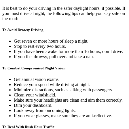
It is best to do your driving in the safer daylight hours, if possible. If
you must drive at night, the following tips can help you stay safe on
the road:
To Avoid Drowsy Driving
Get seven or more hours of sleep a night.
Stop to rest every two hours.
If you have been awake for more than 16 hours, don’t drive.
If you feel drowsy, pull over and take a nap.
To Combat Compromised Night Vision
Get annual vision exams.
Reduce your speed while driving at night.
Minimize distractions, such as talking with passengers.
Clean your windshield.
Make sure your headlights are clean and aim them correctly.
Dim your dashboard.
Look away from oncoming lights.
If you wear glasses, make sure they are anti-reflective.
To Deal With Rush Hour Traffic