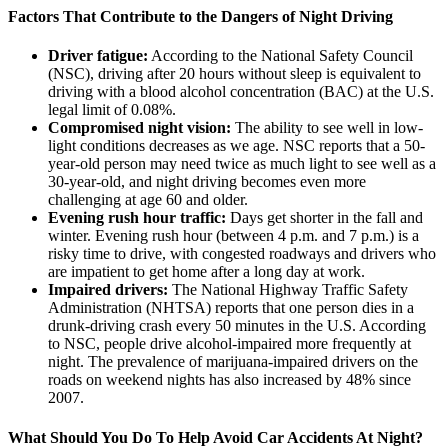
Factors That Contribute to the Dangers of Night Driving
Driver fatigue:
According to the National Safety Council
(NSC), driving after 20 hours without sleep is equivalent to
driving with a blood alcohol concentration (BAC) at the U.S.
legal limit of 0.08%.
Compromised night vision:
The ability to see well in low-
light conditions decreases as we age. NSC reports that a 50-
year-old person may need twice as much light to see well as a
30-year-old, and night driving becomes even more
challenging at age 60 and older.
Evening rush hour traffic:
Days get shorter in the fall and
winter. Evening rush hour (between 4 p.m. and 7 p.m.) is a
risky time to drive, with congested roadways and drivers who
are impatient to get home after a long day at work.
Impaired drivers:
The National Highway Traffic Safety
Administration (NHTSA) reports that one person dies in a
drunk-driving crash every 50 minutes in the U.S. According
to NSC, people drive alcohol-impaired more frequently at
night. The prevalence of marijuana-impaired drivers on the
roads on weekend nights has also increased by 48% since
2007.
What Should You Do To Help Avoid Car Accidents At Night?