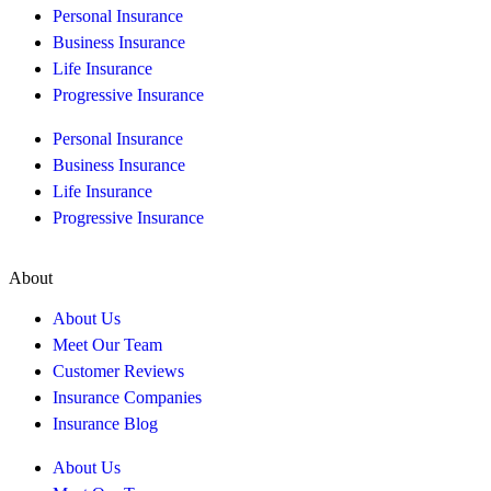
Personal Insurance
Business Insurance
Life Insurance
Progressive Insurance
Personal Insurance
Business Insurance
Life Insurance
Progressive Insurance
About
About Us
Meet Our Team
Customer Reviews
Insurance Companies
Insurance Blog
About Us