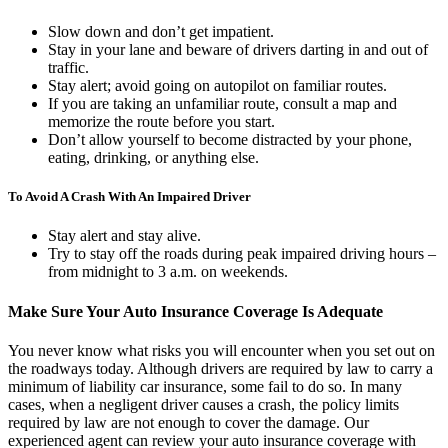
Slow down and don’t get impatient.
Stay in your lane and beware of drivers darting in and out of
traffic.
Stay alert; avoid going on autopilot on familiar routes.
If you are taking an unfamiliar route, consult a map and
memorize the route before you start.
Don’t allow yourself to become distracted by your phone,
eating, drinking, or anything else.
To Avoid A Crash With An Impaired Driver
Stay alert and stay alive.
Try to stay off the roads during peak impaired driving hours –
from midnight to 3 a.m. on weekends.
Make Sure Your Auto Insurance Coverage Is Adequate
You never know what risks you will encounter when you set out on
the roadways today. Although drivers are required by law to carry a
minimum of liability car insurance, some fail to do so. In many
cases, when a negligent driver causes a crash, the policy limits
required by law are not enough to cover the damage. Our
experienced agent can review your auto insurance coverage with