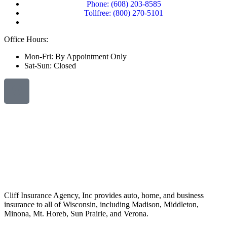
Phone: (608) 203-8585
Tollfree: (800) 270-5101
Office Hours:
Mon-Fri: By Appointment Only
Sat-Sun: Closed
Cliff Insurance Agency, Inc provides auto, home, and business
insurance to all of Wisconsin, including Madison, Middleton,
Minona, Mt. Horeb, Sun Prairie, and Verona.