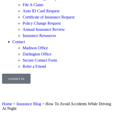
File A Claim
Auto ID Card Request
Certificate of Insurance Request
Policy Change Request
Annual Insurance Review
Insurance Resources
Contact
Madison Office
Darlington Office
Secure Contact Form
Refer a Friend
contact us
Home
>
Insurance Blog
>
How To Avoid Accidents While Driving
At Night