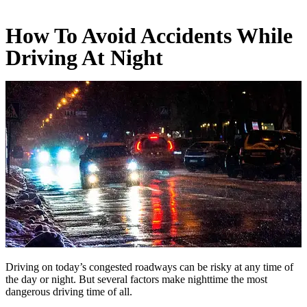
How To Avoid Accidents While
Driving At Night
Driving on today’s congested roadways can be risky at any time of
the day or night. But several factors make nighttime the most
dangerous driving time of all.