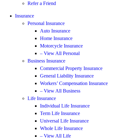
Refer a Friend
Insurance
Personal Insurance
Auto Insurance
Home Insurance
Motorcycle Insurance
– View All Personal
Business Insurance
Commercial Property Insurance
General Liability Insurance
Workers’ Compensation Insurance
– View All Business
Life Insurance
Individual Life Insurance
Term Life Insurance
Universal Life Insurance
Whole Life Insurance
– View All Life