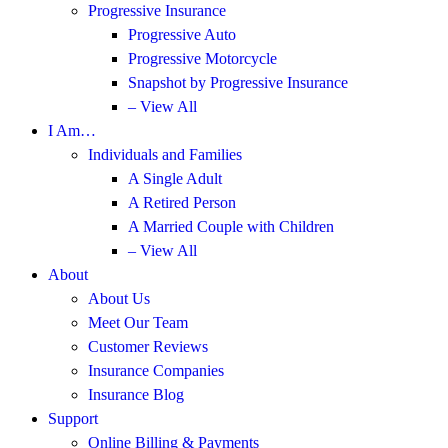
Progressive Insurance
Progressive Auto
Progressive Motorcycle
Snapshot by Progressive Insurance
– View All
I Am…
Individuals and Families
A Single Adult
A Retired Person
A Married Couple with Children
– View All
About
About Us
Meet Our Team
Customer Reviews
Insurance Companies
Insurance Blog
Support
Online Billing & Payments