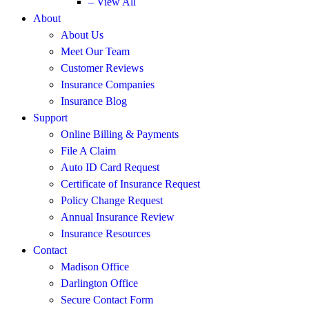
– View All
About
About Us
Meet Our Team
Customer Reviews
Insurance Companies
Insurance Blog
Support
Online Billing & Payments
File A Claim
Auto ID Card Request
Certificate of Insurance Request
Policy Change Request
Annual Insurance Review
Insurance Resources
Contact
Madison Office
Darlington Office
Secure Contact Form