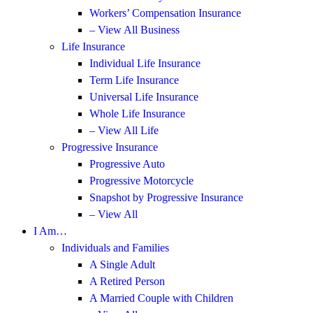
Workers’ Compensation Insurance
– View All Business
Life Insurance
Individual Life Insurance
Term Life Insurance
Universal Life Insurance
Whole Life Insurance
– View All Life
Progressive Insurance
Progressive Auto
Progressive Motorcycle
Snapshot by Progressive Insurance
– View All
I Am…
Individuals and Families
A Single Adult
A Retired Person
A Married Couple with Children