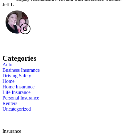
Jeff L
J
Categories
Auto
Business Insurance
Driving Safety
Home
Home Insurance
Life Insurance
Personal Insurance
Renters
Uncategorized
Insurance