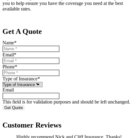
you to help ensure you have the coverage you need at the best
available rates.
Get A Quote
Name
*
Email
*
Phone
*
Type of Insurance
*
Email
This field is for validation purposes and should be left unchanged.
Customer Reviews
Highly recommend Nick and Cliff Insurance. Thanks!