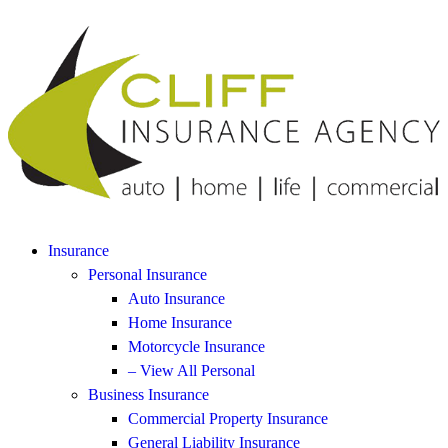
Insurance
Personal Insurance
Auto Insurance
Home Insurance
Motorcycle Insurance
– View All Personal
Business Insurance
Commercial Property Insurance
General Liability Insurance