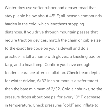
Winter tires use softer rubber and denser tread that
stay pliable below about 45° F; all-season compounds
harden in the cold, which lengthens stopping
distances. If you drive through mountain passes that
require traction devices, match the chain or cable size
to the exact tire code on your sidewall and do a
practice install at home with gloves, a kneeling pad or
tarp, and a headlamp. Confirm you have enough
fender clearance after installation. Check tread depth;
for winter driving, 6/32 inch or more is a safer target
than the bare minimum of 2/32. Cold air shrinks, so tire
pressure drops about one psi for every 10° F decrease
in temperature. Check pressures “cold” and inflate to