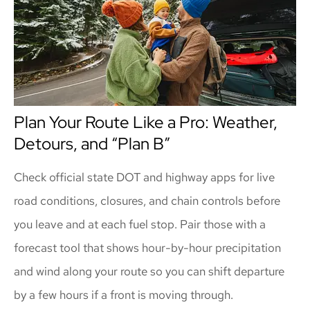
Plan Your Route Like a Pro: Weather,
Detours, and “Plan B”
Check official state DOT and highway apps for live
road conditions, closures, and chain controls before
you leave and at each fuel stop. Pair those with a
forecast tool that shows hour-by-hour precipitation
and wind along your route so you can shift departure
by a few hours if a front is moving through.