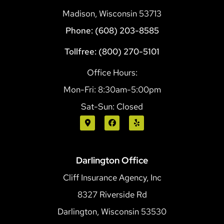
Madison, Wisconsin 53713
Phone: (608) 203-8585
Tollfree: (800) 270-5101
Office Hours:
Mon-Fri: 8:30am-5:00pm
Sat-Sun: Closed
Darlington Office
Cliff Insurance Agency, Inc
8327 Riverside Rd
Darlington, Wisconsin 53530