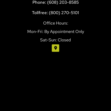
Phone: (608) 203-8585
Tollfree: (800) 270-5101
Office Hours:
Mon-Fri: By Appointment Only
Sat-Sun: Closed