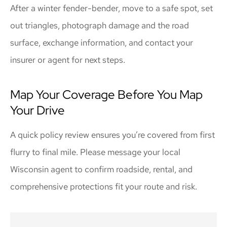
After a winter fender-bender, move to a safe spot, set
out triangles, photograph damage and the road
surface, exchange information, and contact your
insurer or agent for next steps.
Map Your Coverage Before You Map
Your Drive
A quick policy review ensures you’re covered from first
flurry to final mile. Please message your local
Wisconsin
agent to confirm roadside, rental, and
comprehensive protections fit your route and risk.