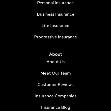
Personal Insurance
Business Insurance
Life Insurance
Progressive Insurance
About
About Us
Meet Our Team
Customer Reviews
Insurance Companies
Insurance Blog