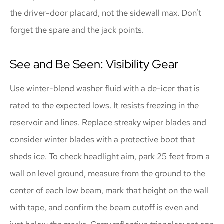
the driver-door placard, not the sidewall max. Don’t
forget the spare and the jack points.
See and Be Seen: Visibility Gear
Use winter-blend washer fluid with a de-icer that is
rated to the expected lows. It resists freezing in the
reservoir and lines. Replace streaky wiper blades and
consider winter blades with a protective boot that
sheds ice. To check headlight aim, park 25 feet from a
wall on level ground, measure from the ground to the
center of each low beam, mark that height on the wall
with tape, and confirm the beam cutoff is even and