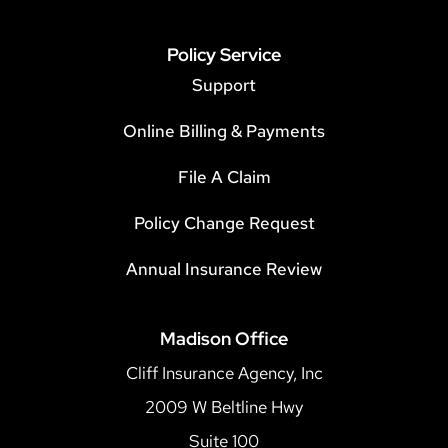
Policy Service
Support
Online Billing & Payments
File A Claim
Policy Change Request
Annual Insurance Review
Madison Office
Cliff Insurance Agency, Inc
2009 W Beltline Hwy
Suite 100