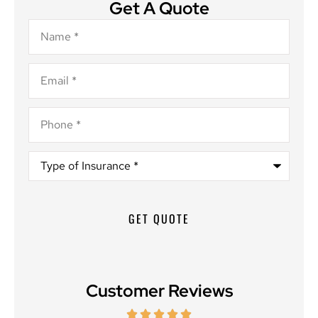
Get A Quote
Name
*
Email
*
Phone
*
Type
of
Insurance
*
Customer Reviews