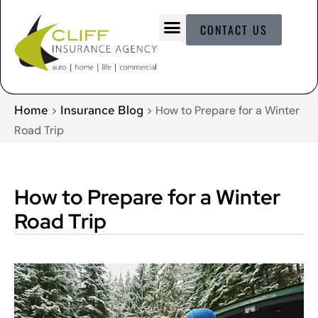
CONTACT US
Home
Insurance Blog
>
>
How to Prepare for a Winter
Road Trip
How to Prepare for a Winter
Road Trip