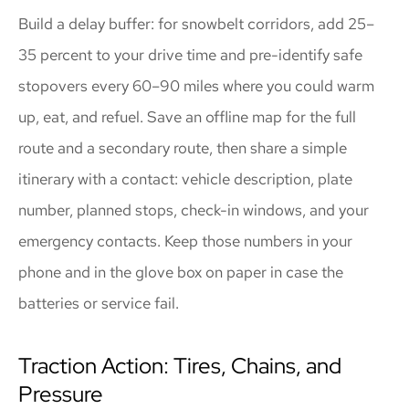
Build a delay buffer: for snowbelt corridors, add 25–
35 percent to your drive time and pre-identify safe
stopovers every 60–90 miles where you could warm
up, eat, and refuel. Save an offline map for the full
route and a secondary route, then share a simple
itinerary with a contact: vehicle description, plate
number, planned stops, check-in windows, and your
emergency contacts. Keep those numbers in your
phone and in the glove box on paper in case the
batteries or service fail.
Traction Action: Tires, Chains, and
Pressure