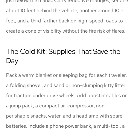
just below the marks. Carry reflective triangles; set one
about 10 feet behind the vehicle, another around 100
feet, and a third farther back on high-speed roads to
create a cone of visibility without the fire risk of flares.
The Cold Kit: Supplies That Save the
Day
Pack a warm blanket or sleeping bag for each traveler,
a folding shovel, and sand or non-clumping kitty litter
for traction under drive wheels. Add booster cables or
a jump pack, a compact air compressor, non-
perishable snacks, water, and a headlamp with spare
batteries. Include a phone power bank, a multi-tool, a