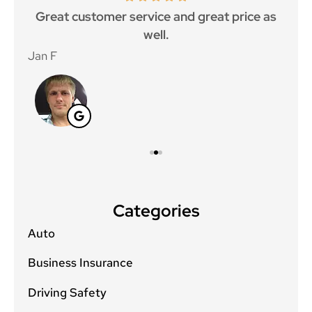
ce.
Great customer service and great price as
Aw
well.
Jan F
Win
Categories
Auto
Business Insurance
Driving Safety