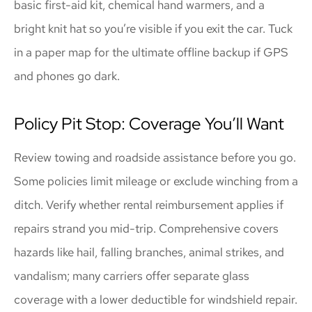
basic first-aid kit, chemical hand warmers, and a
bright knit hat so you’re visible if you exit the car. Tuck
in a paper map for the ultimate offline backup if GPS
and phones go dark.
Policy Pit Stop: Coverage You’ll Want
Review towing and roadside assistance before you go.
Some policies limit mileage or exclude winching from a
ditch. Verify whether rental reimbursement applies if
repairs strand you mid-trip. Comprehensive covers
hazards like hail, falling branches, animal strikes, and
vandalism; many carriers offer separate glass
coverage with a lower deductible for windshield repair.