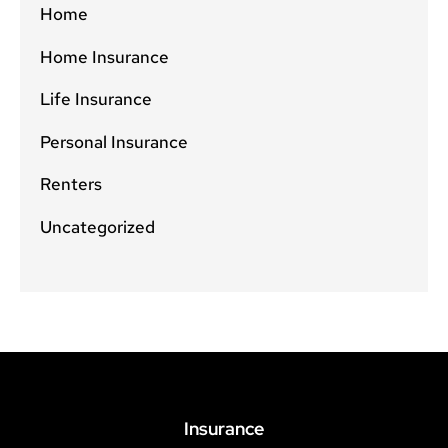
Home
Home Insurance
Life Insurance
Personal Insurance
Renters
Uncategorized
Insurance