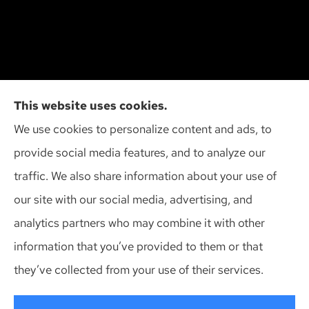
Cliff Insurance Agency, Inc provides auto, home,
This website uses cookies.
and business insurance to all of Wisconsin,
We use cookies to personalize content and ads, to
including Madison, Middleton, Minona, Mt. Horeb,
provide social media features, and to analyze our
Sun Prairie, and Verona.
traffic. We also share information about your use of
our site with our social media, advertising, and
analytics partners who may combine it with other
information that you’ve provided to them or that
© Copyright 2026, Cliff Insurance Agency
|
Privacy Statement
|
they’ve collected from your use of their services.
Accessibility Statement
|
Login