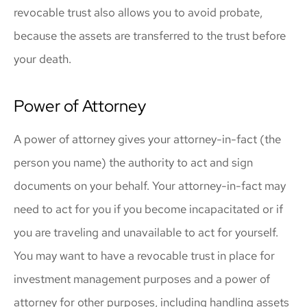
revocable trust also allows you to avoid probate,
because the assets are transferred to the trust before
your death.
Power of Attorney
A power of attorney gives your attorney-in-fact (the
person you name) the authority to act and sign
documents on your behalf. Your attorney-in-fact may
need to act for you if you become incapacitated or if
you are traveling and unavailable to act for yourself.
You may want to have a revocable trust in place for
investment management purposes and a power of
attorney for other purposes, including handling assets