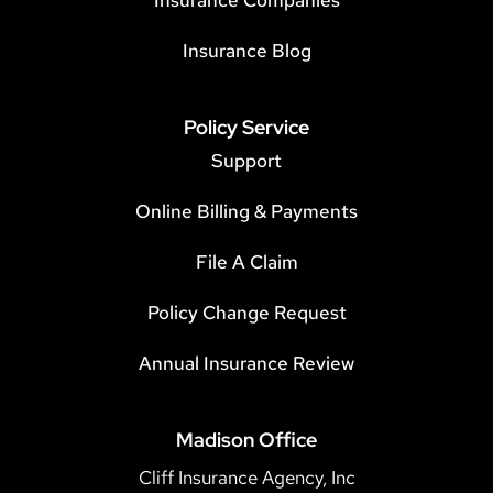
Insurance Companies
Insurance Blog
Policy Service
Support
Online Billing & Payments
File A Claim
Policy Change Request
Annual Insurance Review
Madison Office
Cliff Insurance Agency, Inc