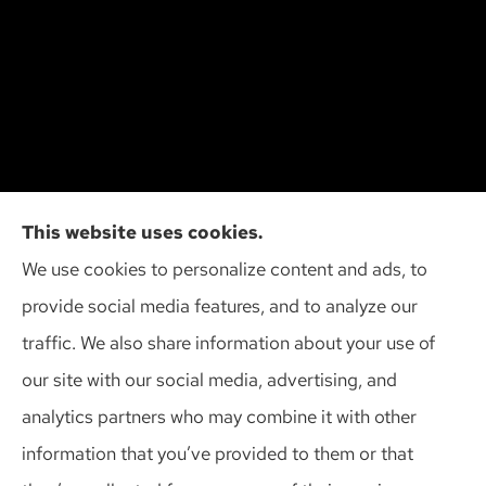
Cliff Insurance Agency, Inc provides auto, home,
This website uses cookies.
and business insurance to all of Wisconsin,
We use cookies to personalize content and ads, to
including Madison, Middleton, Minona, Mt. Horeb,
provide social media features, and to analyze our
Sun Prairie, and Verona.
traffic. We also share information about your use of
our site with our social media, advertising, and
analytics partners who may combine it with other
information that you’ve provided to them or that
© Copyright 2026, Cliff Insurance Agency
|
Privacy Statement
|