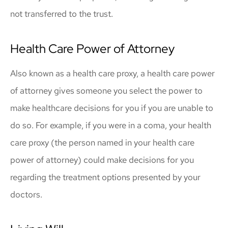
not transferred to the trust.
Health Care Power of Attorney
Also known as a health care proxy, a health care power
of attorney gives someone you select the power to
make healthcare decisions for you if you are unable to
do so. For example, if you were in a coma, your health
care proxy (the person named in your health care
power of attorney) could make decisions for you
regarding the treatment options presented by your
doctors.