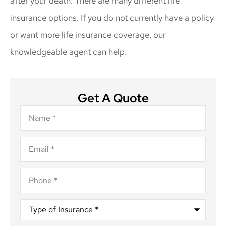
after your death. There are many different life
insurance options. If you do not currently have a policy
or want more life insurance coverage, our
knowledgeable agent can help.
Get A Quote
Name
*
Email
*
Phone
*
Type
of
Insurance
*