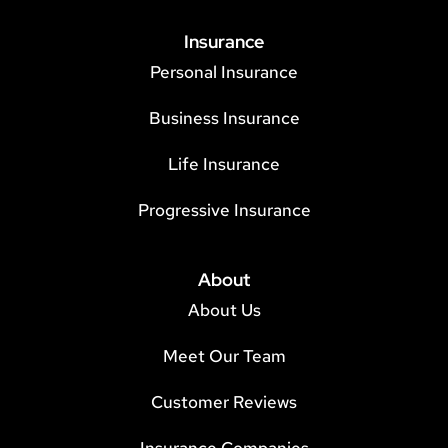
Insurance
Personal Insurance
Business Insurance
Life Insurance
Progressive Insurance
About
About Us
Meet Our Team
Customer Reviews