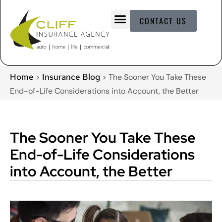
CONTACT US
Home
Insurance Blog
>
>
The Sooner You Take These
End-of-Life Considerations into Account, the Better
The Sooner You Take These
End-of-Life Considerations
into Account, the Better