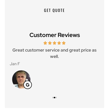
Customer Reviews
ce.
Great customer service and great price as
Aw
well.
Jan F
Win