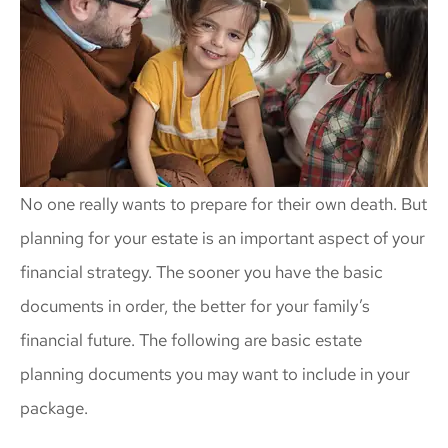
No one really wants to prepare for their own death. But
planning for your estate is an important aspect of your
financial strategy. The sooner you have the basic
documents in order, the better for your family’s
financial future. The following are basic estate
planning documents you may want to include in your
package.