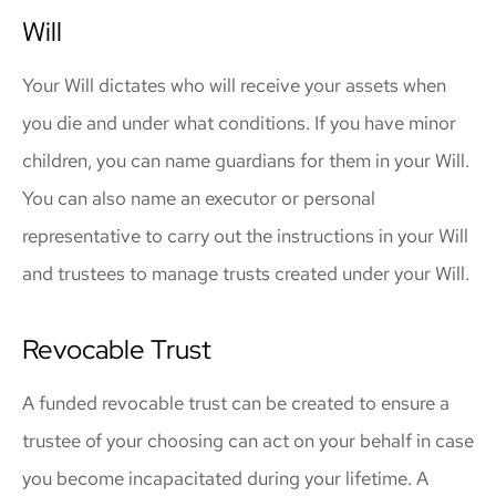
Will
Your Will dictates who will receive your assets when
you die and under what conditions. If you have minor
children, you can name guardians for them in your Will.
You can also name an executor or personal
representative to carry out the instructions in your Will
and trustees to manage trusts created under your Will.
Revocable Trust
A funded revocable trust can be created to ensure a
trustee of your choosing can act on your behalf in case
you become incapacitated during your lifetime. A