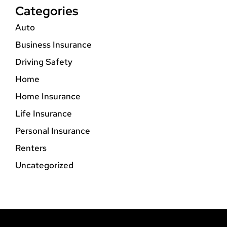
Categories
Auto
Business Insurance
Driving Safety
Home
Home Insurance
Life Insurance
Personal Insurance
Renters
Uncategorized