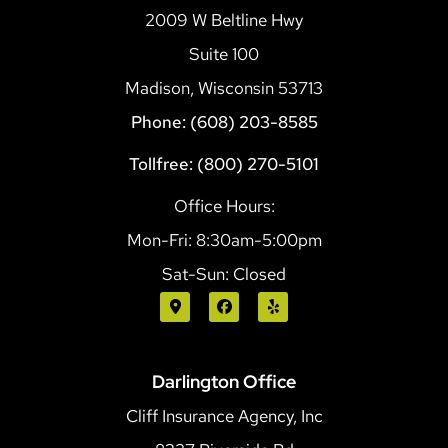
2009 W Beltline Hwy
Suite 100
Madison, Wisconsin 53713
Phone: (608) 203-8585
Tollfree: (800) 270-5101
Office Hours:
Mon-Fri: 8:30am-5:00pm
Sat-Sun: Closed
Darlington Office
Cliff Insurance Agency, Inc