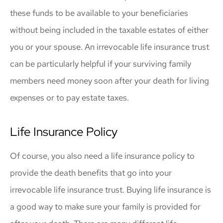
these funds to be available to your beneficiaries
without being included in the taxable estates of either
you or your spouse. An irrevocable life insurance trust
can be particularly helpful if your surviving family
members need money soon after your death for living
expenses or to pay estate taxes.
Life Insurance Policy
Of course, you also need a life insurance policy to
provide the death benefits that go into your
irrevocable life insurance trust. Buying life insurance is
a good way to make sure your family is provided for