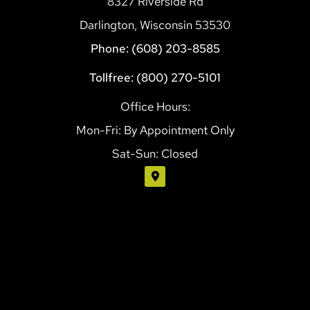
8327 Riverside Rd
Darlington, Wisconsin 53530
Phone: (608) 203-8585
Tollfree: (800) 270-5101
Office Hours:
Mon-Fri: By Appointment Only
Sat-Sun: Closed