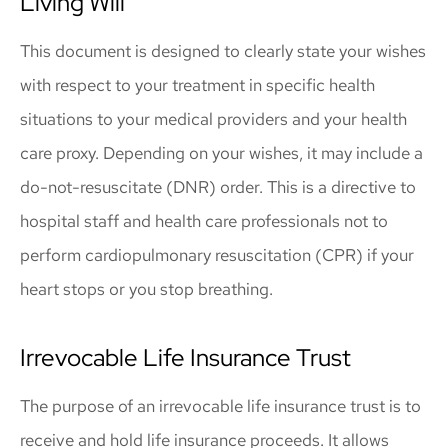
Living Will
This document is designed to clearly state your wishes
with respect to your treatment in specific health
situations to your medical providers and your health
care proxy. Depending on your wishes, it may include a
do-not-resuscitate (DNR) order. This is a directive to
hospital staff and health care professionals not to
perform cardiopulmonary resuscitation (CPR) if your
heart stops or you stop breathing.
Irrevocable Life Insurance Trust
The purpose of an irrevocable life insurance trust is to
receive and hold life insurance proceeds. It allows