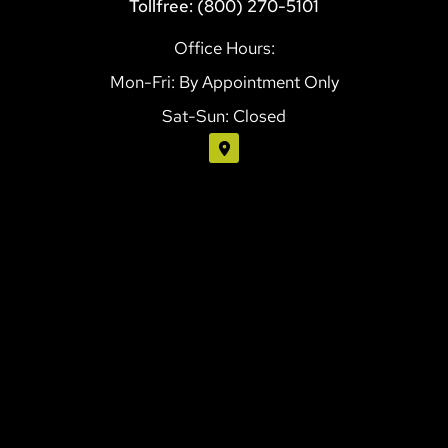
Tollfree: (800) 270-5101
Office Hours:
Mon-Fri: By Appointment Only
Sat-Sun: Closed