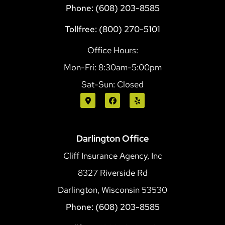
Phone: (608) 203-8585
Tollfree: (800) 270-5101
Office Hours:
Mon-Fri: 8:30am-5:00pm
Sat-Sun: Closed
Darlington Office
Cliff Insurance Agency, Inc
8327 Riverside Rd
Darlington, Wisconsin 53530
Phone: (608) 203-8585