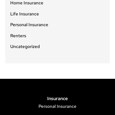
Home Insurance
Life Insurance
Personal Insurance
Renters
Uncategorized
Insurance
Personal Insurance