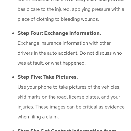
basic care to the injured, applying pressure with a
piece of clothing to bleeding wounds.
Step Four: Exchange Information.
Exchange insurance information with other
drivers in the auto accident. Do not discuss who
was at fault, or what happened.
Step Five: Take Pictures.
Use your phone to take pictures of the vehicles,
skid marks on the road, license plates, and your
injuries. These images can be critical as evidence
when filing a claim.
Step Six: Get Contact Information from