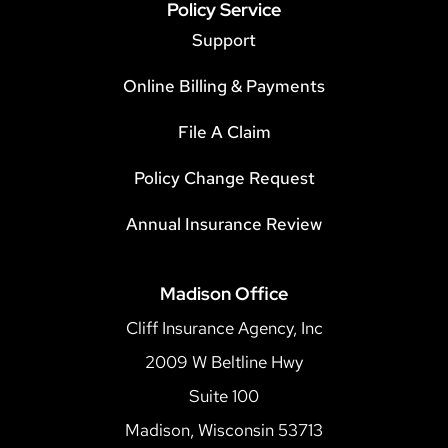
Policy Service
Support
Online Billing & Payments
File A Claim
Policy Change Request
Annual Insurance Review
Madison Office
Cliff Insurance Agency, Inc
2009 W Beltline Hwy
Suite 100
Madison, Wisconsin 53713