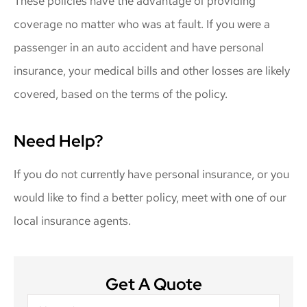
These policies have the advantage of providing
coverage no matter who was at fault. If you were a
passenger in an auto accident and have personal
insurance, your medical bills and other losses are likely
covered, based on the terms of the policy.
Need Help?
If you do not currently have personal insurance, or you
would like to find a better policy, meet with one of our
local insurance agents.
Get A Quote
Name
*