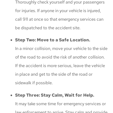
Thoroughly check yourself and your passengers
for injuries. If anyone in your vehicle is injured,
call 911 at once so that emergency services can
be dispatched to the accident site.
Step Two: Move to a Safe Location.
In a minor collision, move your vehicle to the side
of the road to avoid the risk of another collision.
If the accident is more serious, leave the vehicle
in place and get to the side of the road or
sidewalk if possible.
Step Three: Stay Calm, Wait for Help.
It may take some time for emergency services or
law enforcement to arrive. Stay calm and provide