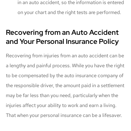
in an auto accident, so the information is entered
on your chart and the right tests are performed.
Recovering from an Auto Accident
and Your Personal Insurance Policy
Recovering from injuries from an auto accident can be
a lengthy and painful process. While you have the right
to be compensated by the auto insurance company of
the responsible driver, the amount paid in a settlement
may be far less than you need, particularly when the
injuries affect your ability to work and earn a living.
That when your personal insurance can be a lifesaver.