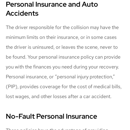
Personal Insurance and Auto
Accidents
The driver responsible for the collision may have the
minimum limits on their insurance, or in some cases
the driver is uninsured, or leaves the scene, never to
be found. Your personal insurance policy can provide
you with the finances you need during your recovery.
Personal insurance, or “personal injury protection,”
(PIP), provides coverage for the cost of medical bills,
lost wages, and other losses after a car accident.
No-Fault Personal Insurance