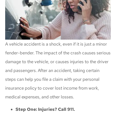
A vehicle accident is a shock, even if it is just a minor
fender-bender. The impact of the crash causes serious
damage to the vehicle, or causes injuries to the driver
and passengers. After an accident, taking certain
steps can help you file a claim with your personal
insurance policy to cover lost income from work,
medical expenses, and other losses.
Step One: Injuries? Call 911.