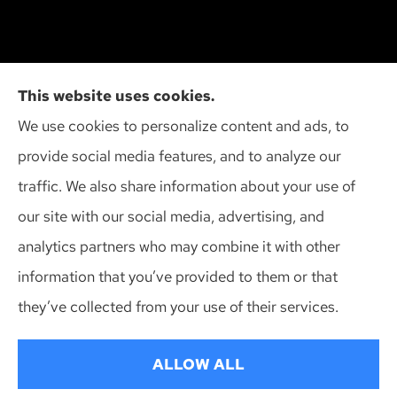
Cliff Insurance Agency, Inc provides auto, home,
This website uses cookies.
and business insurance to all of Wisconsin,
We use cookies to personalize content and ads, to
including Madison, Middleton, Minona, Mt. Horeb,
provide social media features, and to analyze our
Sun Prairie, and Verona.
traffic. We also share information about your use of
our site with our social media, advertising, and
analytics partners who may combine it with other
information that you’ve provided to them or that
© Copyright 2026, Cliff Insurance Agency
|
Privacy Statement
|
they’ve collected from your use of their services.
Accessibility Statement
|
Login
ALLOW ALL
Websites for Insurance