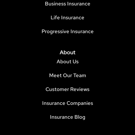
Business Insurance
Life Insurance
Progressive Insurance
About
About Us
Meet Our Team
Customer Reviews
Insurance Companies
Insurance Blog