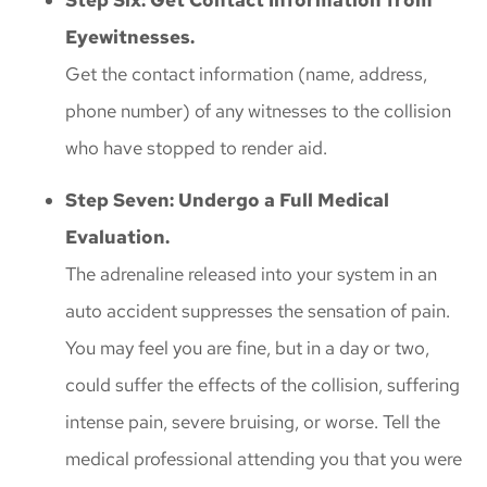
Eyewitnesses.
Get the contact information (name, address,
phone number) of any witnesses to the collision
who have stopped to render aid.
Step Seven: Undergo a Full Medical
Evaluation.
The adrenaline released into your system in an
auto accident suppresses the sensation of pain.
You may feel you are fine, but in a day or two,
could suffer the effects of the collision, suffering
intense pain, severe bruising, or worse. Tell the
medical professional attending you that you were