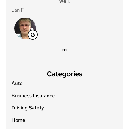
well.
Jan F
Win
Categories
Auto
Business Insurance
Driving Safety
Home