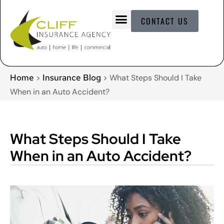
CONTACT US
Home
Insurance Blog
>
>
What Steps Should I Take
When in an Auto Accident?
What Steps Should I Take
When in an Auto Accident?