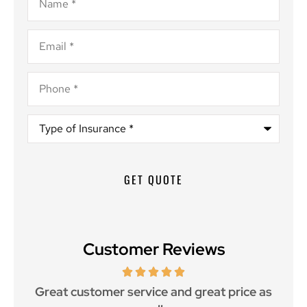
Email
*
Phone
*
Type
of
Insurance
*
Customer Reviews
ce.
Great customer service and great price as
Aw