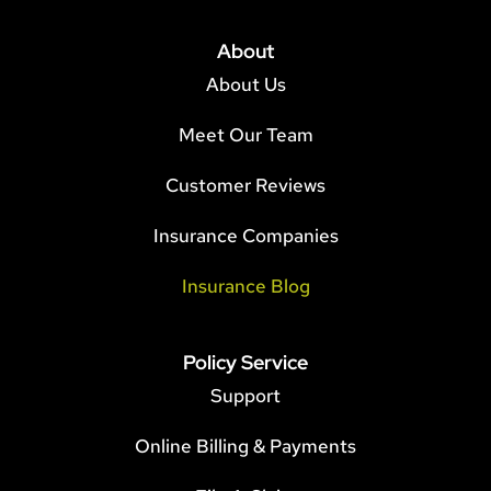
About
About Us
Meet Our Team
Customer Reviews
Insurance Companies
Insurance Blog
Policy Service
Support
Online Billing & Payments