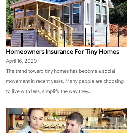
Homeowners Insurance For Tiny Homes
April 16, 2020
The trend toward tiny homes has become a social
movement in recent years. Many people are choosing
to live with less, simplify the way they...