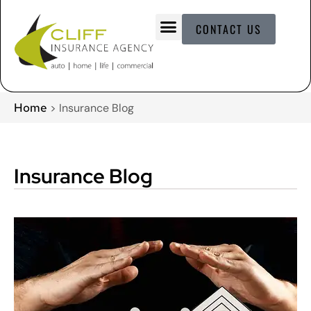
CONTACT US
Home
>
Insurance Blog
Insurance Blog