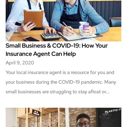
Small Business & COVID-19: How Your
Insurance Agent Can Help
April 9, 2020
Your local insurance agent is a resource for you and
your business during the COVID-19 pandemic. Many
small businesses are struggling to stay afloat or...