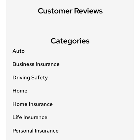
Customer Reviews
Categories
Auto
Business Insurance
Driving Safety
Home
Home Insurance
Life Insurance
Personal Insurance