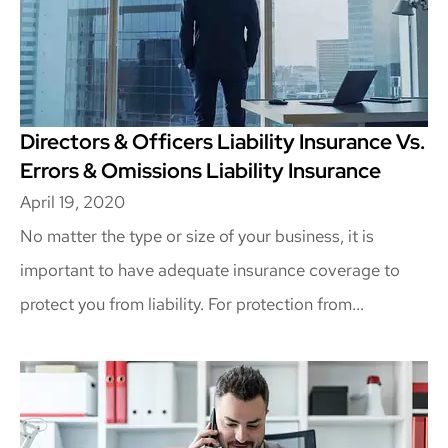
Directors & Officers Liability Insurance Vs.
Errors & Omissions Liability Insurance
April 19, 2020
No matter the type or size of your business, it is
important to have adequate insurance coverage to
protect you from liability. For protection from...