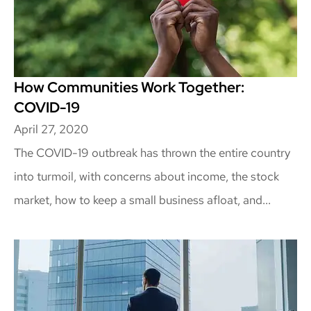
How Communities Work Together:
COVID-19
April 27, 2020
The COVID-19 outbreak has thrown the entire country
into turmoil, with concerns about income, the stock
market, how to keep a small business afloat, and...