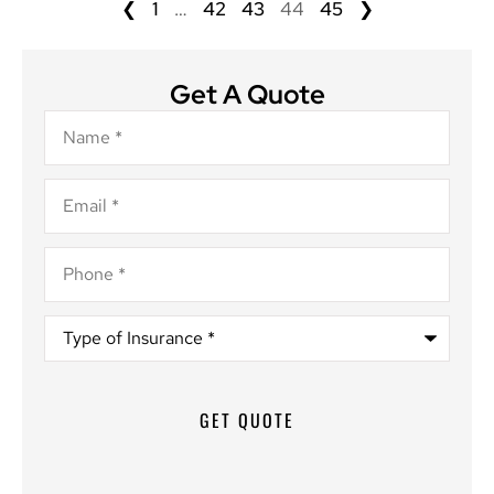
❮
1
…
42
43
44
45
❯
Get A Quote
Name
*
Email
*
Phone
*
Type
of
Insurance
*