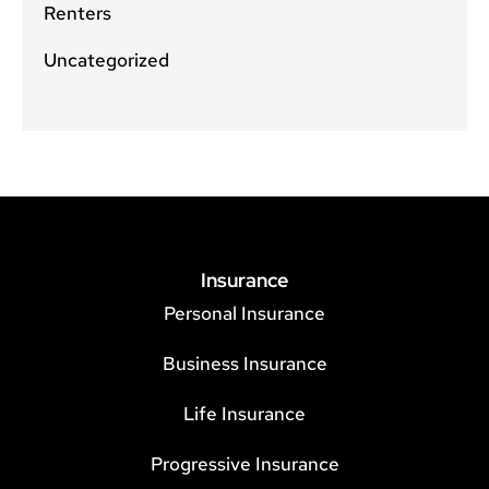
Renters
Uncategorized
Insurance
Personal Insurance
Business Insurance
Life Insurance
Progressive Insurance