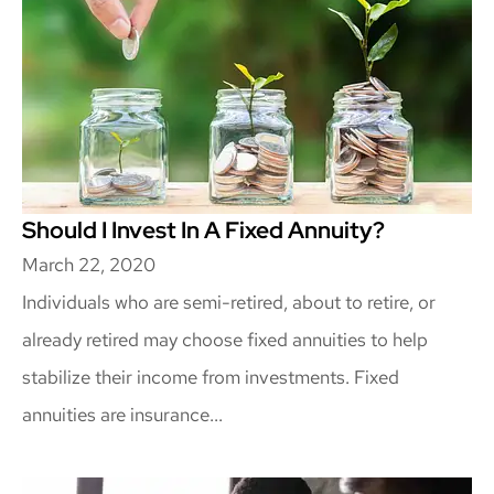
Should I Invest In A Fixed Annuity?
March 22, 2020
Individuals who are semi-retired, about to retire, or
already retired may choose fixed annuities to help
stabilize their income from investments. Fixed
annuities are insurance...