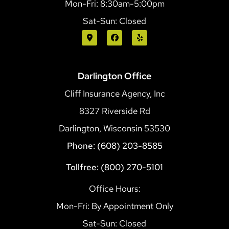
Mon-Fri: 8:30am-5:00pm
Sat-Sun: Closed
Darlington Office
Cliff Insurance Agency, Inc
8327 Riverside Rd
Darlington, Wisconsin 53530
Phone: (608) 203-8585
Tollfree: (800) 270-5101
Office Hours:
Mon-Fri: By Appointment Only
Sat-Sun: Closed