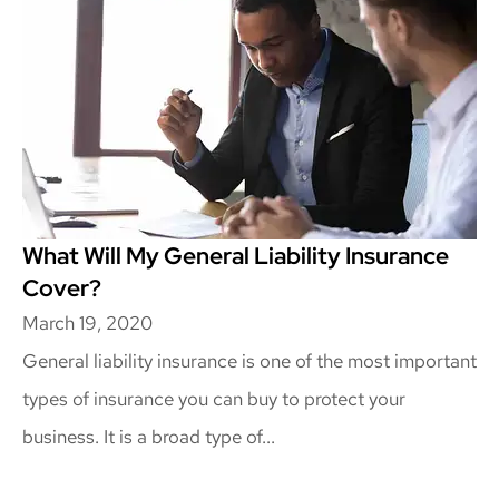
What Will My General Liability Insurance
Cover?
March 19, 2020
General liability insurance is one of the most important
types of insurance you can buy to protect your
business. It is a broad type of...