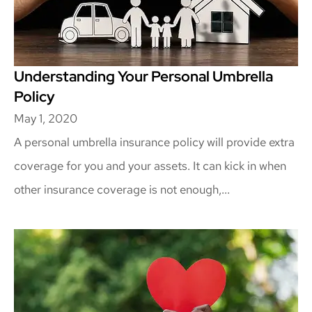
Understanding Your Personal Umbrella
Policy
May 1, 2020
A personal umbrella insurance policy will provide extra
coverage for you and your assets. It can kick in when
other insurance coverage is not enough,...