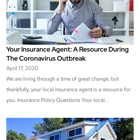
Your Insurance Agent: A Resource During
The Coronavirus Outbreak
April 17, 2020
We are living through a time of great change, but
thankfully, your local insurance agent is a resource for
you. Insurance Policy Questions Your local...