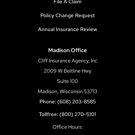
File A Claim
Policy Change Request
Annual Insurance Review
Madison Office
Cliff Insurance Agency, Inc
2009 W Beltline Hwy
Suite 100
Madison, Wisconsin 53713
Phone: (608) 203-8585
Tollfree: (800) 270-5101
Office Hours: