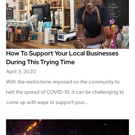
How To Support Your Local Businesses
During This Trying Time
April 3, 2020
With the restrictions imposed on the community to
halt the spread of COVID-19, it can be challenging to
come up with ways to support your...