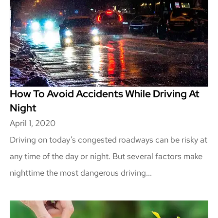
How To Avoid Accidents While Driving At
Night
April 1, 2020
Driving on today’s congested roadways can be risky at
any time of the day or night. But several factors make
nighttime the most dangerous driving...