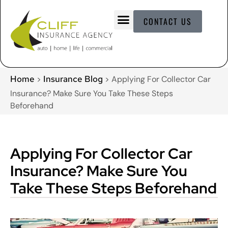
CONTACT US
Home
Insurance Blog
>
>
Applying For Collector Car
Insurance? Make Sure You Take These Steps
Beforehand
Applying For Collector Car
Insurance? Make Sure You
Take These Steps Beforehand