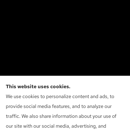
Cliff Insurance Agency, Inc provides auto, home,
This website uses cookies.
and business insurance to all of Wisconsin,
We use cookies to personalize content and ads, to
including Madison, Middleton, Minona, Mt. Horeb,
provide social media features, and to analyze our
Sun Prairie, and Verona.
traffic. We also share information about your use of
our site with our social media, advertising, and