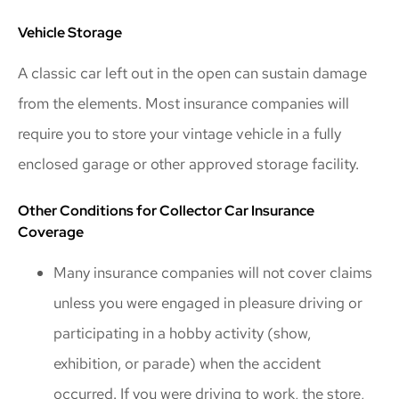
Vehicle Storage
A classic car left out in the open can sustain damage
from the elements. Most insurance companies will
require you to store your vintage vehicle in a fully
enclosed garage or other approved storage facility.
Other Conditions for Collector Car Insurance
Coverage
Many insurance companies will not cover claims
unless you were engaged in pleasure driving or
participating in a hobby activity (show,
exhibition, or parade) when the accident
occurred. If you were driving to work, the store,