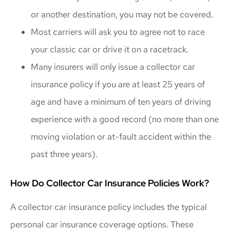
or another destination, you may not be covered.
Most carriers will ask you to agree not to race
your classic car or drive it on a racetrack.
Many insurers will only issue a collector car
insurance policy if you are at least 25 years of
age and have a minimum of ten years of driving
experience with a good record (no more than one
moving violation or at-fault accident within the
past three years).
How Do Collector Car Insurance Policies Work?
A collector car insurance policy includes the typical
personal car insurance coverage options. These