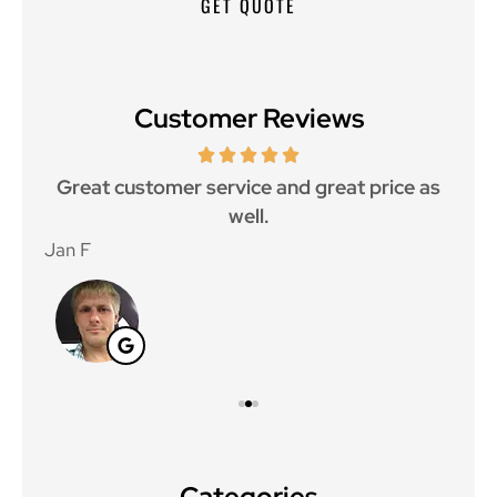
Customer Reviews
ce.
Great customer service and great price as
Aw
well.
Jan F
Win
Categories