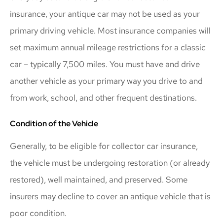
insurance, your antique car may not be used as your
primary driving vehicle. Most insurance companies will
set maximum annual mileage restrictions for a classic
car – typically 7,500 miles. You must have and drive
another vehicle as your primary way you drive to and
from work, school, and other frequent destinations.
Condition of the Vehicle
Generally, to be eligible for collector car insurance,
the vehicle must be undergoing restoration (or already
restored), well maintained, and preserved. Some
insurers may decline to cover an antique vehicle that is
poor condition.