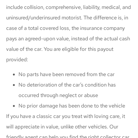
include collision, comprehensive, liability, medical, and
uninsured/underinsured motorist. The difference is, in
case of a total covered loss, the insurance company
pays an agreed-upon value, instead of the actual cash
value of the car. You are eligible for this payout
provided:
No parts have been removed from the car
No deterioration of the car’s condition has
occurred through neglect or abuse
No prior damage has been done to the vehicle
If you have a classic car you treat with loving care, it
will appreciate in value, unlike other vehicles. Our
friendly agent can help you find the right collector car