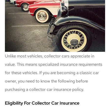
Unlike most vehicles, collector cars appreciate in
value. This means specialized insurance requirements
for these vehicles. If you are becoming a classic car
owner, you need to know the following before
purchasing a collector car insurance policy.
Eligibility For Collector Car Insurance