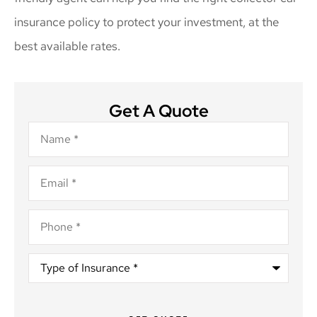
insurance policy to protect your investment, at the
best available rates.
Get A Quote
Name
*
Email
*
Phone
*
Type
of
Insurance
*