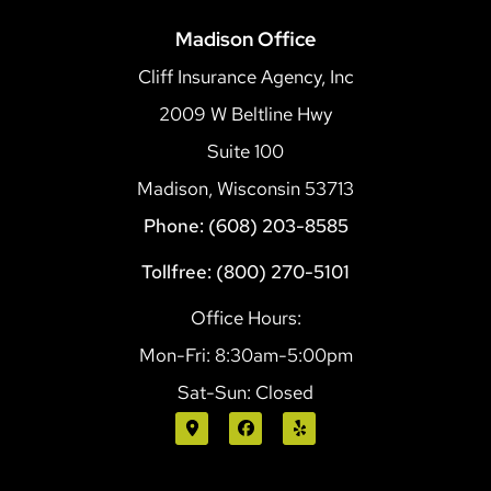
Madison Office
Cliff Insurance Agency, Inc
2009 W Beltline Hwy
Suite 100
Madison, Wisconsin 53713
Phone: (608) 203-8585
Tollfree: (800) 270-5101
Office Hours:
Mon-Fri: 8:30am-5:00pm
Sat-Sun: Closed