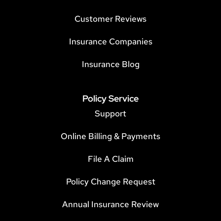
Customer Reviews
Insurance Companies
Insurance Blog
Policy Service
Support
Online Billing & Payments
File A Claim
Policy Change Request
Annual Insurance Review