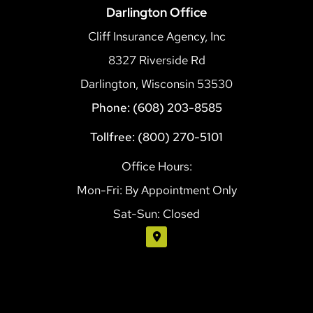
Darlington Office
Cliff Insurance Agency, Inc
8327 Riverside Rd
Darlington, Wisconsin 53530
Phone: (608) 203-8585
Tollfree: (800) 270-5101
Office Hours:
Mon-Fri: By Appointment Only
Sat-Sun: Closed