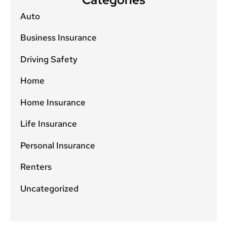
Auto
Business Insurance
Driving Safety
Home
Home Insurance
Life Insurance
Personal Insurance
Renters
Uncategorized