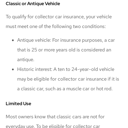
Classic or Antique Vehicle
To qualify for collector car insurance, your vehicle
must meet one of the following two conditions:
Antique vehicle: For insurance purposes, a car
that is 25 or more years old is considered an
antique.
Historic interest: A ten to 24-year-old vehicle
may be eligible for collector car insurance if it is
a classic car, such as a muscle car or hot rod.
Limited Use
Most owners know that classic cars are not for
everyday use. To be eligible for collector car