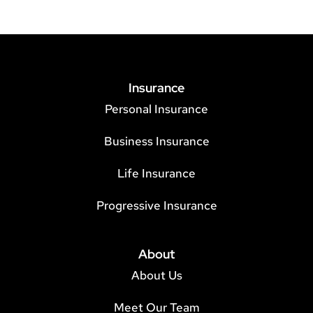
Insurance
Personal Insurance
Business Insurance
Life Insurance
Progressive Insurance
About
About Us
Meet Our Team