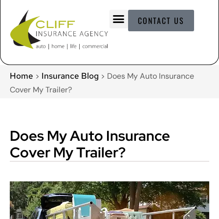
CONTACT US
Home
Insurance Blog
>
>
Does My Auto Insurance
Cover My Trailer?
Does My Auto Insurance
Cover My Trailer?