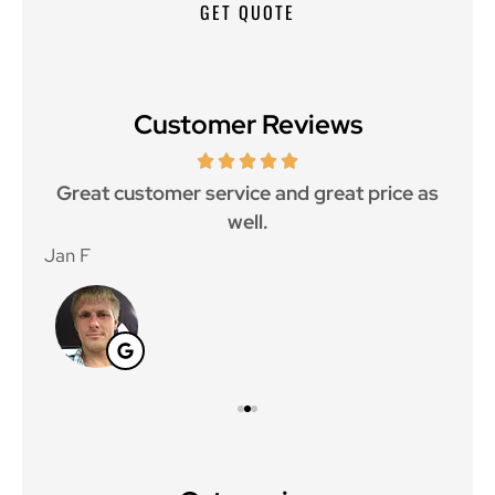
Customer Reviews
ce.
Great customer service and great price as
Aw
well.
Jan F
Win