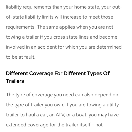
liability requirements than your home state, your out-
of-state liability limits will increase to meet those
requirements. The same applies when you are not
towing a trailer if you cross state lines and become
involved in an accident for which you are determined
to be at fault.
Different Coverage For Different Types Of
Trailers
The type of coverage you need can also depend on
the type of trailer you own. If you are towing a utility
trailer to haul a car, an ATV, or a boat, you may have
extended coverage for the trailer itself – not