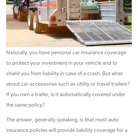
Naturally, you have personal car insurance coverage
to protect your investment in your vehicle and to
shield you from liability in case of a crash. But what
about car accessories such as utility or travel trailers?
If you own a trailer, is it automatically covered under
the same policy?
The answer, generally speaking, is that most auto
insurance policies will provide liability coverage for a