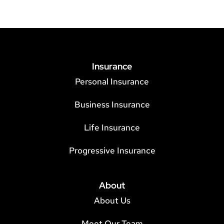
Insurance
Personal Insurance
Business Insurance
Life Insurance
Progressive Insurance
About
About Us
Meet Our Team