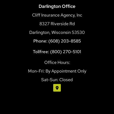
Darlington Office
Cliff Insurance Agency, Inc
8327 Riverside Rd
Darlington, Wisconsin 53530
Phone: (608) 203-8585
Tollfree: (800) 270-5101
Office Hours:
Mon-Fri: By Appointment Only
Sat-Sun: Closed