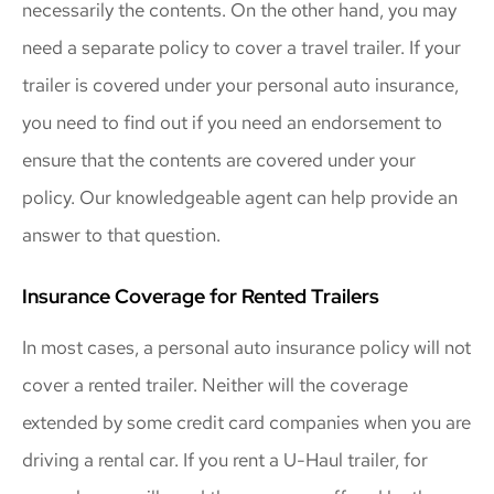
necessarily the contents. On the other hand, you may
need a separate policy to cover a travel trailer. If your
trailer is covered under your personal auto insurance,
you need to find out if you need an endorsement to
ensure that the contents are covered under your
policy. Our knowledgeable agent can help provide an
answer to that question.
Insurance Coverage for Rented Trailers
In most cases, a personal auto insurance policy will not
cover a rented trailer. Neither will the coverage
extended by some credit card companies when you are
driving a rental car. If you rent a U-Haul trailer, for