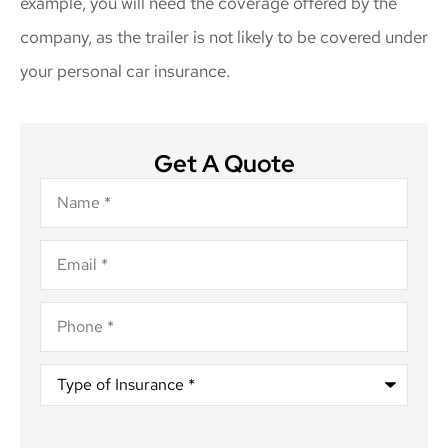
example, you will need the coverage offered by the
company, as the trailer is not likely to be covered under
your personal car insurance.
Get A Quote
Name
*
Email
*
Phone
*
Type
of
Insurance
*