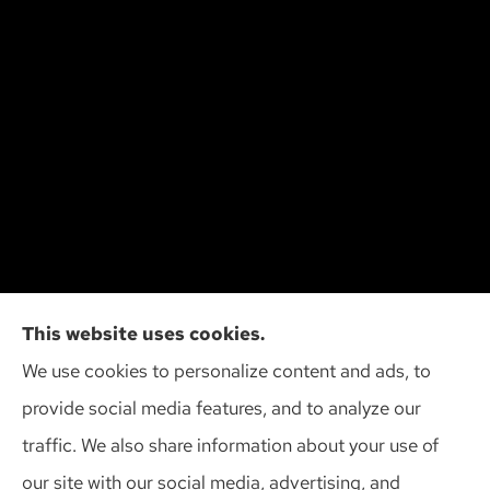
Cliff Insurance Agency, Inc provides auto, home,
This website uses cookies.
and business insurance to all of Wisconsin,
We use cookies to personalize content and ads, to
including Madison, Middleton, Minona, Mt. Horeb,
provide social media features, and to analyze our
Sun Prairie, and Verona.
traffic. We also share information about your use of
our site with our social media, advertising, and