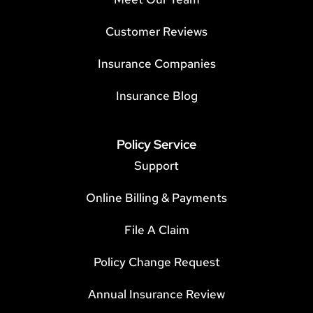
Customer Reviews
Insurance Companies
Insurance Blog
Policy Service
Support
Online Billing & Payments
File A Claim
Policy Change Request
Annual Insurance Review