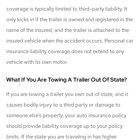
coverage is typically limited to third-party liability. It
only kicks in if the trailer is owned and registered in the
name of the insured, and the trailer is attached to the
insured vehicle when the accident occurs. Personal car
insurance liability coverage does not extend to any
vehicle with its own motor.
What If You Are Towing A Trailer Out Of State?
If you are towing a trailer you own out of state, and it
causes bodily injury to a third party or damage to
someone else’s property, your auto insurance policy
should provide liability coverage up to your policy
limits. If the state you are traveling in has higher