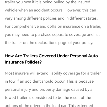
trailer you own if it is being pulled by the insured
vehicle when an accident occurs. However, this can
vary among different policies and in different states.
For comprehensive and collision insurance on a trailer,
you may need to purchase separate coverage and list
the trailer on the declarations page of your policy.
How Are Trailers Covered Under Personal Auto
Insurance Policies?
Most insurers will extend liability coverage for a trailer
in tow if an accident should occur. This is because
personal injury and property damage caused by a
towed trailer is considered to be the result of the
actions of the driver in the lead car. This extended