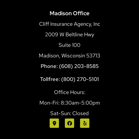
Madison Office
Cliff Insurance Agency, Inc
2009 W Beltline Hwy
Suite 100
Madison, Wisconsin 53713
Phone: (608) 203-8585
Tollfree: (800) 270-5101
Office Hours:
Mon-Fri: 8:30am-5:00pm
Sat-Sun: Closed