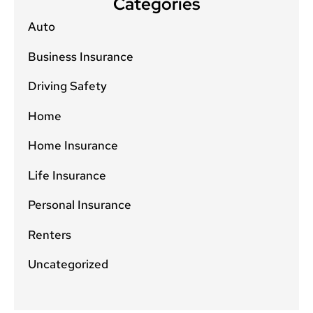
Categories
Auto
Business Insurance
Driving Safety
Home
Home Insurance
Life Insurance
Personal Insurance
Renters
Uncategorized