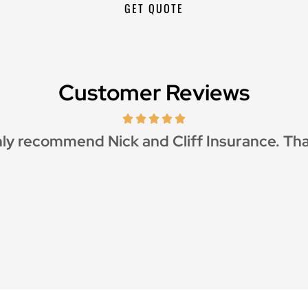
Customer Reviews
ly recommend Nick and Cliff Insurance. Th