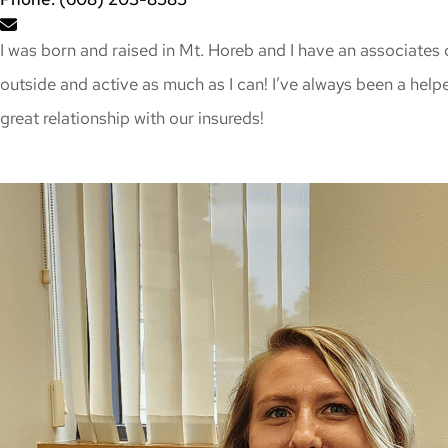
I was born and raised in Mt. Horeb and I have an associates 
outside and active as much as I can! I’ve always been a helpe
great relationship with our insureds!