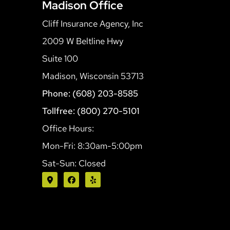
Madison Office
Cliff Insurance Agency, Inc
2009 W Beltline Hwy
Suite 100
Madison, Wisconsin 53713
Phone: (608) 203-8585
Tollfree: (800) 270-5101
Office Hours:
Mon-Fri: 8:30am-5:00pm
Sat-Sun: Closed