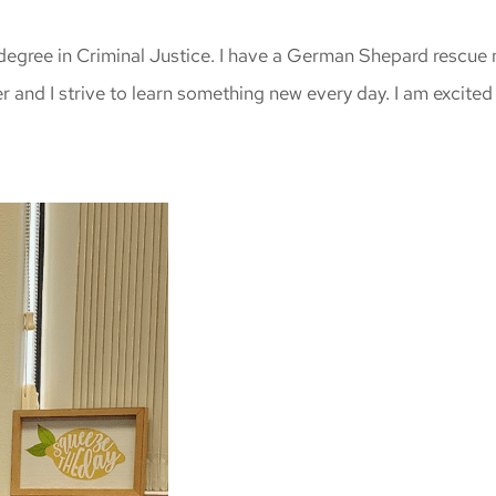
degree in Criminal Justice. I have a German Shepard rescue n
r and I strive to learn something new every day. I am excited 