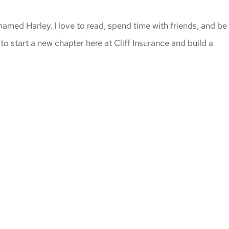
amed Harley. I love to read, spend time with friends, and be
to start a new chapter here at Cliff Insurance and build a