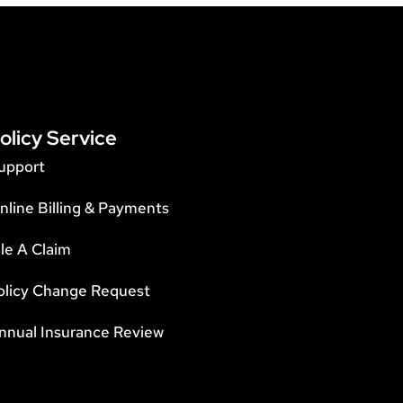
olicy Service
upport
nline Billing & Payments
ile A Claim
olicy Change Request
nnual Insurance Review