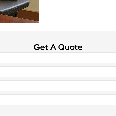
Get A Quote