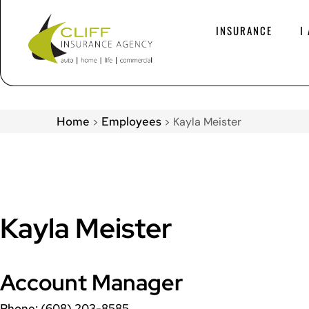
INSURANCE
I
Home
Employees
>
>
Kayla Meister
Kayla Meister
Account Manager
Phone: (608) 203-8585