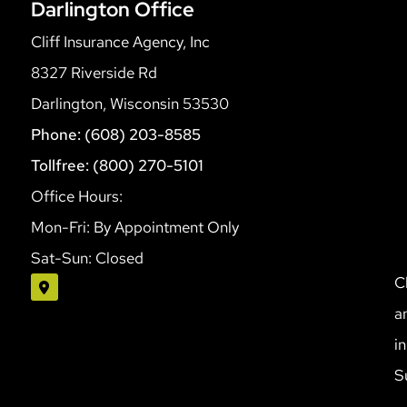
Darlington Office
Cliff Insurance Agency, Inc
8327 Riverside Rd
Darlington, Wisconsin 53530
Phone: (608) 203-8585
Tollfree: (800) 270-5101
Office Hours:
Mon-Fri: By Appointment Only
Sat-Sun: Closed
C
a
i
S