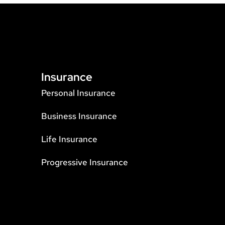
Insurance
Personal Insurance
Business Insurance
Life Insurance
Progressive Insurance