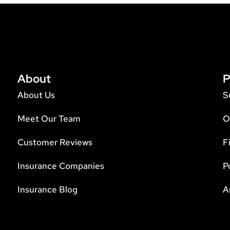
About
P
About Us
S
Meet Our Team
O
Customer Reviews
F
Insurance Companies
P
Insurance Blog
A