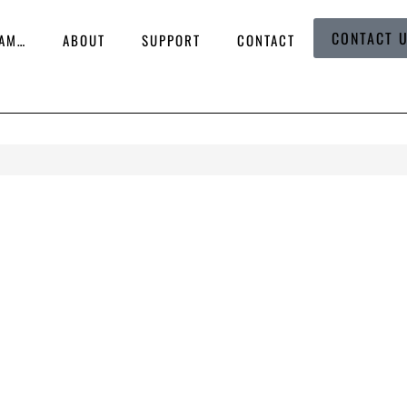
CONTACT 
 AM…
ABOUT
SUPPORT
CONTACT