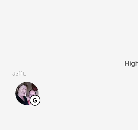
High
Jeff L