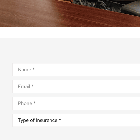
Name
*
Email
*
Phone
*
Type
of
Insurance
*