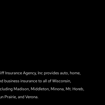
liff Insurance Agency, Inc provides auto, home,
nd business insurance to all of Wisconsin,
ncluding Madison, Middleton, Minona, Mt. Horeb,
un Prairie, and Verona.