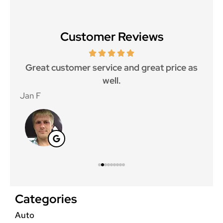
Customer Reviews
ce.
Great customer service and great price as
Aw
well.
Jan F
Win
Categories
Auto