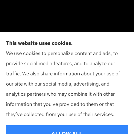
Cliff Insurance Agency, Inc provides auto, home,
This website uses cookies.
and business insurance to all of Wisconsin,
We use cookies to personalize content and ads, to
including Madison, Middleton, Minona, Mt. Horeb,
provide social media features, and to analyze our
Sun Prairie, and Verona.
traffic. We also share information about your use of
our site with our social media, advertising, and
analytics partners who may combine it with other
information that you’ve provided to them or that
© Copyright 2026, Cliff Insurance Agency
|
Privacy Statement
|
they’ve collected from your use of their services.
Accessibility Statement
|
Login
ALLOW ALL