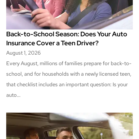
Back-to-School Season: Does Your Auto
Insurance Cover a Teen Driver?
August 1, 2026
Every August, millions of families prepare for back-to-
school, and for households with a newly licensed teen,
that checklist includes an important question: Is your
auto...