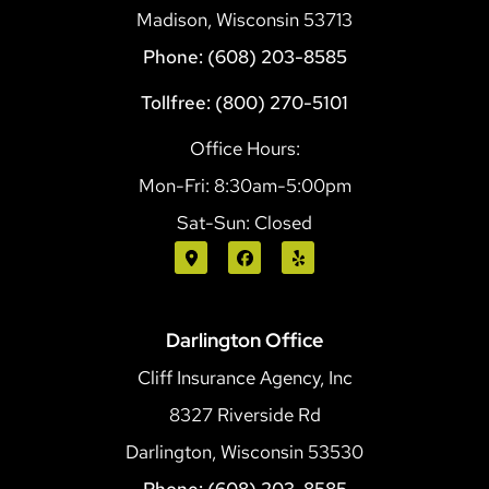
Madison, Wisconsin 53713
Phone: (608) 203-8585
Tollfree: (800) 270-5101
Office Hours:
Mon-Fri: 8:30am-5:00pm
Sat-Sun: Closed
Darlington Office
Cliff Insurance Agency, Inc
8327 Riverside Rd
Darlington, Wisconsin 53530
Phone: (608) 203-8585