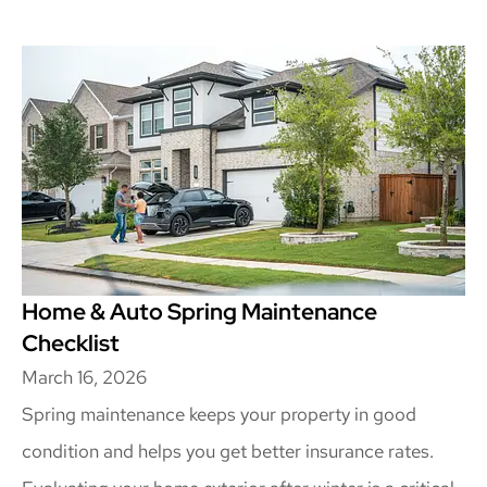
Home & Auto Spring Maintenance
Checklist
March 16, 2026
Spring maintenance keeps your property in good
condition and helps you get better insurance rates.