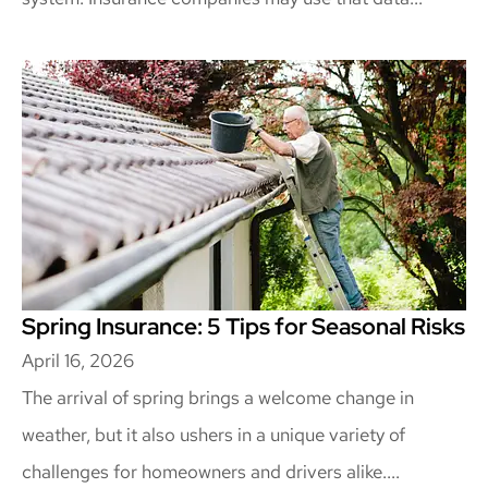
Spring Insurance: 5 Tips for Seasonal Risks
April 16, 2026
The arrival of spring brings a welcome change in
weather, but it also ushers in a unique variety of
challenges for homeowners and drivers alike....