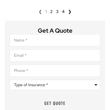
❮
1
2
3
4
❯
Get A Quote
Name
*
Email
*
Phone
*
Type
of
Insurance
*