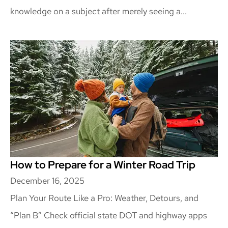
knowledge on a subject after merely seeing a...
How to Prepare for a Winter Road Trip
December 16, 2025
Plan Your Route Like a Pro: Weather, Detours, and
“Plan B” Check official state DOT and highway apps