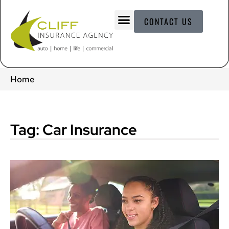
CONTACT US
Home
Tag: Car Insurance