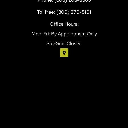
Tollfree: (800) 270-5101
Office Hours:
Mon-Fri: By Appointment Only
Sat-Sun: Closed