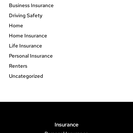
Business Insurance
Driving Safety
Home
Home Insurance
Life Insurance
Personal Insurance
Renters
Uncategorized
Insurance