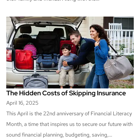
The Hidden Costs of Skipping Insurance
April 16, 2025
This April is the 22nd anniversary of Financial Literacy
Month, a time that inspires us to secure our future with
sound financial planning, budgeting, saving,...