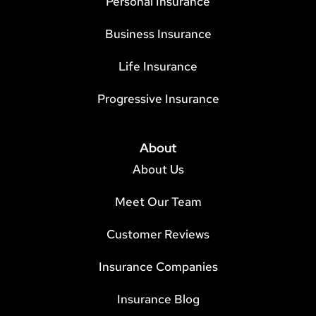
Personal Insurance
Business Insurance
Life Insurance
Progressive Insurance
About
About Us
Meet Our Team
Customer Reviews
Insurance Companies
Insurance Blog