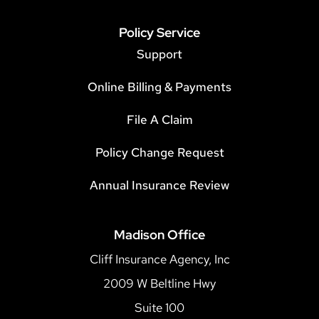
Policy Service
Support
Online Billing & Payments
File A Claim
Policy Change Request
Annual Insurance Review
Madison Office
Cliff Insurance Agency, Inc
2009 W Beltline Hwy
Suite 100