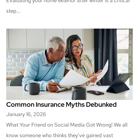
Evaluating your home exterior after winter is a critical
step...
Common Insurance Myths Debunked
January 16, 2026
What Your Friend on Social Media Got Wrong! We all
know someone who thinks they've gained vast