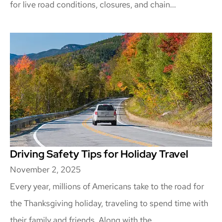
for live road conditions, closures, and chain...
Driving Safety Tips for Holiday Travel
November 2, 2025
Every year, millions of Americans take to the road for
the Thanksgiving holiday, traveling to spend time with
their family and friends. Along with the...