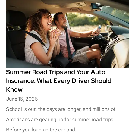
Summer Road Trips and Your Auto
Insurance: What Every Driver Should
Know
June 16, 2026
School is out, the days are longer, and millions of
Americans are gearing up for summer road trips.
Before you load up the car and...