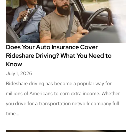
Does Your Auto Insurance Cover
Rideshare Driving? What You Need to
Know
July 1, 2026
Rideshare driving has become a popular way for
millions of Americans to earn extra income. Whether
you drive for a transportation network company full
time...