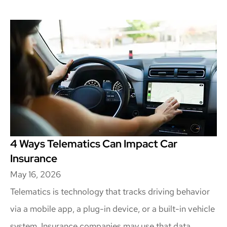
4 Ways Telematics Can Impact Car
Insurance
May 16, 2026
Telematics is technology that tracks driving behavior
via a mobile app, a plug-in device, or a built-in vehicle
system. Insurance companies may use that data...